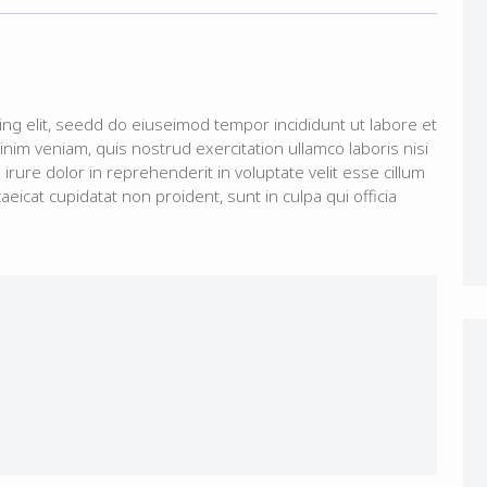
ing elit, seedd do eiuseimod tempor incididunt ut labore et
im veniam, quis nostrud exercitation ullamco laboris nisi
rure dolor in reprehenderit in voluptate velit esse cillum
aeicat cupidatat non proident, sunt in culpa qui officia