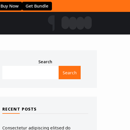
Buy Now
Get Bundle
Search
Search
RECENT POSTS
Consectetur adipiscing elitsed do