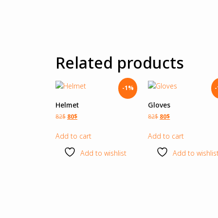
Related products
-1%
Helmet
Gloves
82
$
80
$
82
$
80
$
Add to cart
Add to cart
Add to wishlist
Add to wishlis