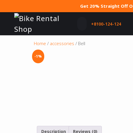
Get 20% Straight Off 
+8100-124-124
Home
/
accessories
/ Bell
-1%
Description
Reviews (0)