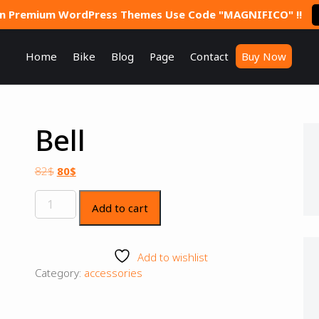
On Premium WordPress Themes Use Code "MAGNIFICO" !!
Home
Bike
Blog
Page
Contact
Buy Now
Bell
82
$
80
$
Add to cart
Add to wishlist
Category:
accessories