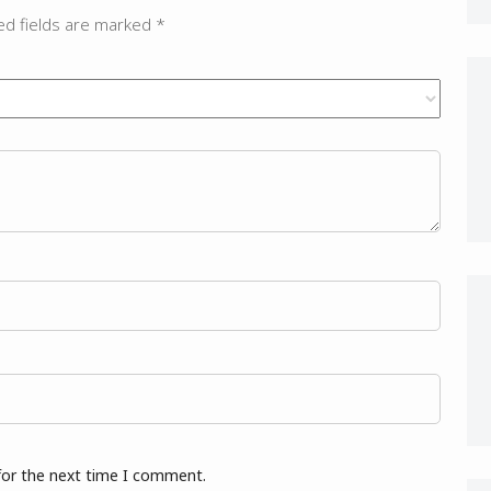
ed fields are marked
*
for the next time I comment.