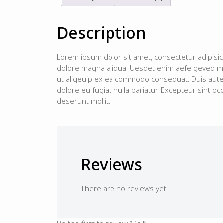
Description
Lorem ipsum dolor sit amet, consectetur adipisic
dolore magna aliqua. Uesdet enim aefe geved min
ut aliqeuip ex ea commodo consequat. Duis aute i
dolore eu fugiat nulla pariatur. Excepteur sint occ
deserunt mollit.
Reviews
There are no reviews yet.