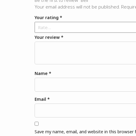
Be the first to review “Bell”
Your email address will not be published.
Requir
Your rating
*
Your review
*
Name
*
Email
*
Save my name, email, and website in this browser 