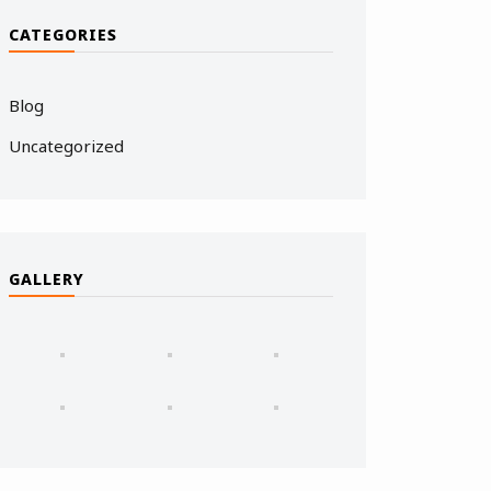
CATEGORIES
Blog
Uncategorized
GALLERY