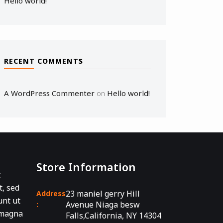
Hello world!
RECENT COMMENTS
A WordPress Commenter
Hello world!
on
Store Information
t
t, sed
23 maniel gerry Hill
Address
unt ut
Avenue Niaga besw
:
 magna
Falls,California, NY 14304