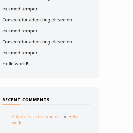
eiusmod tempor.
Consectetur adipiscing elitsed do
eiusmod tempor.
Consectetur adipiscing elitsed do
eiusmod tempor.
Hello world!
RECENT COMMENTS
A WordPress Commenter
on
Hello
world!