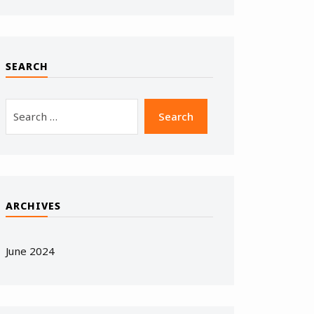
SEARCH
ARCHIVES
June 2024