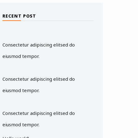
RECENT POST
Consectetur adipiscing elitsed do
eiusmod tempor.
Consectetur adipiscing elitsed do
eiusmod tempor.
Consectetur adipiscing elitsed do
eiusmod tempor.