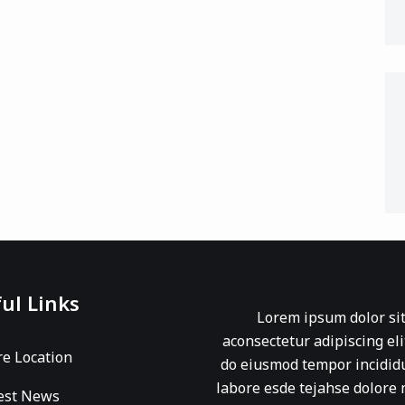
ul Links
Lorem ipsum dolor si
aconsectetur adipiscing eli
re Location
do eiusmod tempor incidid
labore esde tejahse dolore
est News