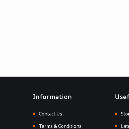
Information
Usef
Contact Us
Sto
Terms & Conditions
Lat