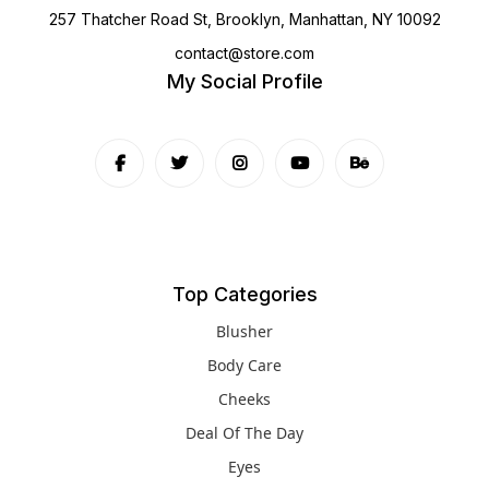
257 Thatcher Road St, Brooklyn, Manhattan, NY 10092
contact@store.com
My Social Profile
Top Categories
Blusher
Body Care
Cheeks
Deal Of The Day
Eyes