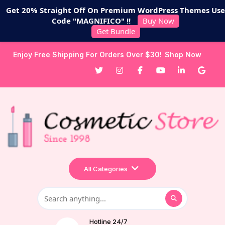
Get 20% Straight Off On Premium WordPress Themes Use
Code "MAGNIFICO" !!
Buy Now
Get Bundle
Enjoy Free Shipping For Orders Over $30!
Shop Now
All Categories
Hotline 24/7