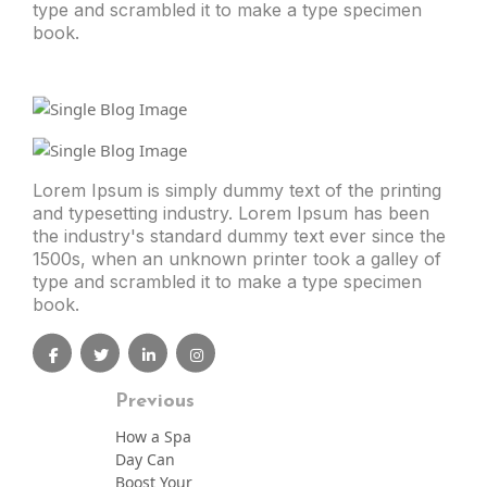
type and scrambled it to make a type specimen
book.
Lorem Ipsum is simply dummy text of the printing
and typesetting industry. Lorem Ipsum has been
the industry's standard dummy text ever since the
1500s, when an unknown printer took a galley of
type and scrambled it to make a type specimen
book.
Previous
How a Spa
Day Can
Boost Your