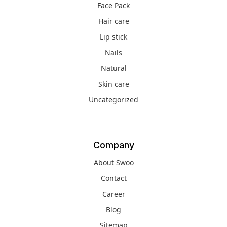
Face Pack
Hair care
Lip stick
Nails
Natural
Skin care
Uncategorized
Company
About Swoo
Contact
Career
Blog
Sitemap