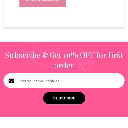
Subscribe & Get 10% OFF for first
order