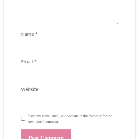
Name
*
Email
*
Website
Save my name, email, and website in this browser for the
next time I comment.