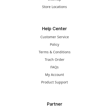
Store Locations
Help Center
Customer Service
Policy
Terms & Conditions
Trach Order
FAQs
My Account
Product Support
Partner