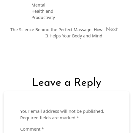
Mental
Health and
Productivity
The Science Behind the Perfect Massage: How
Next
It Helps Your Body and Mind
Leave a Reply
Your email address will not be published.
Required fields are marked
*
Comment
*