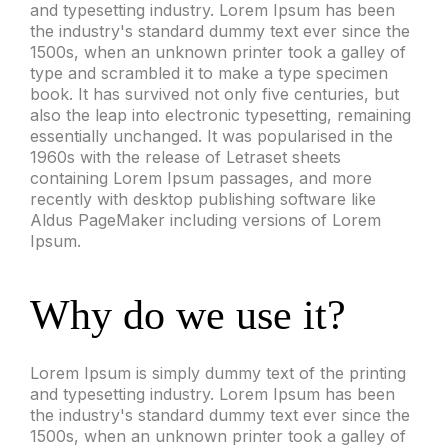
and typesetting industry. Lorem Ipsum has been
the industry's standard dummy text ever since the
1500s, when an unknown printer took a galley of
type and scrambled it to make a type specimen
book. It has survived not only five centuries, but
also the leap into electronic typesetting, remaining
essentially unchanged. It was popularised in the
1960s with the release of Letraset sheets
containing Lorem Ipsum passages, and more
recently with desktop publishing software like
Aldus PageMaker including versions of Lorem
Ipsum.
Why do we use it?
Lorem Ipsum is simply dummy text of the printing
and typesetting industry. Lorem Ipsum has been
the industry's standard dummy text ever since the
1500s, when an unknown printer took a galley of