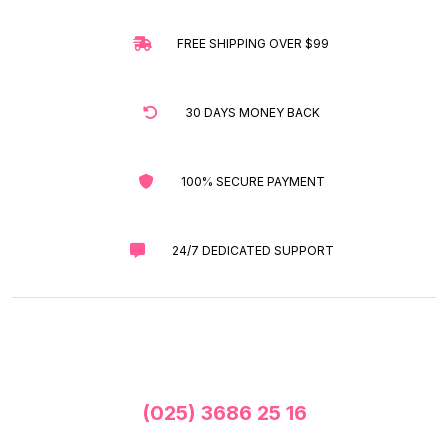
FREE SHIPPING OVER $99
30 DAYS MONEY BACK
100% SECURE PAYMENT
24/7 DEDICATED SUPPORT
(025) 3686 25 16