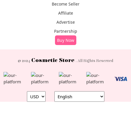
Become Seller
Affiliate
Advertise
Partnership
Buy Now
Cosmetic Store
© 2024
. All Rights Reserved