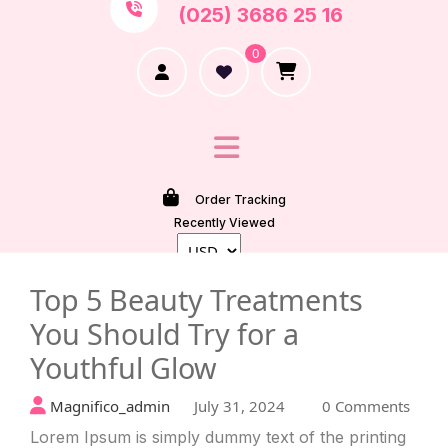
(025) 3686 25 16
0
Order Tracking
Recently Viewed
Top 5 Beauty Treatments
You Should Try for a
Youthful Glow
Magnifico_admin
July 31, 2024
0 Comments
Lorem Ipsum is simply dummy text of the printing