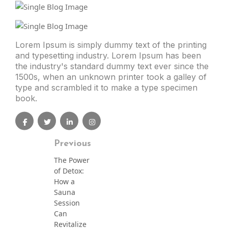
Lorem Ipsum is simply dummy text of the printing
and typesetting industry. Lorem Ipsum has been
the industry's standard dummy text ever since the
1500s, when an unknown printer took a galley of
type and scrambled it to make a type specimen
book.
Previous
The Power
of Detox:
How a
Sauna
Session
Can
Revitalize