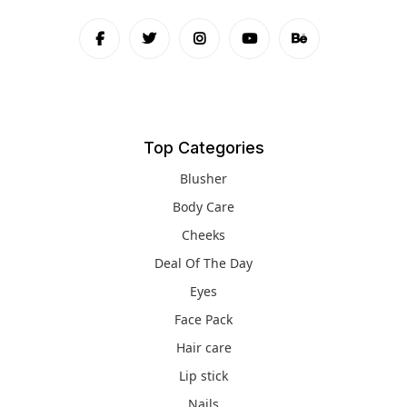
Top Categories
Blusher
Body Care
Cheeks
Deal Of The Day
Eyes
Face Pack
Hair care
Lip stick
Nails