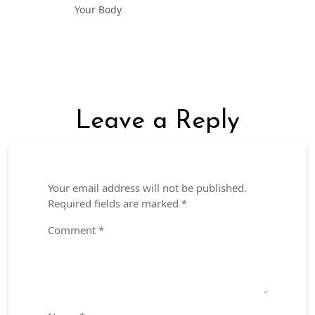
Your Body
Leave a Reply
Your email address will not be published.
Required fields are marked
*
Comment
*