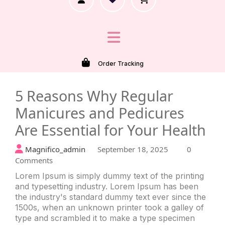
Order Tracking
Recently Viewed
5 Reasons Why Regular
Manicures and Pedicures
Are Essential for Your Health
Magnifico_admin
September 18, 2025
0
Comments
Lorem Ipsum is simply dummy text of the printing
and typesetting industry. Lorem Ipsum has been
the industry's standard dummy text ever since the
1500s, when an unknown printer took a galley of
type and scrambled it to make a type specimen