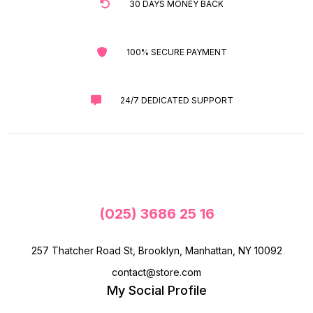
30 DAYS MONEY BACK
100% SECURE PAYMENT
24/7 DEDICATED SUPPORT
(025) 3686 25 16
257 Thatcher Road St, Brooklyn, Manhattan, NY 10092
contact@store.com
My Social Profile