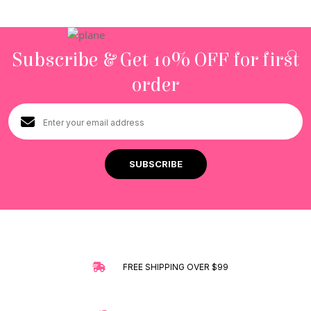
Subscribe & Get 10% OFF for first
order
FREE SHIPPING OVER $99