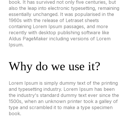
book. It has survived not only five centuries, but
also the leap into electronic typesetting, remaining
essentially unchanged. It was popularised in the
1960s with the release of Letraset sheets
containing Lorem Ipsum passages, and more
recently with desktop publishing software like
Aldus PageMaker including versions of Lorem
Ipsum.
Why do we use it?
Lorem Ipsum is simply dummy text of the printing
and typesetting industry. Lorem Ipsum has been
the industry's standard dummy text ever since the
1500s, when an unknown printer took a galley of
type and scrambled it to make a type specimen
book.