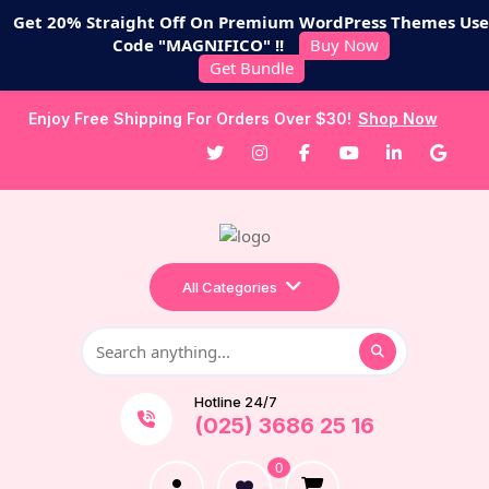
Get 20% Straight Off On Premium WordPress Themes Use
Code "MAGNIFICO" !!
Buy Now
Get Bundle
Enjoy Free Shipping For Orders Over $30!
Shop Now
All Categories
Hotline 24/7
(025) 3686 25 16
0