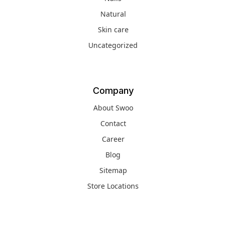
Natural
Skin care
Uncategorized
Company
About Swoo
Contact
Career
Blog
Sitemap
Store Locations