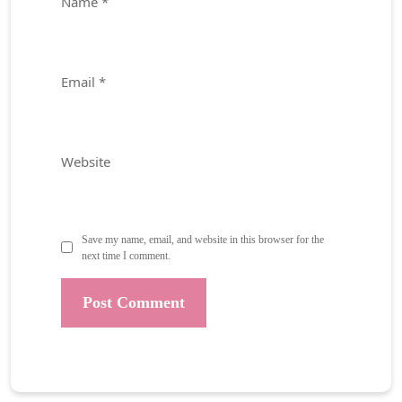
Name
*
Email
*
Website
Save my name, email, and website in this browser for the
next time I comment.