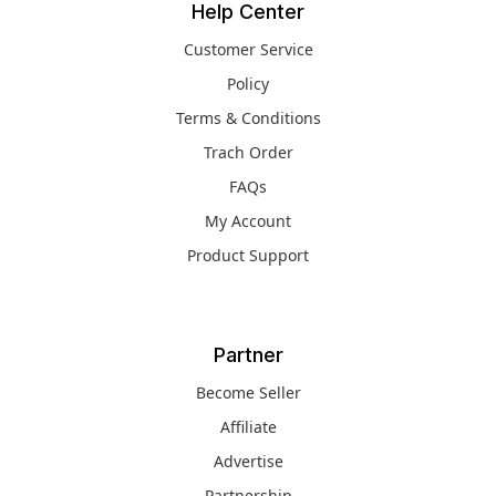
Help Center
Customer Service
Policy
Terms & Conditions
Trach Order
FAQs
My Account
Product Support
Partner
Become Seller
Affiliate
Advertise
Partnership