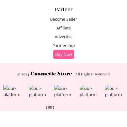
Partner
Become Seller
Affiliate
Advertise
Partnership
Buy Now
Cosmetic Store
© 2024
. All Rights Reserved
USD