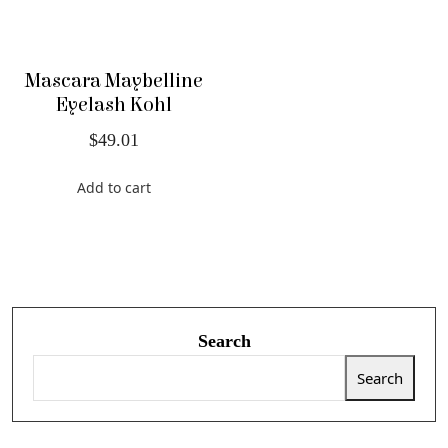
Mascara Maybelline
Eyelash Kohl
$
49.01
Add to cart
Search
Search