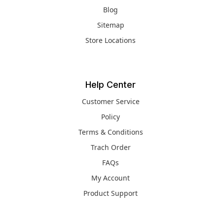
Blog
Sitemap
Store Locations
Help Center
Customer Service
Policy
Terms & Conditions
Trach Order
FAQs
My Account
Product Support