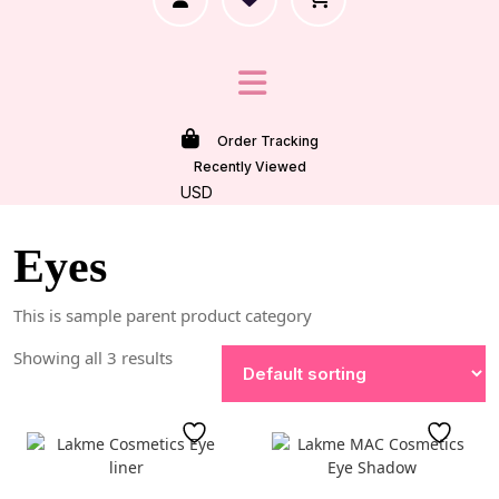
Order Tracking
Recently Viewed
USD
Eyes
This is sample parent product category
Showing all 3 results