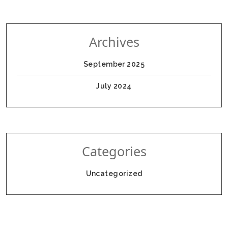
Archives
September 2025
July 2024
Categories
Uncategorized