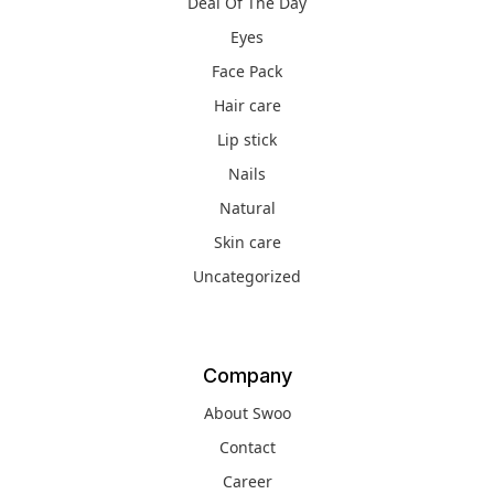
Deal Of The Day
Eyes
Face Pack
Hair care
Lip stick
Nails
Natural
Skin care
Uncategorized
Company
About Swoo
Contact
Career