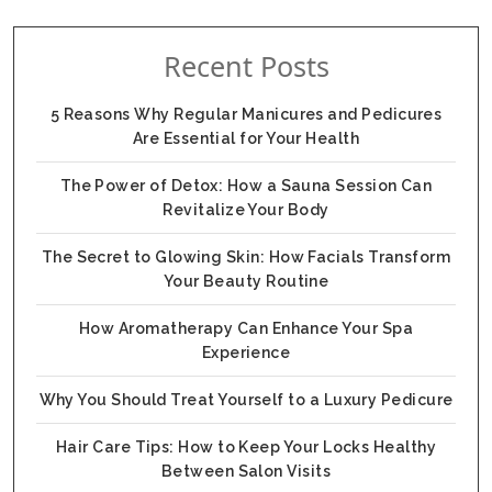
Recent Posts
5 Reasons Why Regular Manicures and Pedicures
Are Essential for Your Health
The Power of Detox: How a Sauna Session Can
Revitalize Your Body
The Secret to Glowing Skin: How Facials Transform
Your Beauty Routine
How Aromatherapy Can Enhance Your Spa
Experience
Why You Should Treat Yourself to a Luxury Pedicure
Hair Care Tips: How to Keep Your Locks Healthy
Between Salon Visits