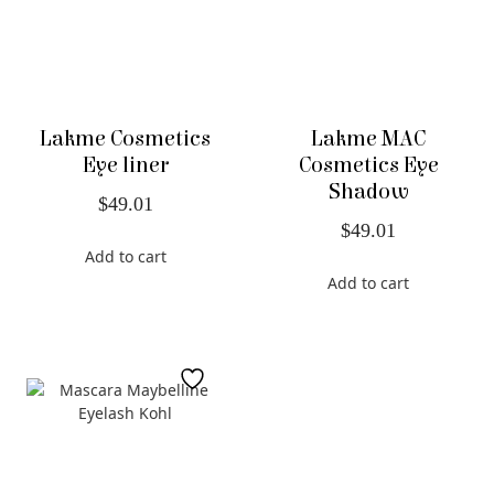
Lakme Cosmetics
Lakme MAC
Eye liner
Cosmetics Eye
Shadow
$
49.01
$
49.01
Add to cart
Add to cart