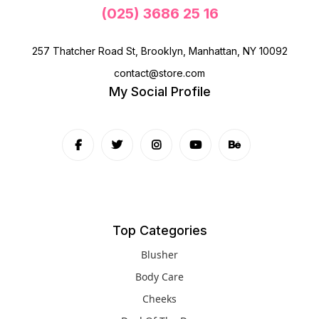
(025) 3686 25 16
257 Thatcher Road St, Brooklyn, Manhattan, NY 10092
contact@store.com
My Social Profile
Top Categories
Blusher
Body Care
Cheeks