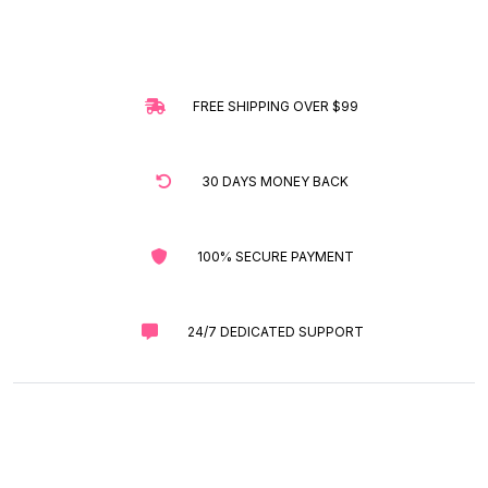
FREE SHIPPING OVER $99
30 DAYS MONEY BACK
100% SECURE PAYMENT
24/7 DEDICATED SUPPORT