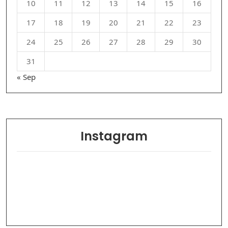
10
11
12
13
14
15
16
17
18
19
20
21
22
23
24
25
26
27
28
29
30
31
« Sep
Instagram