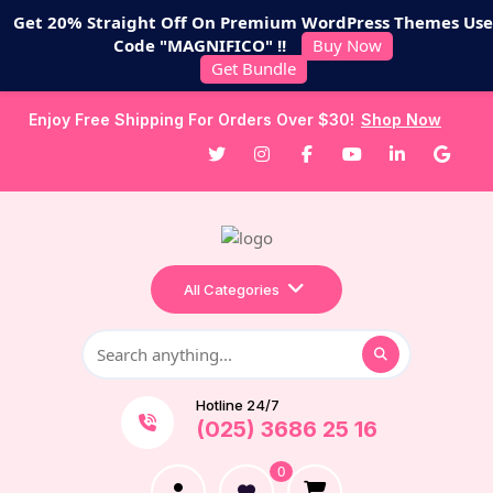
Get 20% Straight Off On Premium WordPress Themes Use
Code "MAGNIFICO" !!
Buy Now
Get Bundle
Enjoy Free Shipping For Orders Over $30!
Shop Now
All Categories
Hotline 24/7
(025) 3686 25 16
0