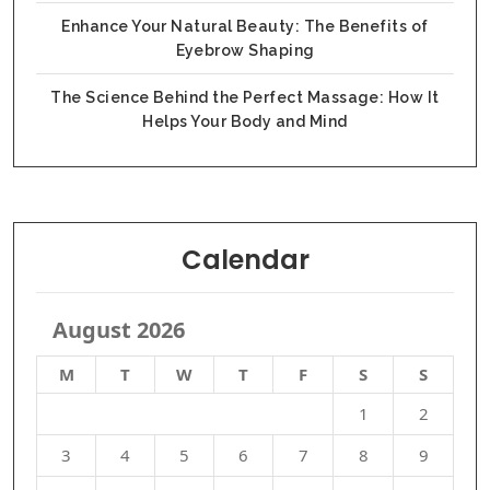
Enhance Your Natural Beauty: The Benefits of
Eyebrow Shaping
The Science Behind the Perfect Massage: How It
Helps Your Body and Mind
Calendar
August 2026
M
T
W
T
F
S
S
1
2
3
4
5
6
7
8
9