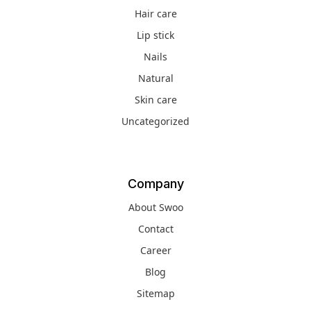
Hair care
Lip stick
Nails
Natural
Skin care
Uncategorized
Company
About Swoo
Contact
Career
Blog
Sitemap