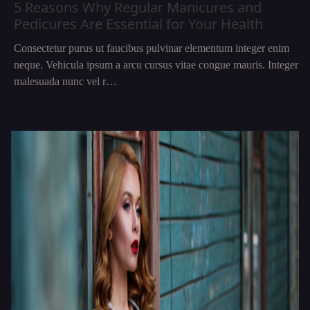
5 Reasons Why Regular Manicures and
Pedicures Are Essential for Your Health
Consectetur purus ut faucibus pulvinar elementum integer enim
neque. Vehicula ipsum a arcu cursus vitae congue mauris. Integer
malesuada nunc vel r…