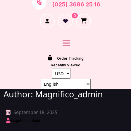
(025) 3686 25 16
0
Order Tracking
Recently Viewed
Author:
Magnifico_admin
September 18, 2025
Magnifico_admin