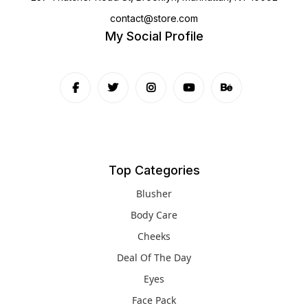
contact@store.com
My Social Profile
Top Categories
Blusher
Body Care
Cheeks
Deal Of The Day
Eyes
Face Pack