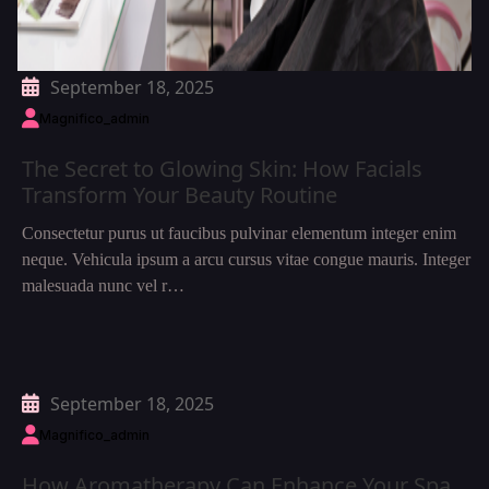
September 18, 2025
Magnifico_admin
The Secret to Glowing Skin: How Facials
Transform Your Beauty Routine
Consectetur purus ut faucibus pulvinar elementum integer enim
neque. Vehicula ipsum a arcu cursus vitae congue mauris. Integer
malesuada nunc vel r…
September 18, 2025
Magnifico_admin
How Aromatherapy Can Enhance Your Spa