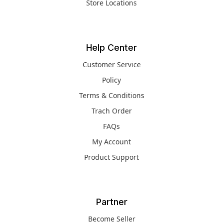
Store Locations
Help Center
Customer Service
Policy
Terms & Conditions
Trach Order
FAQs
My Account
Product Support
Partner
Become Seller