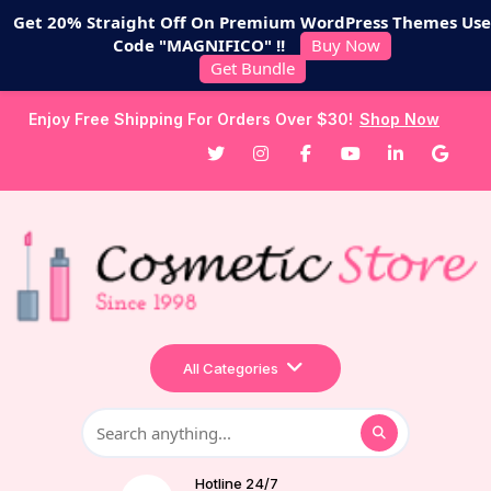
Get 20% Straight Off On Premium WordPress Themes Use
Code "MAGNIFICO" !!
Buy Now
Get Bundle
Enjoy Free Shipping For Orders Over $30!
Shop Now
All Categories
Hotline 24/7