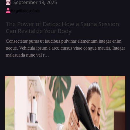
September 18, 2025
Magnifico_admin
The Power of Detox: How a Sauna Session
Can Revitalize Your Body
Consectetur purus ut faucibus pulvinar elementum integer enim
neque. Vehicula ipsum a arcu cursus vitae congue mauris. Integer
malesuada nunc vel r…