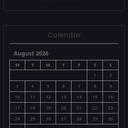
Calendar
August 2026
M
T
W
T
F
S
S
1
2
3
4
5
6
7
8
9
10
11
12
13
14
15
16
17
18
19
20
21
22
23
24
25
26
27
28
29
30