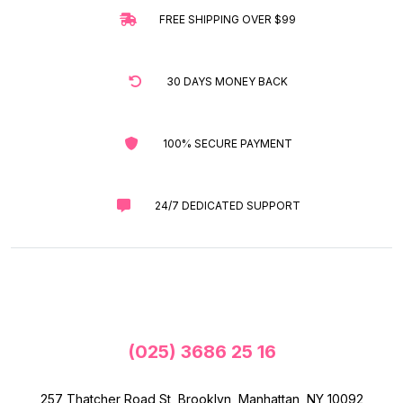
FREE SHIPPING OVER $99
30 DAYS MONEY BACK
100% SECURE PAYMENT
24/7 DEDICATED SUPPORT
(025) 3686 25 16
257 Thatcher Road St, Brooklyn, Manhattan, NY 10092