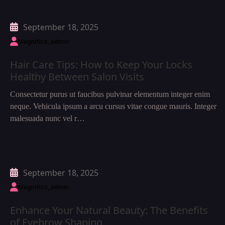
September 18, 2025
Magnifico_admin
Hair Care Tips: How to Keep Your Locks
Healthy Between Salon Visits
Consectetur purus ut faucibus pulvinar elementum integer enim
neque. Vehicula ipsum a arcu cursus vitae congue mauris. Integer
malesuada nunc vel r…
September 18, 2025
Magnifico_admin
Enhance Your Natural Beauty: The Benefits
of Eyebrow Shaping