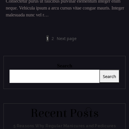
Consectetur purus ut faucibus pulvinar elementum integer enim
neque. Vehicula ipsum a arcu cursus vitae congue mauris. Integer
malesuada nunc vel r…
1
2
Next page
Search
Search
Recent Posts
5 Reasons Why Regular Manicures and Pedicures