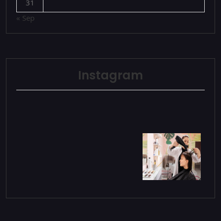
31
« Sep
Instagram