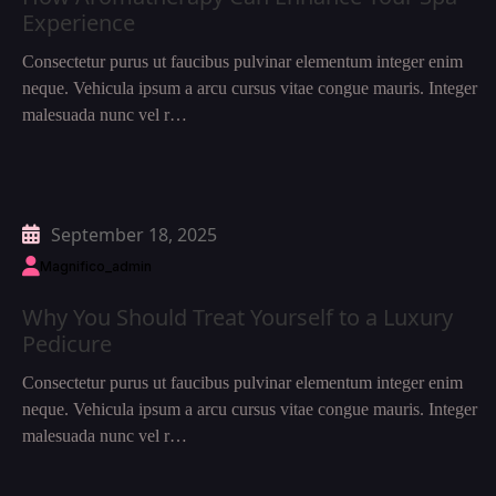
Experience
Consectetur purus ut faucibus pulvinar elementum integer enim
neque. Vehicula ipsum a arcu cursus vitae congue mauris. Integer
malesuada nunc vel r…
September 18, 2025
Magnifico_admin
Why You Should Treat Yourself to a Luxury
Pedicure
Consectetur purus ut faucibus pulvinar elementum integer enim
neque. Vehicula ipsum a arcu cursus vitae congue mauris. Integer
malesuada nunc vel r…