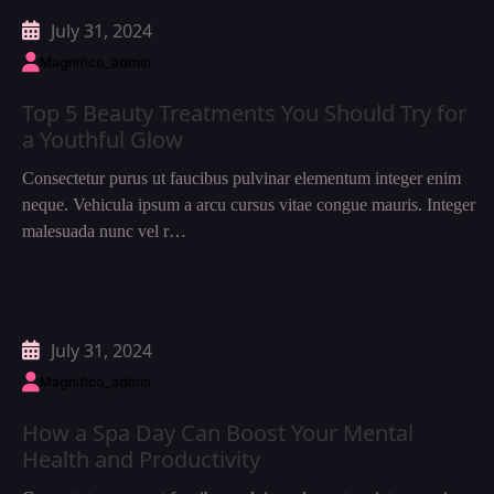
July 31, 2024
Magnifico_admin
Top 5 Beauty Treatments You Should Try for
a Youthful Glow
Consectetur purus ut faucibus pulvinar elementum integer enim
neque. Vehicula ipsum a arcu cursus vitae congue mauris. Integer
malesuada nunc vel r…
July 31, 2024
Magnifico_admin
How a Spa Day Can Boost Your Mental
Health and Productivity