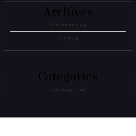
Archives
September 2025
July 2024
Categories
Uncategorized