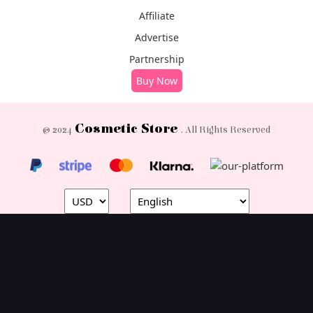
Affiliate
Advertise
Partnership
Buy Now
Cosmetic Store
© 2024
. All Rights Reserved