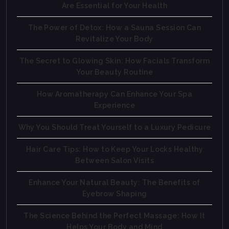
Are Essential for Your Health
The Power of Detox: How a Sauna Session Can
Revitalize Your Body
The Secret to Glowing Skin: How Facials Transform
Your Beauty Routine
How Aromatherapy Can Enhance Your Spa
Experience
Why You Should Treat Yourself to a Luxury Pedicure
Hair Care Tips: How to Keep Your Locks Healthy
Between Salon Visits
Enhance Your Natural Beauty: The Benefits of
Eyebrow Shaping
The Science Behind the Perfect Massage: How It
Helps Your Body and Mind