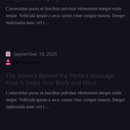
Consectetur purus ut faucibus pulvinar elementum integer enim
neque. Vehicula ipsum a arcu cursus vitae congue mauris. Integer
malesuada nunc vel r…
September 18, 2025
Magnifico_admin
The Science Behind the Perfect Massage:
How It Helps Your Body and Mind
Consectetur purus ut faucibus pulvinar elementum integer enim
neque. Vehicula ipsum a arcu cursus vitae congue mauris. Integer
malesuada nunc vel r…