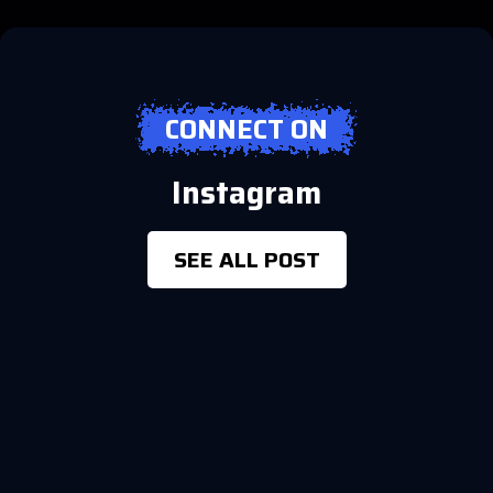
CONNECT ON
Instagram
SEE ALL POST