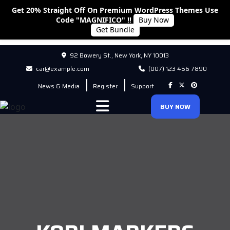
Get 20% Straight Off On Premium WordPress Themes Use
Code "MAGNIFICO" !!
Buy Now
Get Bundle
92 Bowery St., New York, NY 10013
car@example.com
(007) 123 456 7890
News & Media
Register
Support
BUY NOW