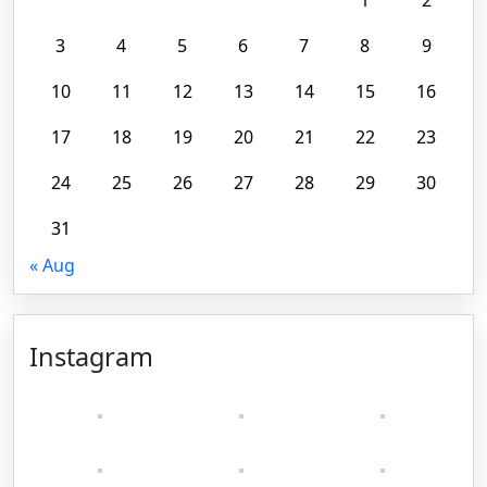
3
4
5
6
7
8
9
10
11
12
13
14
15
16
17
18
19
20
21
22
23
24
25
26
27
28
29
30
31
« Aug
Instagram