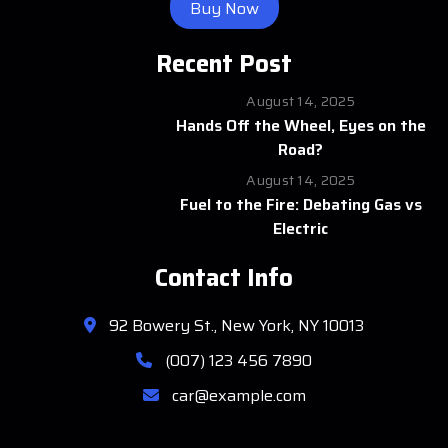
Buy Now
Recent Post
August 14, 2025
Hands Off the Wheel, Eyes on the
Road?
August 14, 2025
Fuel to the Fire: Debating Gas vs
Electric
Contact Info
92 Bowery St., New York, NY 10013
(007) 123 456 7890
car@example.com