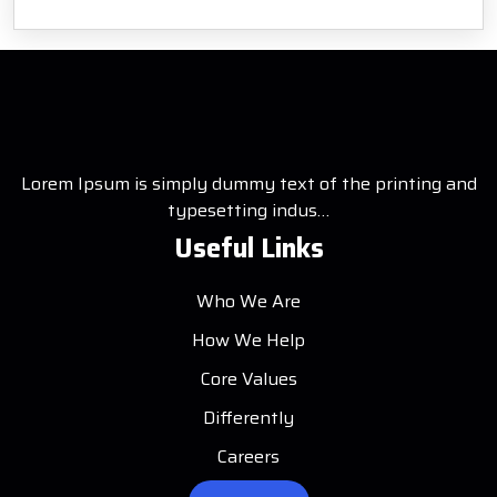
Lorem Ipsum is simply dummy text of the printing and
typesetting indus…
Useful Links
Who We Are
How We Help
Core Values
Differently
Careers