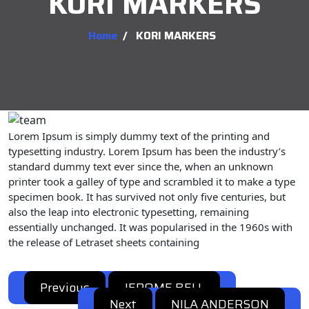
KORI MARKERS
Home
/
KORI MARKERS
Lorem Ipsum is simply dummy text of the printing and
typesetting industry. Lorem Ipsum has been the industry’s
standard dummy text ever since the, when an unknown
printer took a galley of type and scrambled it to make a type
specimen book. It has survived not only five centuries, but
also the leap into electronic typesetting, remaining
essentially unchanged. It was popularised in the 1960s with
the release of Letraset sheets containing
Previous
JEROME BELL
Previous
Post
Next
post:
NILA ANDERSON
Next