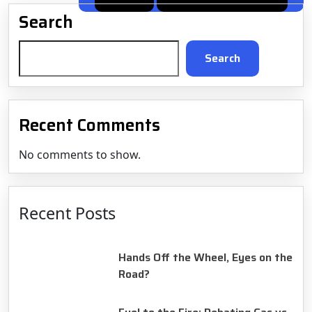
post:
navigation
Search
Search
Recent Comments
No comments to show.
Recent Posts
August 14, 2025
Hands Off the Wheel, Eyes on the
Road?
August 14, 2025