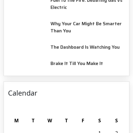
Fuel to the Fire: Debating Gas vs
Electric
August 14, 2025
Why Your Car Might Be Smarter
Than You
August 14, 2025
The Dashboard Is Watching You
August 14, 2025
Brake It Till You Make It
Calendar
August 2026
M
T
W
T
F
S
S
1
2