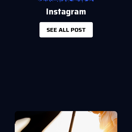
Instagram
SEE ALL POST