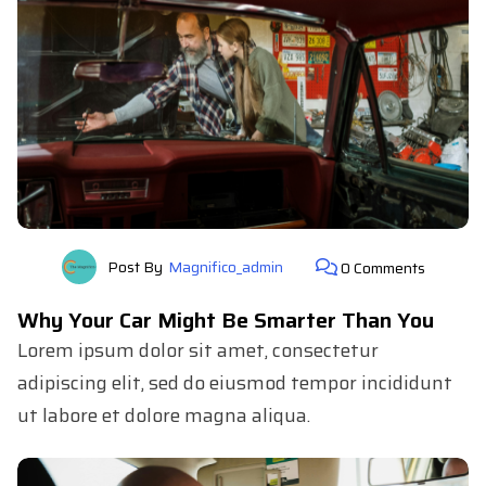
Post By
Magnifico_admin
0 Comments
Why Your Car Might Be Smarter Than You
Lorem ipsum dolor sit amet, consectetur
adipiscing elit, sed do eiusmod tempor incididunt
ut labore et dolore magna aliqua.