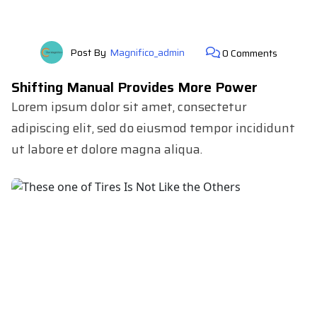
Post By
Magnifico_admin
0 Comments
Shifting Manual Provides More Power
Lorem ipsum dolor sit amet, consectetur
adipiscing elit, sed do eiusmod tempor incididunt
ut labore et dolore magna aliqua.