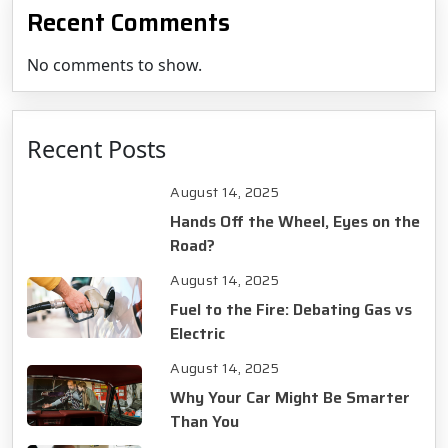
Recent Comments
No comments to show.
Recent Posts
August 14, 2025
Hands Off the Wheel, Eyes on the
Road?
August 14, 2025
Fuel to the Fire: Debating Gas vs
Electric
August 14, 2025
Why Your Car Might Be Smarter
Than You