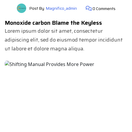
Post By
Magnifico_admin
0 Comments
Monoxide carbon Blame the Keyless
Lorem ipsum dolor sit amet, consectetur
adipiscing elit, sed do eiusmod tempor incididunt
ut labore et dolore magna aliqua.