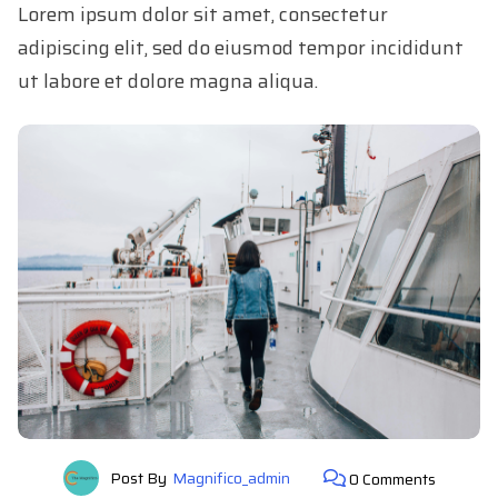
Lorem ipsum dolor sit amet, consectetur
adipiscing elit, sed do eiusmod tempor incididunt
ut labore et dolore magna aliqua.
Post By
Magnifico_admin
0 Comments