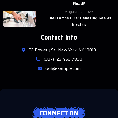
Road?
August 14, 2025
Fuel to the Fire: Debating Gas vs
Electric
Contact Info
92 Bowery St., New York, NY 10013
(007) 123 456 7890
car@example.com
CONNECT ON