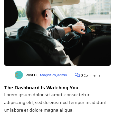
Post By
Magnifico_admin
0 Comments
The Dashboard Is Watching You
Lorem ipsum dolor sit amet, consectetur
adipiscing elit, sed do eiusmod tempor incididunt
ut labore et dolore magna aliqua.