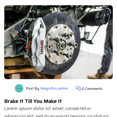
Post By
Magnifico_admin
0 Comments
Brake It Till You Make It
Lorem ipsum dolor sit amet, consectetur
adipiscing elit, sed do eiusmod tempor incididunt