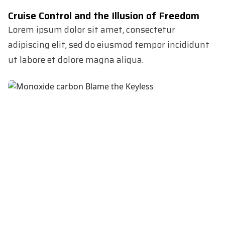
Cruise Control and the Illusion of Freedom
Lorem ipsum dolor sit amet, consectetur
adipiscing elit, sed do eiusmod tempor incididunt
ut labore et dolore magna aliqua.