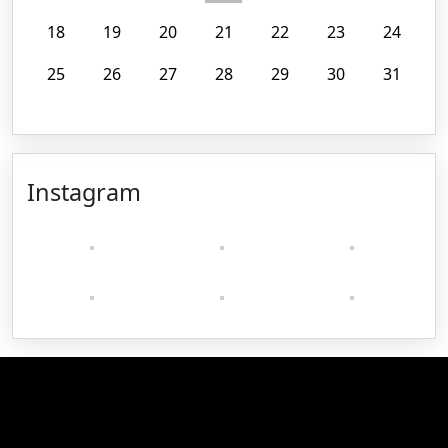
18
19
20
21
22
23
24
25
26
27
28
29
30
31
Instagram