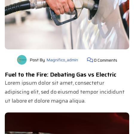
Post By
Magnifico_admin
0 Comments
Fuel to the Fire: Debating Gas vs Electric
Lorem ipsum dolor sit amet, consectetur
adipiscing elit, sed do eiusmod tempor incididunt
ut labore et dolore magna aliqua.