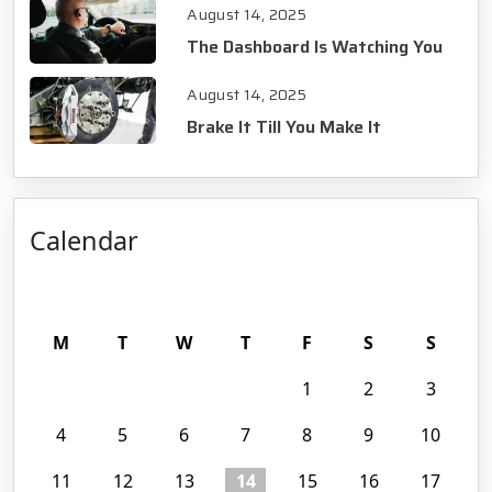
August 14, 2025
The Dashboard Is Watching You
August 14, 2025
Brake It Till You Make It
Calendar
August 2025
M
T
W
T
F
S
S
1
2
3
4
5
6
7
8
9
10
11
12
13
14
15
16
17