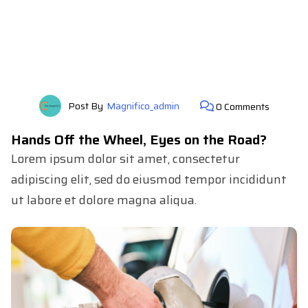
Post By
Magnifico_admin
0 Comments
Hands Off the Wheel, Eyes on the Road?
Lorem ipsum dolor sit amet, consectetur
adipiscing elit, sed do eiusmod tempor incididunt
ut labore et dolore magna aliqua.