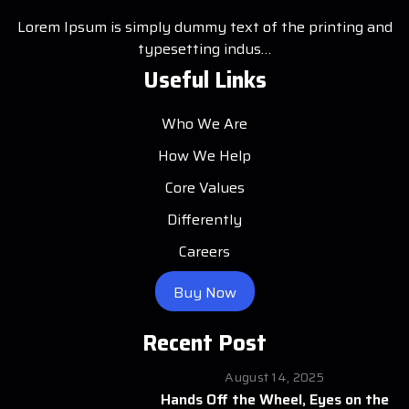
Lorem Ipsum is simply dummy text of the printing and
typesetting indus…
Useful Links
Who We Are
How We Help
Core Values
Differently
Careers
Buy Now
Recent Post
August 14, 2025
Hands Off the Wheel, Eyes on the