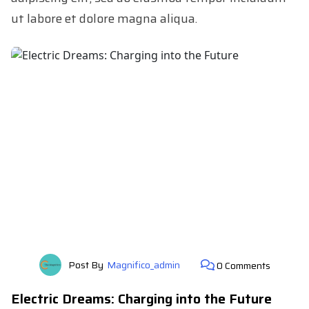
ut labore et dolore magna aliqua.
Post By
Magnifico_admin
0 Comments
Electric Dreams: Charging into the Future