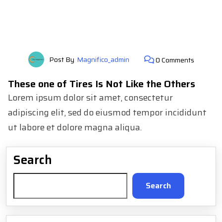
Post By
Magnifico_admin
0 Comments
These one of Tires Is Not Like the Others
Lorem ipsum dolor sit amet, consectetur
adipiscing elit, sed do eiusmod tempor incididunt
ut labore et dolore magna aliqua.
Search
Search