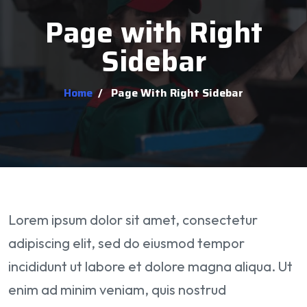
Page with Right
Sidebar
Home
/
Page With Right Sidebar
Lorem ipsum dolor sit amet, consectetur
adipiscing elit, sed do eiusmod tempor
incididunt ut labore et dolore magna aliqua. Ut
enim ad minim veniam, quis nostrud