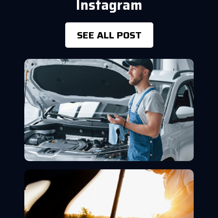
Instagram
SEE ALL POST