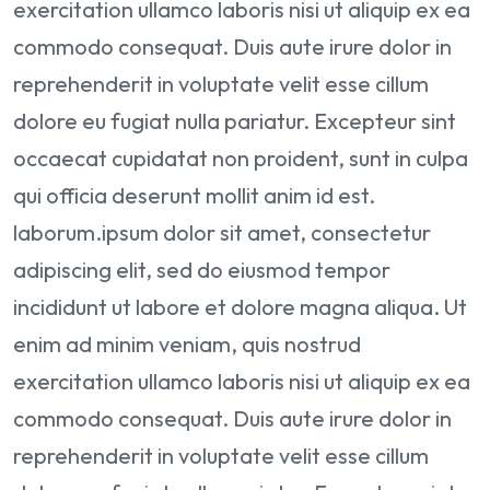
exercitation ullamco laboris nisi ut aliquip ex ea
commodo consequat. Duis aute irure dolor in
reprehenderit in voluptate velit esse cillum
dolore eu fugiat nulla pariatur. Excepteur sint
occaecat cupidatat non proident, sunt in culpa
qui officia deserunt mollit anim id est.
laborum.ipsum dolor sit amet, consectetur
adipiscing elit, sed do eiusmod tempor
incididunt ut labore et dolore magna aliqua. Ut
enim ad minim veniam, quis nostrud
exercitation ullamco laboris nisi ut aliquip ex ea
commodo consequat. Duis aute irure dolor in
reprehenderit in voluptate velit esse cillum