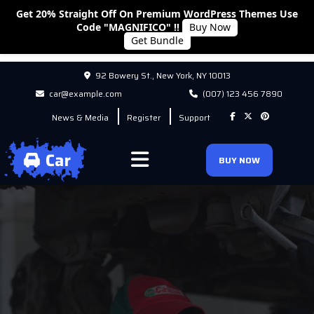
Get 20% Straight Off On Premium WordPress Themes Use
Code "MAGNIFICO" !!
Buy Now
Get Bundle
92 Bowery St., New York, NY 10013
car@example.com
(007) 123 456 7890
News & Media
Register
Support
BUY NOW