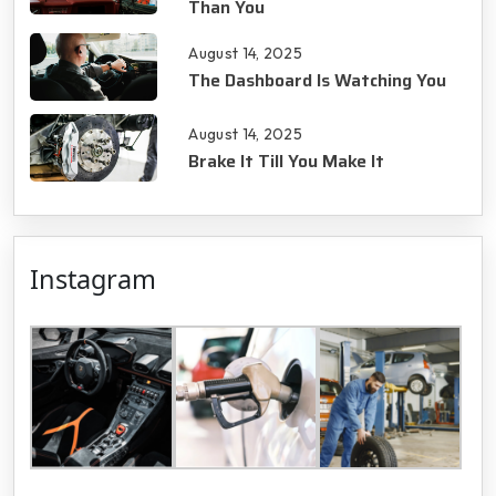
Than You
August 14, 2025
The Dashboard Is Watching You
August 14, 2025
Brake It Till You Make It
Instagram