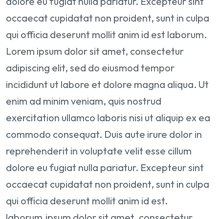
dolore eu fugiat nulla pariatur. Excepteur sint
occaecat cupidatat non proident, sunt in culpa
qui officia deserunt mollit anim id est laborum.
Lorem ipsum dolor sit amet, consectetur
adipiscing elit, sed do eiusmod tempor
incididunt ut labore et dolore magna aliqua. Ut
enim ad minim veniam, quis nostrud
exercitation ullamco laboris nisi ut aliquip ex ea
commodo consequat. Duis aute irure dolor in
reprehenderit in voluptate velit esse cillum
dolore eu fugiat nulla pariatur. Excepteur sint
occaecat cupidatat non proident, sunt in culpa
qui officia deserunt mollit anim id est.
laborum.ipsum dolor sit amet, consectetur