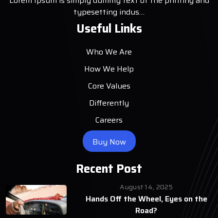
Lorem Ipsum is simply dummy text of the printing and
typesetting indus…
Useful Links
Who We Are
How We Help
Core Values
Differently
Careers
Buy Now
Recent Post
August 14, 2025
Hands Off the Wheel, Eyes on the
Road?