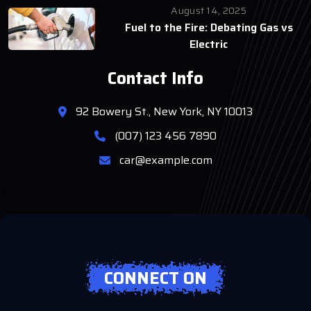
August 14, 2025
Fuel to the Fire: Debating Gas vs
Electric
Contact Info
92 Bowery St., New York, NY 10013
(007) 123 456 7890
car@example.com
CONNECT ON