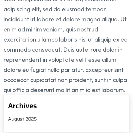
adipiscing elit, sed do eiusmod tempor
incididunt ut labore et dolore magna aliqua. Ut
enim ad minim veniam, quis nostrud
exercitation ullamco laboris nisi ut aliquip ex ea
commodo consequat. Duis aute irure dolor in
reprehenderit in voluptate velit esse cillum
dolore eu fugiat nulla pariatur. Excepteur sint
occaecat cupidatat non proident, sunt in culpa
qui officia deserunt mollit anim id est laborum.
Archives
August 2025