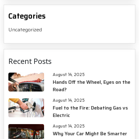
Categories
Uncategorized
Recent Posts
August 14, 2025
Hands Off the Wheel, Eyes on the
Road?
August 14, 2025
Fuel to the Fire: Debating Gas vs
Electric
August 14, 2025
Why Your Car Might Be Smarter