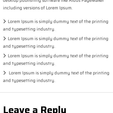
desktop publishing software like Aldus PageMaker
including versions of Lorem Ipsum.
Lorem Ipsum is simply dummy text of the printing
and typesetting industry.
Lorem Ipsum is simply dummy text of the printing
and typesetting industry.
Lorem Ipsum is simply dummy text of the printing
and typesetting industry.
Lorem Ipsum is simply dummy text of the printing
and typesetting industry.
Leave a Reply