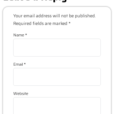
Your email address will not be published.
Required fields are marked
*
Name
*
Email
*
Website