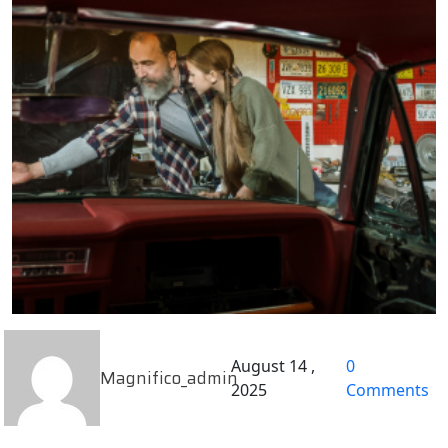
August 14 ,
0
Magnifico_admin
2025
Comments