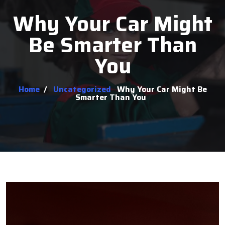
Why Your Car Might
Be Smarter Than
You
Home
/
Uncategorized
Why Your Car Might Be
Smarter Than You