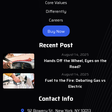
Core Values
Differently
Careers
Buy Now
Recent Post
August 14, 2025
Hands Off the Wheel, Eyes on the
Road?
August 14, 2025
Fuel to the Fire: Debating Gas vs
Electric
Contact Info
92 Bowery St., New York, NY 10013