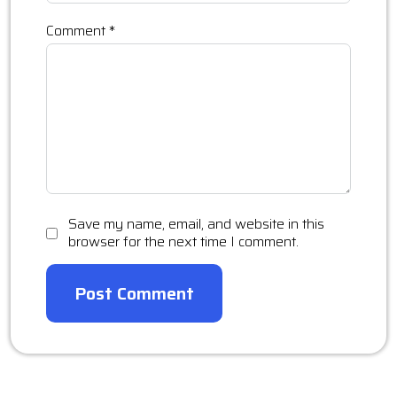
Comment
*
Save my name, email, and website in this
browser for the next time I comment.