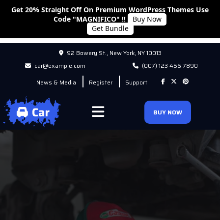
Get 20% Straight Off On Premium WordPress Themes Use
Code "MAGNIFICO" !!
Buy Now
Get Bundle
92 Bowery St., New York, NY 10013
car@example.com
(007) 123 456 7890
News & Media
Register
Support
BUY NOW