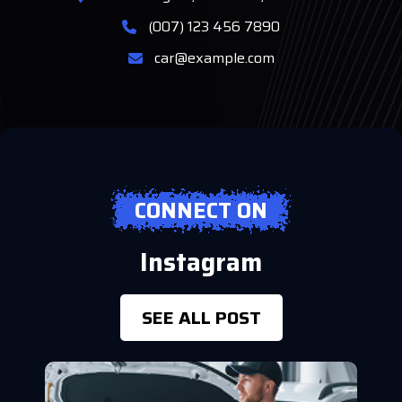
(007) 123 456 7890
car@example.com
CONNECT ON
Instagram
SEE ALL POST