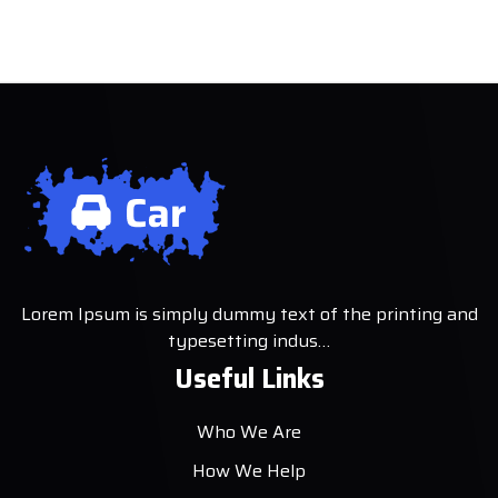
Lorem Ipsum is simply dummy text of the printing and
typesetting indus…
Useful Links
Who We Are
How We Help