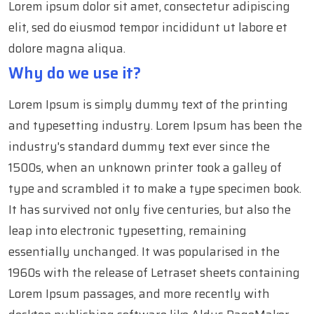
Lorem ipsum dolor sit amet, consectetur adipiscing
elit, sed do eiusmod tempor incididunt ut labore et
dolore magna aliqua.
Why do we use it?
Lorem Ipsum is simply dummy text of the printing
and typesetting industry. Lorem Ipsum has been the
industry's standard dummy text ever since the
1500s, when an unknown printer took a galley of
type and scrambled it to make a type specimen book.
It has survived not only five centuries, but also the
leap into electronic typesetting, remaining
essentially unchanged. It was popularised in the
1960s with the release of Letraset sheets containing
Lorem Ipsum passages, and more recently with