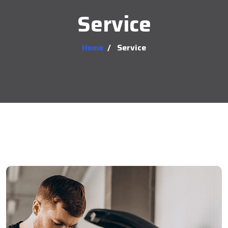
Service
Home
/
Service