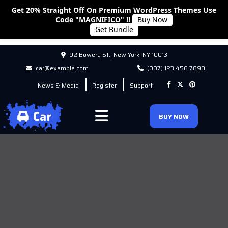
Get 20% Straight Off On Premium WordPress Themes Use
Code "MAGNIFICO" !!
Buy Now
Get Bundle
92 Bowery St., New York, NY 10013
car@example.com
(007) 123 456 7890
News & Media
Register
Support
BUY NOW