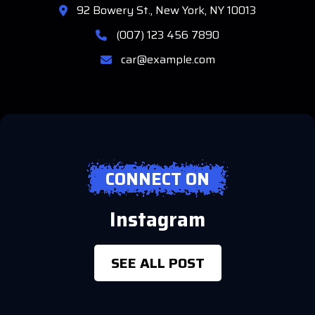
92 Bowery St., New York, NY 10013
(007) 123 456 7890
car@example.com
CONNECT ON
Instagram
SEE ALL POST