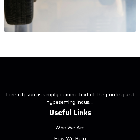
ory
ion Testing
Lorem Ipsum is simply dummy text of the printing and
typesetting indus…
Useful Links
Who We Are
How We Help