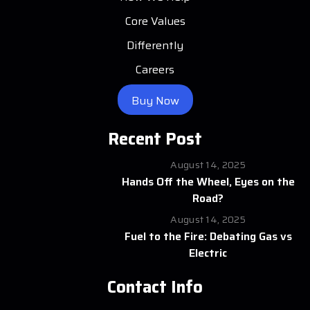
Core Values
Differently
Careers
Buy Now
Recent Post
August 14, 2025
Hands Off the Wheel, Eyes on the
Road?
August 14, 2025
Fuel to the Fire: Debating Gas vs
Electric
Contact Info