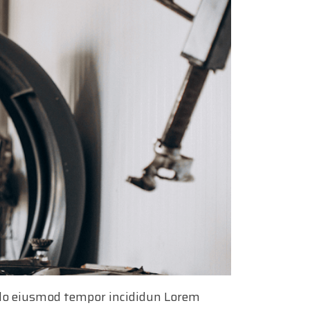
d do eiusmod tempor incididun Lorem