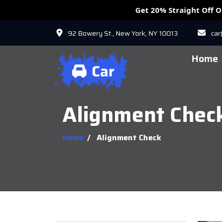
Get 20% Straight Off 
92 Bowery St., New York, NY 10013
ca
Home
Alignment Chec
Home
/
Alignment Check