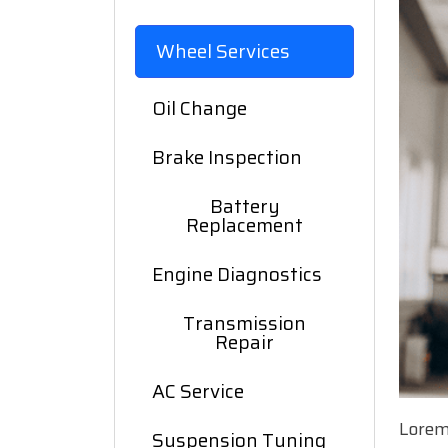
Wheel Services
Oil Change
Brake Inspection
Battery
Replacement
Engine Diagnostics
Transmission
Repair
AC Service
Lorem
Suspension Tuning