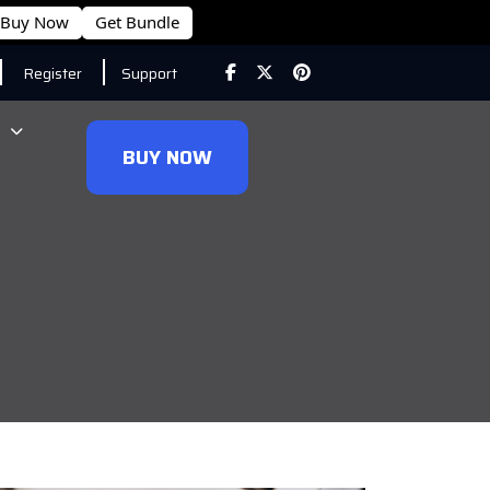
Buy Now
Get Bundle
Register
Support
BUY NOW