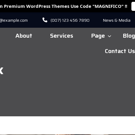
On Premium WordPress Themes Use Code "MAGNIFICO" !!
r@example.com
(007) 123 456 7890
News & Media
About
Services
Page
Blog
Contact Us
k