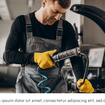
 ipsum dolor sit amet, consectetur adipiscing elit, se