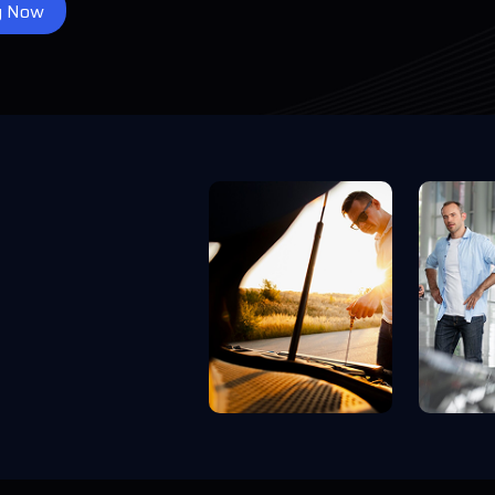
y Now