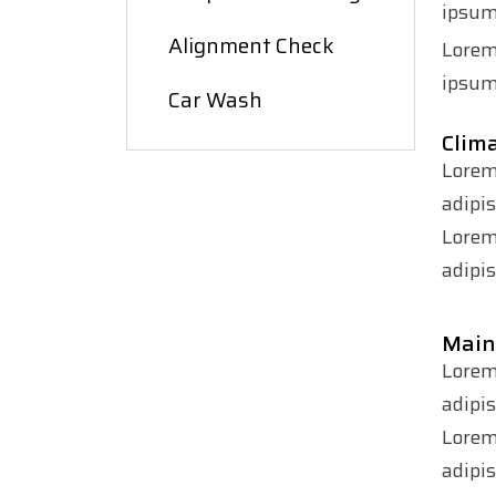
ipsum 
Alignment Check
Lorem
ipsum 
Car Wash
Clima
Lorem
adipi
Lorem
adipis
Main
Lorem
adipi
Lorem
adipis