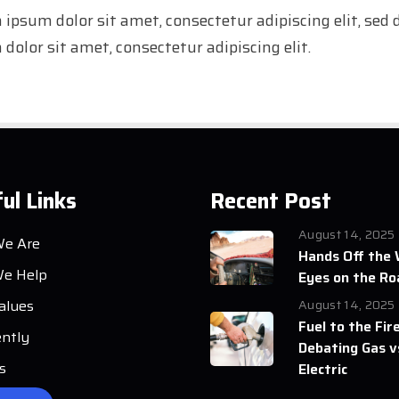
 ipsum dolor sit amet, consectetur adipiscing elit, se
dolor sit amet, consectetur adipiscing elit.
ul Links
Recent Post
August 14, 2025
e Are
Hands Off the 
e Help
Eyes on the Ro
alues
August 14, 2025
Fuel to the Fire
ently
Debating Gas v
s
Electric