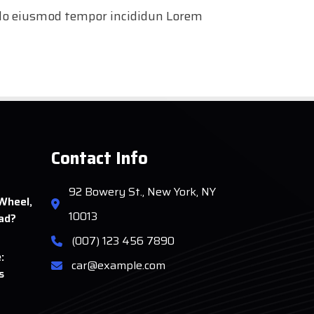
d do eiusmod tempor incididun Lorem
Contact Info
92 Bowery St., New York, NY
Wheel,
10013
ad?
(007) 123 456 7890
:
car@example.com
s