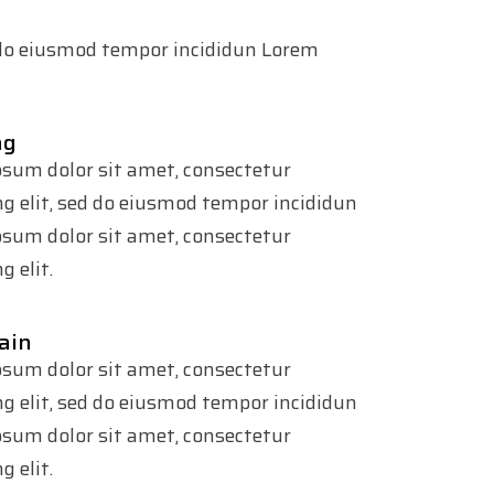
d do eiusmod tempor incididun Lorem
ng
sum dolor sit amet, consectetur
ng elit, sed do eiusmod tempor incididun
sum dolor sit amet, consectetur
g elit.
ain
sum dolor sit amet, consectetur
ng elit, sed do eiusmod tempor incididun
sum dolor sit amet, consectetur
g elit.