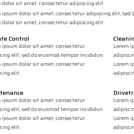
dolor sit amet, consectetur adipiscing elit.
 ipsum dolor sit amet, consectetur adipiscing elit, se
dolor sit amet, consectetur adipiscing elit.
te Control
Cleani
 ipsum dolor sit amet, consectetur
Lorem ip
scing elit, sed do eiusmod tempor incididun
adipisci
 ipsum dolor sit amet, consectetur
Lorem ip
cing elit.
adipiscin
tenance
Drivetr
 ipsum dolor sit amet, consectetur
Lorem ip
scing elit, sed do eiusmod tempor incididun
adipisci
 ipsum dolor sit amet, consectetur
Lorem ip
cing elit.
adipiscin