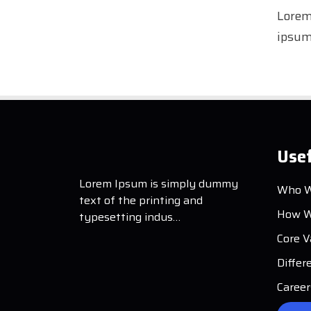
Lorem
ipsum 
Usef
Lorem Ipsum is simply dummy
Who W
text of the printing and
How W
typesetting indus…
Core V
Differ
Career