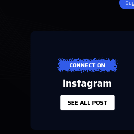
Bu
CONNECT ON
Instagram
SEE ALL POST