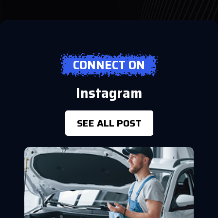
CONNECT ON
Instagram
SEE ALL POST