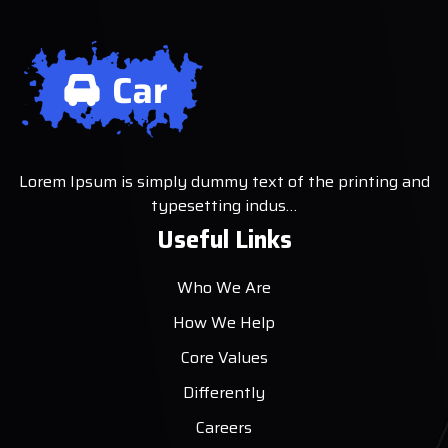
Lorem Ipsum is simply dummy text of the printing and
typesetting indus…
Useful Links
Who We Are
How We Help
Core Values
Differently
Careers