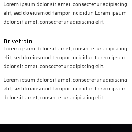
Lorem ipsum dolor sit amet, consectetur adipiscing
elit, sed do eiusmod tempor incididun Lorem ipsum
dolor sit amet, consectetur adipiscing elit.
Drivetrain
Lorem ipsum dolor sit amet, consectetur adipiscing
elit, sed do eiusmod tempor incididun Lorem ipsum
dolor sit amet, consectetur adipiscing elit.
Lorem ipsum dolor sit amet, consectetur adipiscing
elit, sed do eiusmod tempor incididun Lorem ipsum
dolor sit amet, consectetur adipiscing elit.