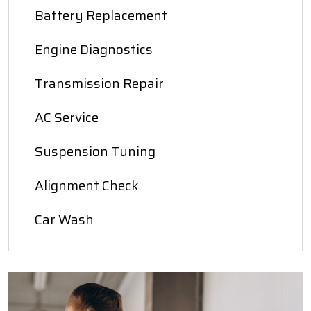
Battery Replacement
Engine Diagnostics
Transmission Repair
AC Service
Suspension Tuning
Alignment Check
Car Wash