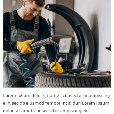
Lorem ipsum dolor sit amet, consectetur adipiscing
elit, sed do eiusmod tempor incididun Lorem ipsum
dolor sit amet, consectetur adipiscing elit.