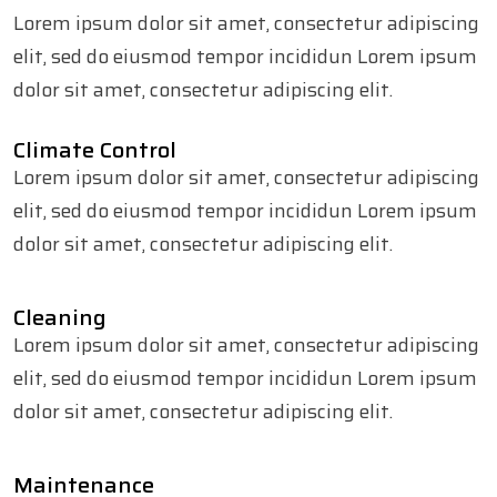
Lorem ipsum dolor sit amet, consectetur adipiscing
elit, sed do eiusmod tempor incididun Lorem ipsum
dolor sit amet, consectetur adipiscing elit.
Climate Control
Lorem ipsum dolor sit amet, consectetur adipiscing
elit, sed do eiusmod tempor incididun Lorem ipsum
dolor sit amet, consectetur adipiscing elit.
Cleaning
Lorem ipsum dolor sit amet, consectetur adipiscing
elit, sed do eiusmod tempor incididun Lorem ipsum
dolor sit amet, consectetur adipiscing elit.
Maintenance