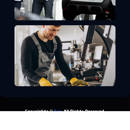
Copyrights ©
Car.
All Rights Reserved.
About
Service
Privacy Policy