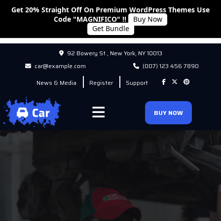
Get 20% Straight Off On Premium WordPress Themes Use
Code "MAGNIFICO" !!
Buy Now
Get Bundle
92 Bowery St., New York, NY 10013
car@example.com
(007) 123 456 7890
News & Media
Register
Support
BUY NOW