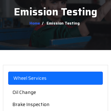
Emission Testing
Home
/
Emission Testing
Wheel Services
Oil Change
Brake Inspection