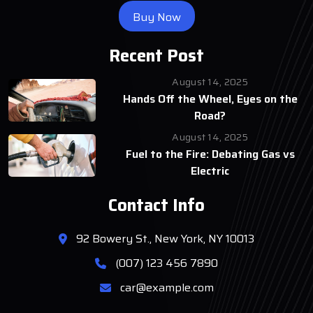
Buy Now
Recent Post
August 14, 2025
Hands Off the Wheel, Eyes on the
Road?
August 14, 2025
Fuel to the Fire: Debating Gas vs
Electric
Contact Info
92 Bowery St., New York, NY 10013
(007) 123 456 7890
car@example.com