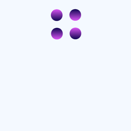
Rated
3
out
of 5
Rated
3
out
of 5
Rated
3
out
of 5
ired fields are marked
*
e my name, email, and website in this browser for the next time I comment.