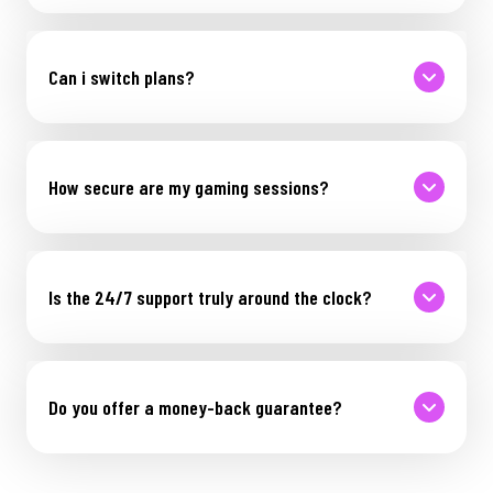
Can i switch plans?
How secure are my gaming sessions?
Is the 24/7 support truly around the clock?
Do you offer a money-back guarantee?