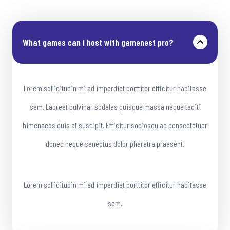
What games can i host with gamenest pro?
Lorem sollicitudin mi ad imperdiet porttitor efficitur habitasse
sem. Laoreet pulvinar sodales quisque massa neque taciti
himenaeos duis at suscipit. Efficitur sociosqu ac consectetuer
donec neque senectus dolor pharetra praesent.
Lorem sollicitudin mi ad imperdiet porttitor efficitur habitasse
sem.