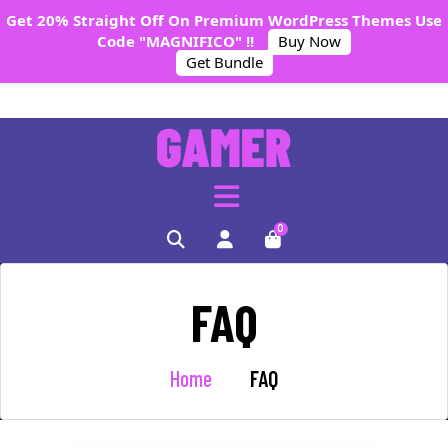
Get 20% Straight Off On Premium WordPress Themes Use
Code "MAGNIFICO" !!
Buy Now
Get Bundle
0
FAQ
Home
FAQ