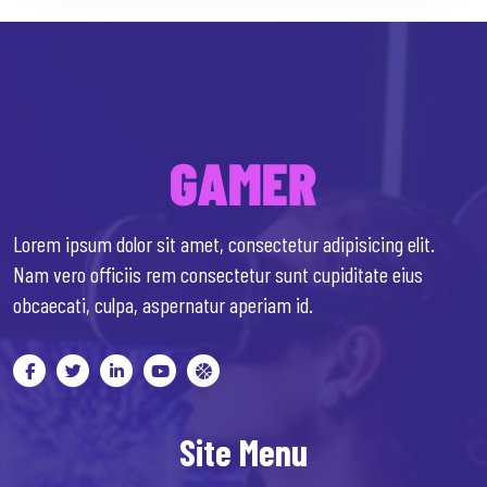
Lorem ipsum dolor sit amet, consectetur adipisicing elit.
Nam vero officiis rem consectetur sunt cupiditate eius
obcaecati, culpa, aspernatur aperiam id.
Site Menu