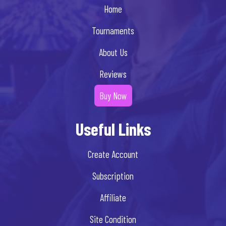
Home
Tournaments
About Us
Reviews
Buy Now
Useful Links
Create Account
Subscription
Affiliate
Site Condition