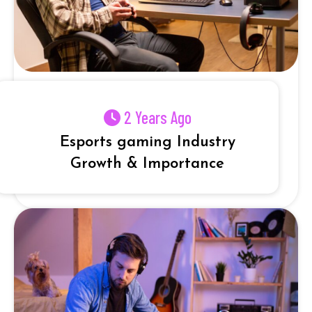
2 Years Ago
Esports gaming Industry
Growth & Importance