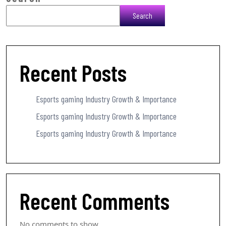
Search
Recent Posts
Esports gaming Industry Growth & Importance
Esports gaming Industry Growth & Importance
Esports gaming Industry Growth & Importance
Recent Comments
No comments to show.