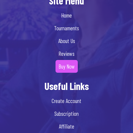
Site Menu
Home
Tournaments
About Us
Reviews
Buy Now
Useful Links
Create Account
Subscription
Affiliate