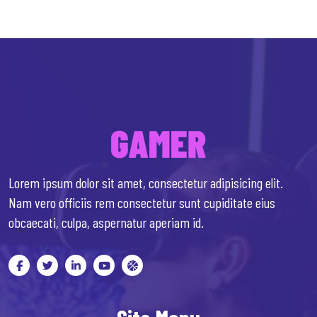
Lorem ipsum dolor sit amet, consectetur adipisicing elit.
Nam vero officiis rem consectetur sunt cupiditate eius
obcaecati, culpa, aspernatur aperiam id.