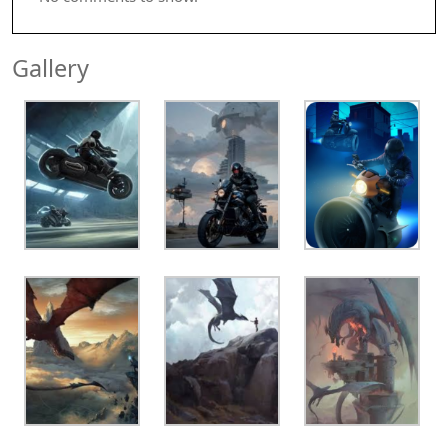
Gallery