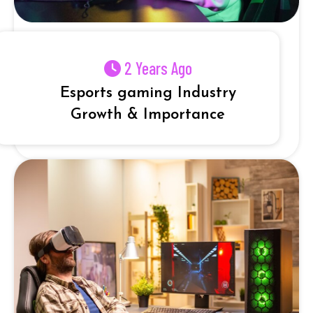
2 Years Ago
Esports gaming Industry
Growth & Importance