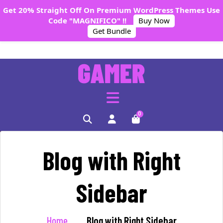
Get 20% Straight Off On Premium WordPress Themes Use
Code "MAGNIFICO" !!
Buy Now
Get Bundle
0
Blog with Right
Sidebar
Home
Blog with Right Sidebar