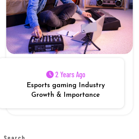
2 Years Ago
Esports gaming Industry
Growth & Importance
Search