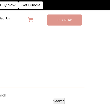
Buy Now
Get Bundle
(406) 555-0120
contact@example.com
tact Us
BUY NOW
arch
Search