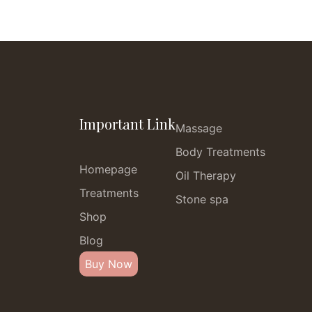
Important Link
Massage
Body Treatments
Homepage
Oil Therapy
Treatments
Stone spa
Shop
Blog
Buy Now