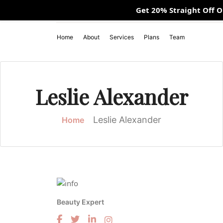
Get 20% Straight Off 
Mon - Fri 10:00 AM - 09:00 PM / Sunday 11:00 AM - 07:00
Home
About
Services
Plans
Team
Leslie Alexander
Leslie Alexander
Home
Beauty Expert