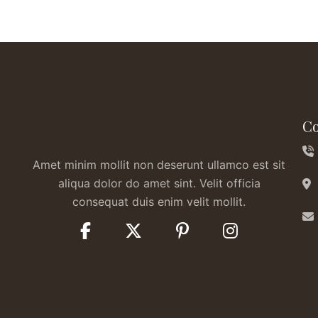
Co
Amet minim mollit non deserunt ullamco est sit
aliqua dolor do amet sint. Velit officia
consequat duis enim velit mollit.