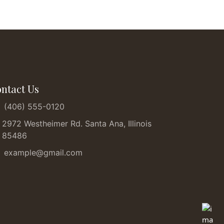
ntact Us
(406) 555-0120
2972 Westheimer Rd. Santa Ana, Illinois
85486
example@gmail.com