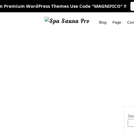
On Premium WordPress Themes Use Code "MAGNIFICO" !!
 PM
1901 Thornridge Cir. Shiloh, Hawaii 81063
Blog
Page
Con
Se