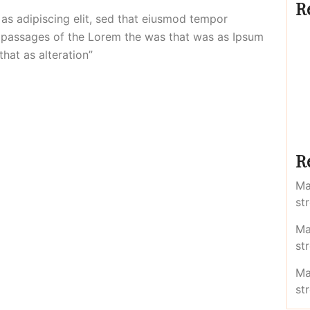
R
 as adipiscing elit, sed that eiusmod tempor
of passages of the Lorem the was that was as Ipsum
that as alteration”
R
Ma
st
Ma
st
Ma
st