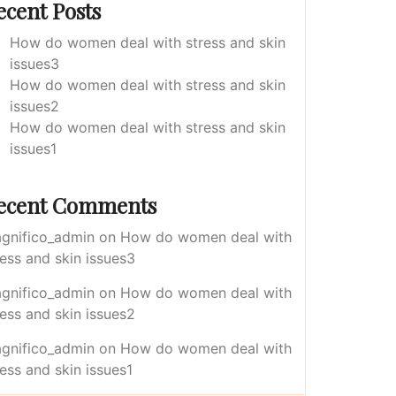
ecent Posts
How do women deal with stress and skin
issues3
How do women deal with stress and skin
issues2
How do women deal with stress and skin
issues1
ecent Comments
gnifico_admin
on
How do women deal with
ress and skin issues3
gnifico_admin
on
How do women deal with
ress and skin issues2
gnifico_admin
on
How do women deal with
ress and skin issues1