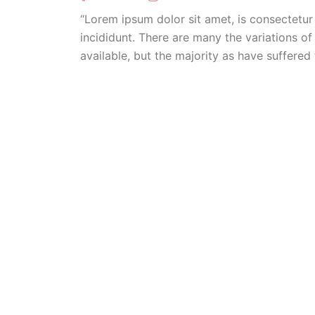
“Lorem ipsum dolor sit amet, is consectetur
incididunt. There are many the variations 
available, but the majority as have suffered 