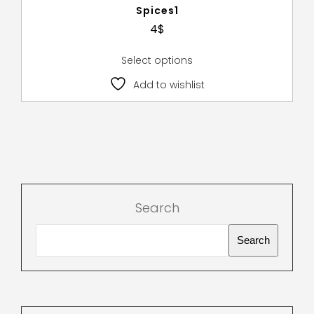
Spices1
4
$
Select options
Add to wishlist
Search
Search