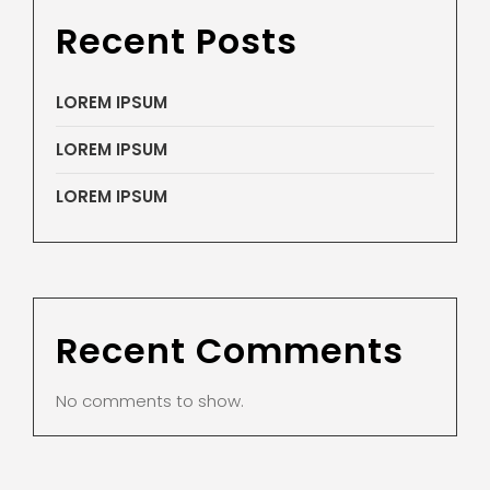
Recent Posts
LOREM IPSUM
LOREM IPSUM
LOREM IPSUM
Recent Comments
No comments to show.