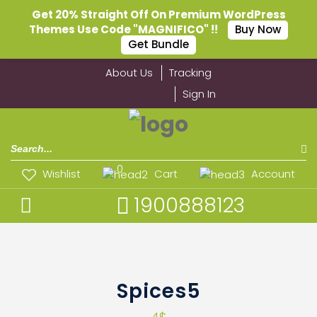
Get 20% Straight Off On Premium WordPress
Themes Use Code "MAGNIFICO" !!
Buy Now
Get Bundle
About Us
Tracking
Sign In
0
Wishlist
Cart
Account
1900888123
Spices5