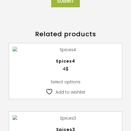
Related products
Spices4
4
$
Select options
Add to wishlist
Spices3