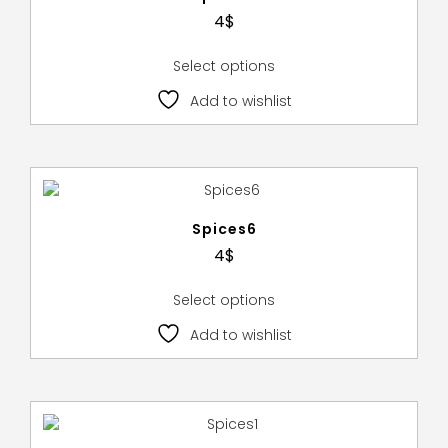
4
$
Select options
Add to wishlist
Spices6
4
$
Select options
Add to wishlist