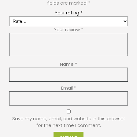
fields are marked
*
Your rating
*
Your review
*
Name
*
Email
*
Save my name, email, and website in this browser
for the next time I comment.