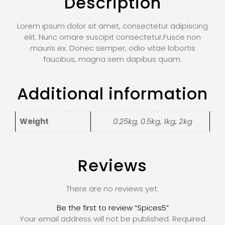
Description
Lorem ipsum dolor sit amet, consectetur adipiscing
elit. Nunc ornare suscipit consectetur.Fusce non
mauris ex. Donec semper, odio vitae lobortis
faucibus, magna sem dapibus quam.
Additional information
Weight
0.25kg, 0.5kg, 1kg, 2kg
Reviews
There are no reviews yet.
Be the first to review “Spices5”
Your email address will not be published.
Required