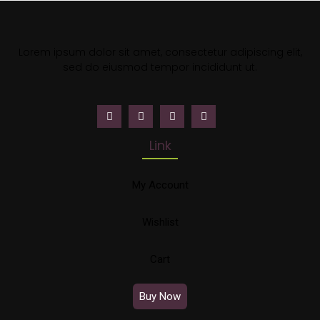
Lorem ipsum dolor sit amet, consectetur adipiscing elit,
sed do eiusmod tempor incididunt ut.
Link
My Account
Wishlist
Cart
Buy Now