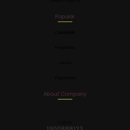
Latest Products
Popular
Cake&Milk
FreshNuts
Juices
Vegetables
About Company
Call Us
1900888123