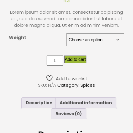
4
$
Lorem ipsum dolor sit amet, consectetur adipiscing
elit, sed do eiusmod tempor incididunt ut labore et
dolore magna aliqua. Ut enim ad minim veniam.
Weight
Add to cart
Add to wishlist
SKU:
N/A
Category:
Spices
Description
Additional information
Reviews (0)