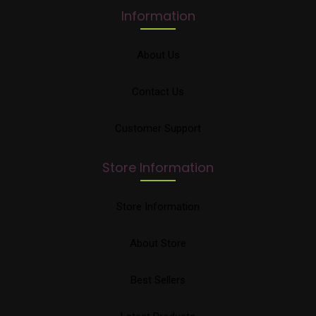
Information
About Us
Contact Us
Customer Support
Store Information
Store Information
About Store
Best Sellers