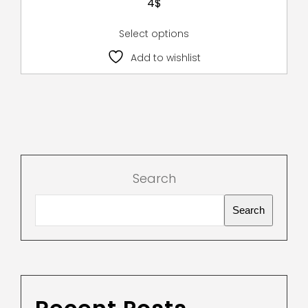
4
$
Select options
Add to wishlist
Search
Search