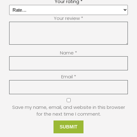
Your rating
*
Your review
*
Name
*
Email
*
Save my name, email, and website in this browser
for the next time I comment.