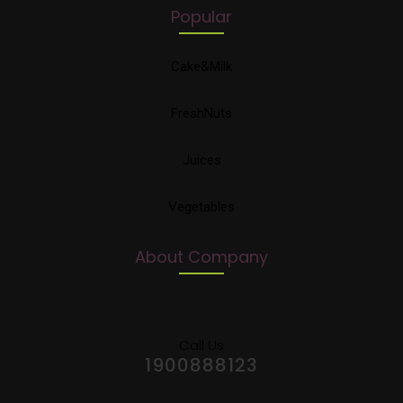
Popular
Cake&Milk
FreshNuts
Juices
Vegetables
About Company
Call Us
1900888123