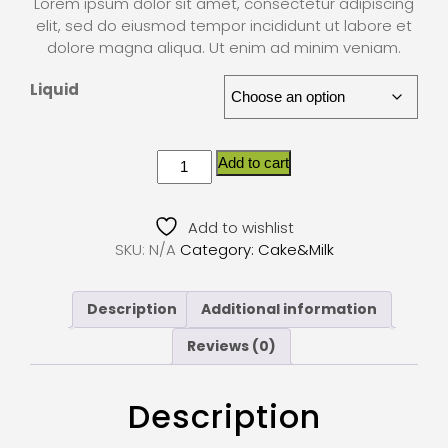
Lorem ipsum dolor sit amet, consectetur adipiscing
elit, sed do eiusmod tempor incididunt ut labore et
dolore magna aliqua. Ut enim ad minim veniam.
Liquid
Add to cart
Add to wishlist
SKU:
N/A
Category:
Cake&Milk
Description
Additional information
Reviews (0)
Description