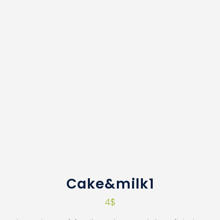
Cake&milk1
4
$