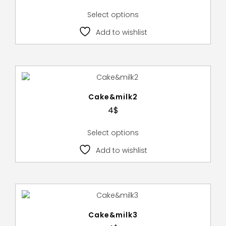
Select options
Add to wishlist
Cake&milk2
4
$
Select options
Add to wishlist
Cake&milk3