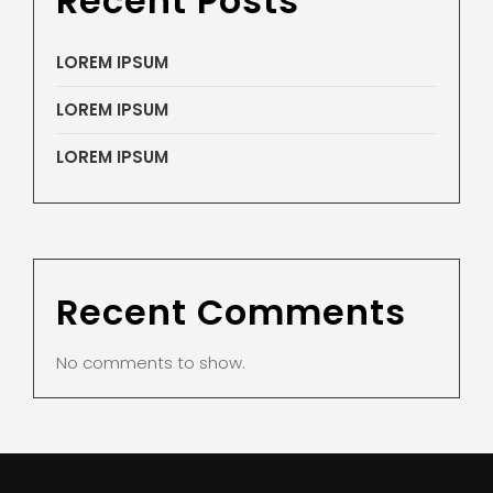
Recent Posts
LOREM IPSUM
LOREM IPSUM
LOREM IPSUM
Recent Comments
No comments to show.