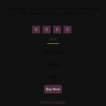
Lorem ipsum dolor sit amet, consectetur adipiscing elit,
sed do eiusmod tempor incididunt ut.
Link
My Account
Wishlist
Cart
Buy Now
Information