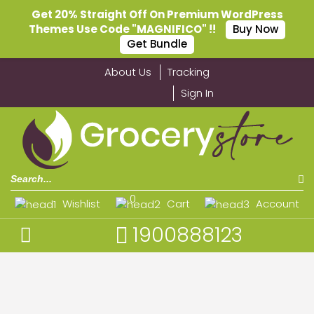
Get 20% Straight Off On Premium WordPress
Themes Use Code "MAGNIFICO" !!
Buy Now
Get Bundle
About Us
Tracking
Sign In
0
Wishlist
Cart
Account
1900888123