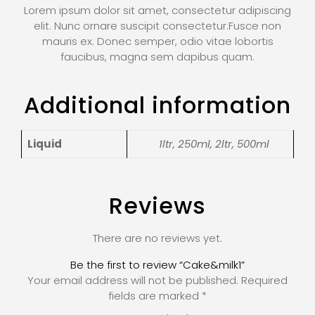
Lorem ipsum dolor sit amet, consectetur adipiscing
elit. Nunc ornare suscipit consectetur.Fusce non
mauris ex. Donec semper, odio vitae lobortis
faucibus, magna sem dapibus quam.
Additional information
Liquid
1ltr, 250ml, 2ltr, 500ml
Reviews
There are no reviews yet.
Be the first to review “Cake&milk1”
Your email address will not be published.
Required
fields are marked
*