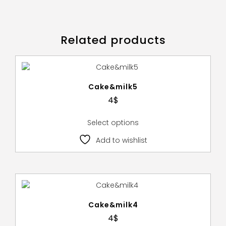
Related products
Cake&milk5
4
$
Select options
Add to wishlist
Cake&milk4
4
$