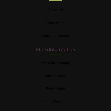
About Us
Contact Us
Customer Support
Store Information
Store Information
About Store
Best Sellers
Latest Products