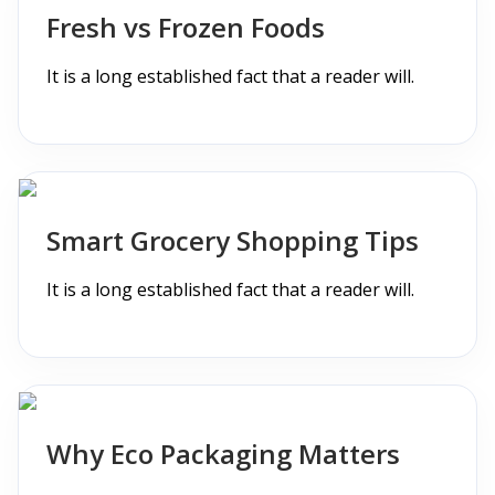
Fresh vs Frozen Foods
It is a long established fact that a reader will.
Smart Grocery Shopping Tips
It is a long established fact that a reader will.
Why Eco Packaging Matters