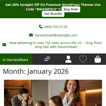
Get 20% Straight Off On Premium WordPress Themes Use
Code "MAGNIFICO" !!
Buy Now
Get Bundle
(406) 555-0120
harvestmart@example.com
Now delivering to over 150 cities across the US – shop fresh,
Home
shop fast with HarvestMart!
About Us
Shop
Month:
January 2026
Deals
New Arrivals
My account