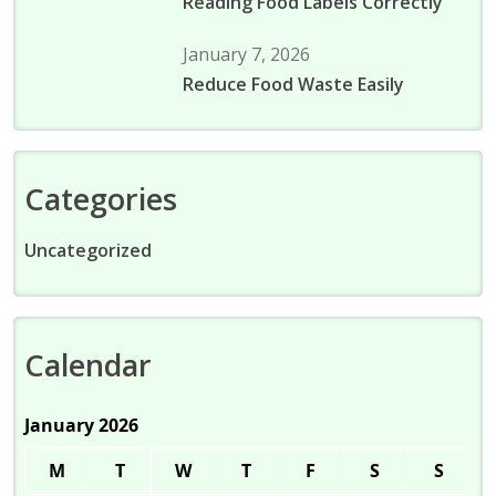
Reading Food Labels Correctly
January 7, 2026
Reduce Food Waste Easily
Categories
Uncategorized
Calendar
January 2026
M
T
W
T
F
S
S