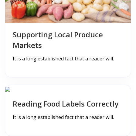
Supporting Local Produce
Markets
It is a long established fact that a reader will.
Reading Food Labels Correctly
It is a long established fact that a reader will.