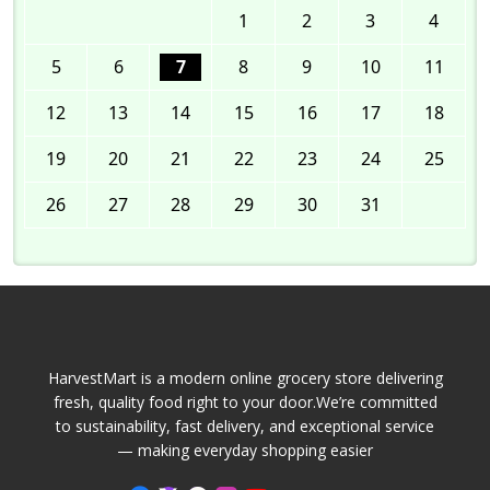
1
2
3
4
5
6
7
8
9
10
11
12
13
14
15
16
17
18
19
20
21
22
23
24
25
26
27
28
29
30
31
HarvestMart is a modern online grocery store delivering
fresh, quality food right to your door.We’re committed
to sustainability, fast delivery, and exceptional service
— making everyday shopping easier