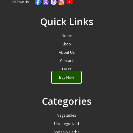
Follow Us :
Quick Links
Home
Shop
About Us
Contact
FAQs
Buy Now
Categories
Vegetables
Uncategorized
Spices & Herbs