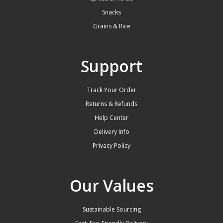
Snacks
Grains & Rice
Support
Track Your Order
Returns & Refunds
Help Center
Delivery Info
Privacy Policy
Our Values
Sustainable Sourcing