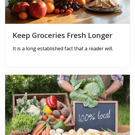
Blogs with Right Sidebar
Buy Now
Keep Groceries Fresh Longer
It is a long established fact that a reader will.