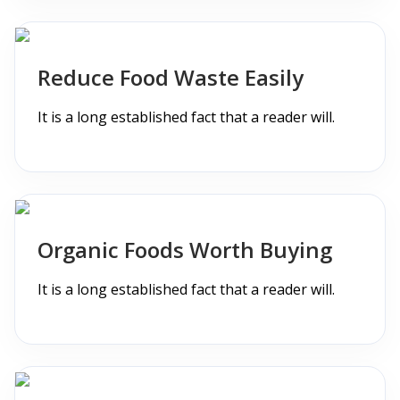
Reduce Food Waste Easily
It is a long established fact that a reader will.
Organic Foods Worth Buying
It is a long established fact that a reader will.