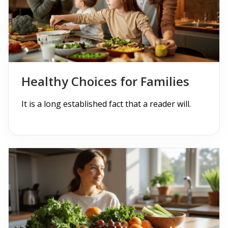
Checkout
Cart
Pages
Page with Left Sidebar
Healthy Choices for Families
Page with Right Sidebar
It is a long established fact that a reader will.
Contact Us
404 Page
Blogs
Blog With No Sidebar
Blogs with Left Sidebar