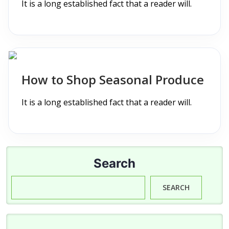
It is a long established fact that a reader will.
How to Shop Seasonal Produce
It is a long established fact that a reader will.
Search
SEARCH