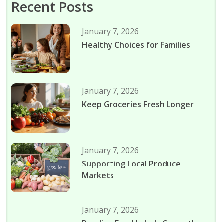
Recent Posts
January 7, 2026
Healthy Choices for Families
January 7, 2026
Keep Groceries Fresh Longer
January 7, 2026
Supporting Local Produce
Markets
January 7, 2026