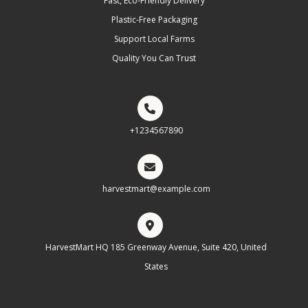
Fast, Eco-Friendly Delivery
Plastic-Free Packaging
Support Local Farms
Quality You Can Trust
+1234567890
harvestmart@example.com
HarvestMart HQ 185 Greenway Avenue, Suite 420, United
States