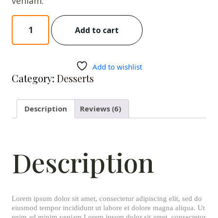
veniam.
Red
Add to cart
Velvet
Cake
quantity
Add to wishlist
Category:
Desserts
Description
Reviews (6)
Description
Lorem ipsum dolor sit amet, consectetur adipiscing elit, sed do
eiusmod tempor incididunt ut labore et dolore magna aliqua. Ut
enim ad minim veniam Lorem ipsum dolor sit amet, consectetur