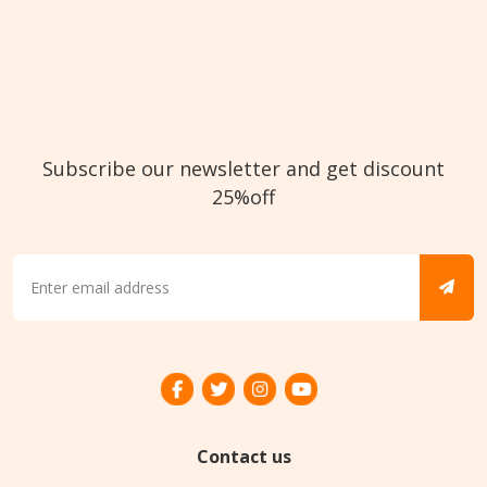
Subscribe our newsletter and get discount
25%off
Contact us