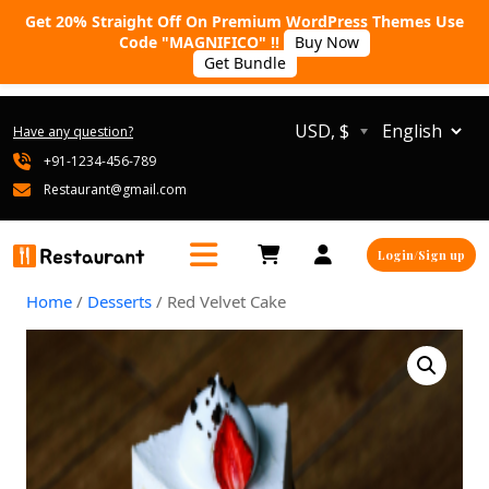
Get 20% Straight Off On Premium WordPress Themes Use
Code "MAGNIFICO" !!
Buy Now
Get Bundle
USD, $
Have any question?
+91-1234-456-789
Restaurant@gmail.com
Login/Sign up
Home
/
Desserts
/ Red Velvet Cake