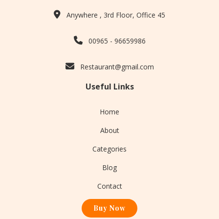
Anywhere , 3rd Floor, Office 45
00965 - 96659986
Restaurant@gmail.com
Useful Links
Home
About
Categories
Blog
Contact
Buy Now