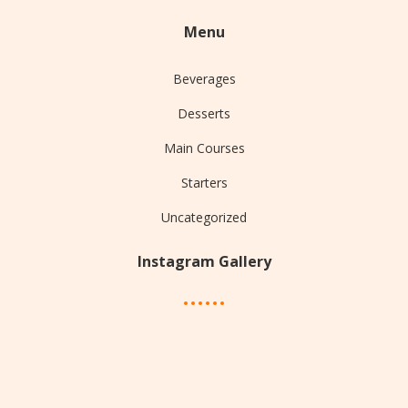
Menu
Beverages
Desserts
Main Courses
Starters
Uncategorized
Instagram Gallery