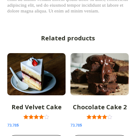
adipiscing elit, sed do eiusmod tempor incididunt ut labore et
dolore magna aliqua. Ut enim ad minim veniam.
Related products
Red Velvet Cake
Chocolate Cake 2
Rated
Rated
73.78
$
73.78
$
3.00
3.00
out of 5
out of 5