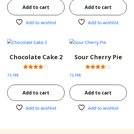
Add to cart
Add to cart
Add to wishlist
Add to wishlist
Chocolate Cake 2
Sour Cherry Pie
Rated
Rated
73.78
$
73.78
$
3.00
3.00
out of 5
out of 5
Add to cart
Add to cart
Add to wishlist
Add to wishlist