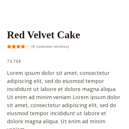
Red Velvet Cake
(
6
customer reviews)
Rated
5
3.00
out
73.78
$
of 5
based
on
Lorem ipsum dolor sit amet, consectetur
custome
r
adipiscing elit, sed do eiusmod tempor
ratings
incididunt ut labore et dolore magna aliqua.
Ut enim ad minim veniam Lorem ipsum dolor
sit amet, consectetur adipiscing elit, sed do
eiusmod tempor incididunt ut labore et
dolore magna aliqua. Ut enim ad minim