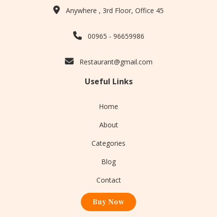
Anywhere , 3rd Floor, Office 45
00965 - 96659986
Restaurant@gmail.com
Useful Links
Home
About
Categories
Blog
Contact
Buy Now