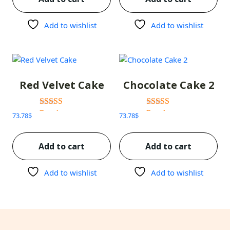
Add to wishlist
Add to wishlist
Red Velvet Cake
Chocolate Cake 2
Rated
Rated
73.78
$
73.78
$
3.00
3.00
out of 5
out of 5
Add to cart
Add to cart
Add to wishlist
Add to wishlist