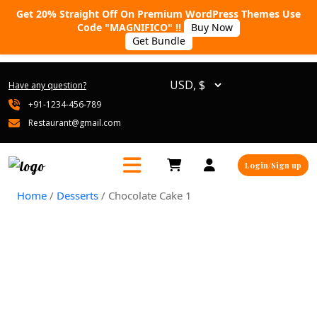
Get 20% Straight Off On Premium WordPress Themes Use
Code "MAGNIFICO" !!
Buy Now
Get Bundle
Have any question?
+91-1234-456-789
Restaurant@gmail.com
Login/Sign up
Home
/
Desserts
/ Chocolate Cake 1