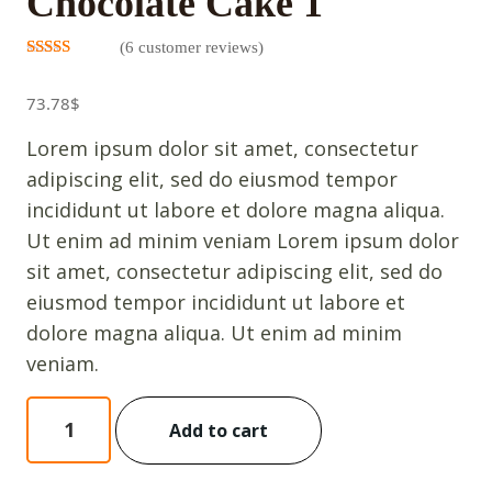
Chocolate Cake 1
(
6
customer reviews)
Rated
5
3.00
out
73.78
$
of 5
based on
customer
Lorem ipsum dolor sit amet, consectetur
ratings
adipiscing elit, sed do eiusmod tempor
incididunt ut labore et dolore magna aliqua.
Ut enim ad minim veniam Lorem ipsum dolor
sit amet, consectetur adipiscing elit, sed do
eiusmod tempor incididunt ut labore et
dolore magna aliqua. Ut enim ad minim
veniam.
Chocolate
Add to cart
Cake
1
quantity