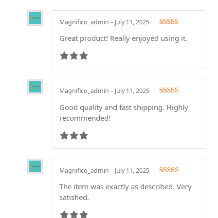
Magnifico_admin
–
July 11, 2025
Rated
3
Great product! Really enjoyed using it.
out of 5
Magnifico_admin
–
July 11, 2025
Rated
3
Good quality and fast shipping. Highly
out of 5
recommended!
Magnifico_admin
–
July 11, 2025
Rated
3
The item was exactly as described. Very
out of 5
satisfied.