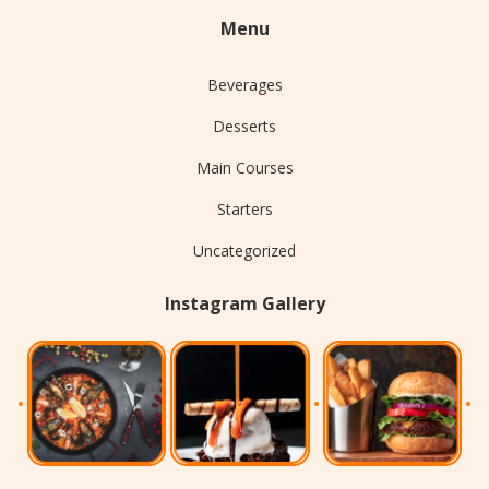
Menu
Beverages
Desserts
Main Courses
Starters
Uncategorized
Instagram Gallery