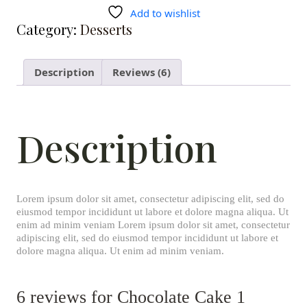
Add to wishlist
Category:
Desserts
Description
Reviews (6)
Description
Lorem ipsum dolor sit amet, consectetur adipiscing elit, sed do
eiusmod tempor incididunt ut labore et dolore magna aliqua. Ut
enim ad minim veniam Lorem ipsum dolor sit amet, consectetur
adipiscing elit, sed do eiusmod tempor incididunt ut labore et
dolore magna aliqua. Ut enim ad minim veniam.
6 reviews for
Chocolate Cake 1