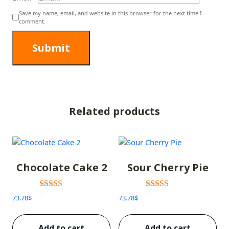
Save my name, email, and website in this browser for the next time I
comment.
Related products
Chocolate Cake 2
Sour Cherry Pie
Rated
Rated
73.78
$
73.78
$
3.00
3.00
out of 5
out of 5
Add to cart
Add to cart