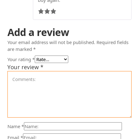
Add a review
Your email address will not be published.
Required fields
are marked
*
Your rating
*
Your review
*
Name
*
Email
*