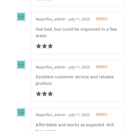
Magnifico_admin
–
July 11, 2025
Rated
3
Not bad, but could be improved in a few
out of 5
areas.
Magnifico_admin
–
July 11, 2025
Rated
3
Excellent customer service and reliable
out of 5
product.
Magnifico_admin
–
July 11, 2025
Rated
3
Affordable and works as expected. Will
out of 5
buy again.