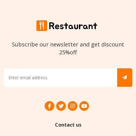
Subscribe our newsletter and get discount
25%off
Contact us