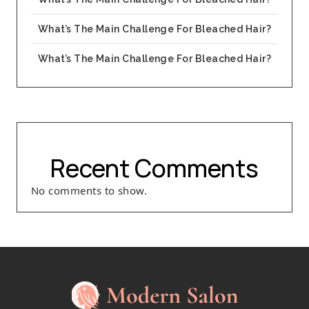
What’s The Main Challenge For Bleached Hair?
What’s The Main Challenge For Bleached Hair?
Recent Comments
No comments to show.