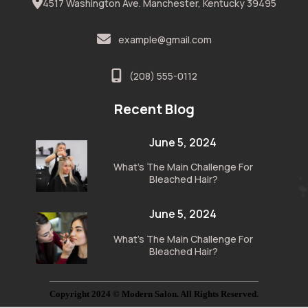
4517 Washington Ave. Manchester, Kentucky 39495
example@gmail.com
(208) 555-0112
Recent Blog
June 5, 2024
What’s The Main Challenge For
Bleached Hair?
June 5, 2024
What’s The Main Challenge For
Bleached Hair?
Copyright 2024 © Modern Salon. All Rights Reserved.