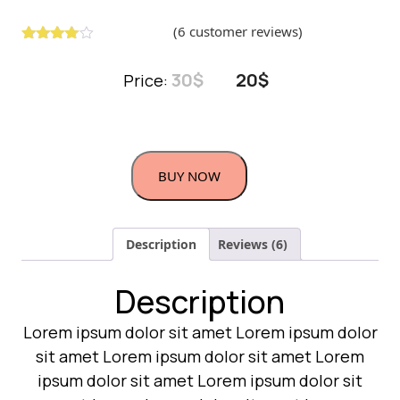
(
6
customer reviews)
Rated
5
3.00
out
30
$
20
$
Price:
of 5
based
on
custome
r
ratings
BUY NOW
Description
Reviews (6)
Description
Lorem ipsum dolor sit amet Lorem ipsum dolor
sit amet Lorem ipsum dolor sit amet Lorem
ipsum dolor sit amet Lorem ipsum dolor sit