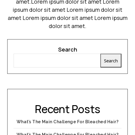
amet.Lorem ipsum dolor sit amet Lorem
ipsum dolor sit amet Lorem ipsum dolor sit
amet Lorem ipsum dolor sit amet Lorem ipsum
dolor sit amet.
Search
Search
Recent Posts
What’s The Main Challenge For Bleached Hair?
What’s The Main Challenge For Bleached Hair?