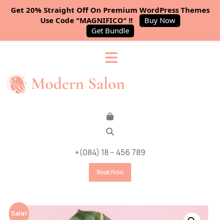
Get 20% Straight Off On Premium WordPress Themes
Use Code "MAGNIFICO" !!
Buy Now
Get Bundle
+(084) 18 – 456 789
Book Now
Sale!