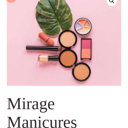
Mirage
Manicures