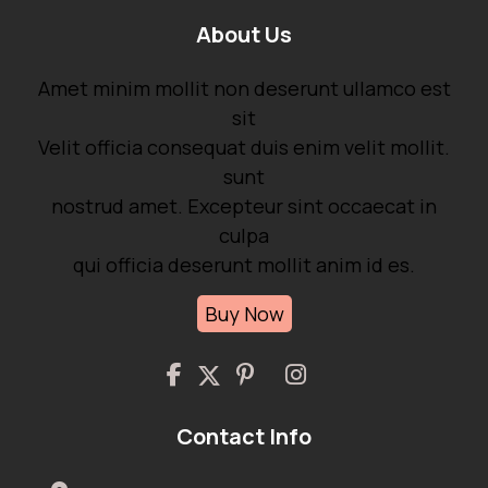
About Us
Amet minim mollit non deserunt ullamco est
sit
Velit officia consequat duis enim velit mollit.
sunt
nostrud amet. Excepteur sint occaecat in
culpa
qui officia deserunt mollit anim id es.
Buy Now
Contact Info