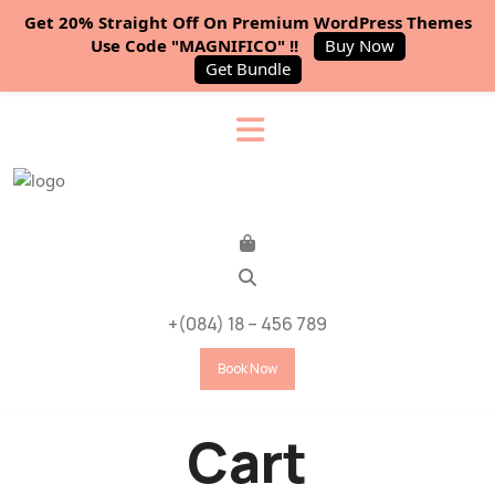
Get 20% Straight Off On Premium WordPress Themes
Use Code "MAGNIFICO" !!
Buy Now
Get Bundle
+(084) 18 – 456 789
Book Now
Cart