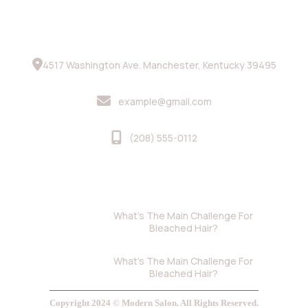
Contact Info
4517 Washington Ave. Manchester, Kentucky 39495
example@gmail.com
(208) 555-0112
Recent Blog
June 5, 2024
What’s The Main Challenge For
Bleached Hair?
June 5, 2024
What’s The Main Challenge For
Bleached Hair?
Copyright 2024 © Modern Salon. All Rights Reserved.