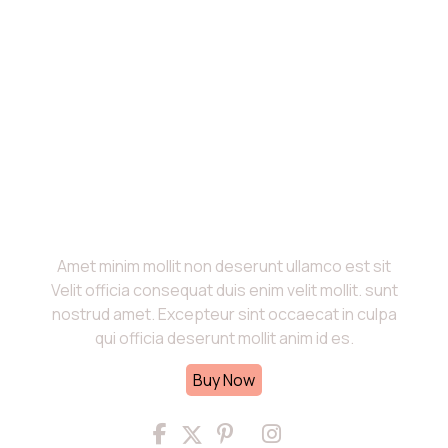
About Us
Amet minim mollit non deserunt ullamco est sit
Velit officia consequat duis enim velit mollit. sunt
nostrud amet. Excepteur sint occaecat in culpa
qui officia deserunt mollit anim id es.
Buy Now