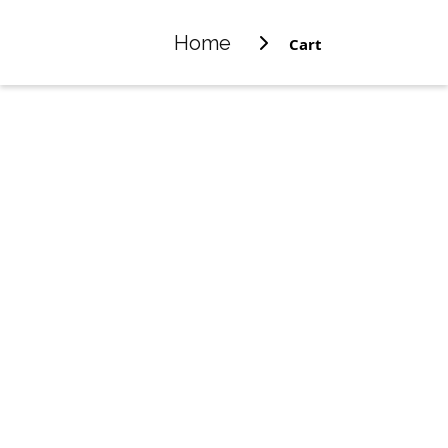
Home
Cart