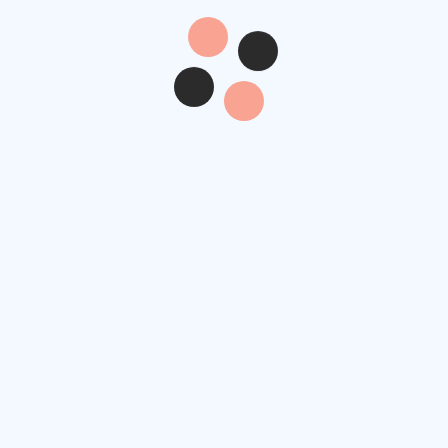
Contact Info
Re
4517 Washington Ave.
Manchester, Kentucky
nt
39495
pa
example@gmail.com