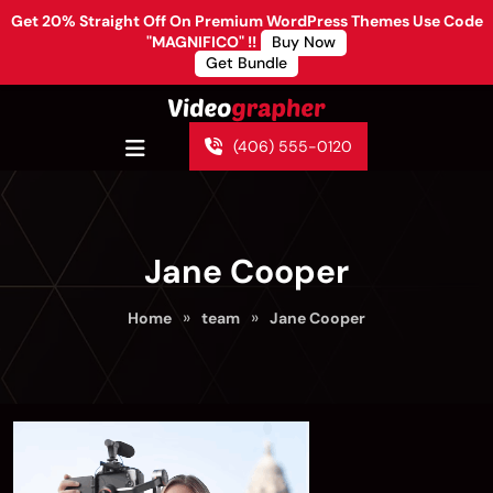
Get 20% Straight Off On Premium WordPress Themes Use Code
"MAGNIFICO" !!
Buy Now
Get Bundle
(406) 555-0120
Jane Cooper
»
»
Home
team
Jane Cooper