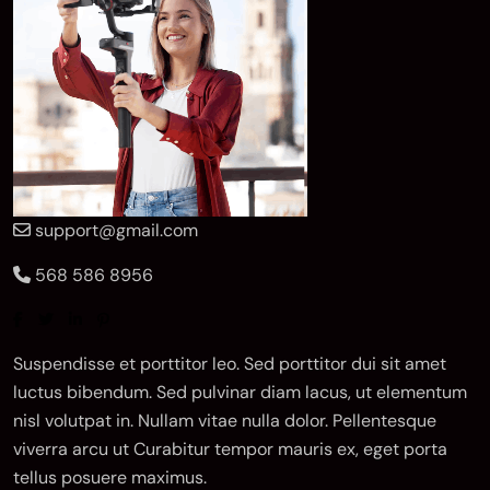
support@gmail.com
568 586 8956
Suspendisse et porttitor leo. Sed porttitor dui sit amet
luctus bibendum. Sed pulvinar diam lacus, ut elementum
nisl volutpat in. Nullam vitae nulla dolor. Pellentesque
viverra arcu ut Curabitur tempor mauris ex, eget porta
tellus posuere maximus.