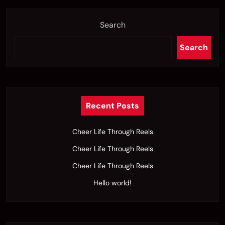
Search
Search
Recent Posts
Cheer Life Through Reels
Cheer Life Through Reels
Cheer Life Through Reels
Hello world!