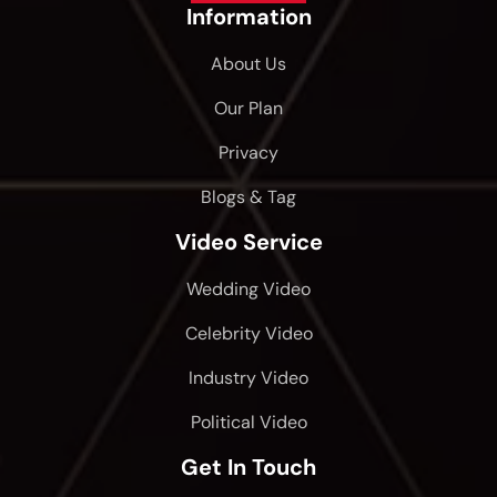
Information
About Us
Our Plan
Privacy
Blogs & Tag
Video Service
Wedding Video
Celebrity Video
Industry Video
Political Video
Get In Touch