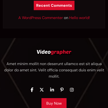
Recent Comments
A WordPress Commenter
on
Hello world!
Amet minim mollit non deserunt ullamco est sit aliqua
dolor do amet sint. Velit officia consequat duis enim velit
mollit.
Buy Now