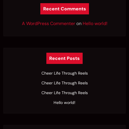
Recent Comments
A WordPress Commenter
on
Hello world!
Recent Posts
Cheer Life Through Reels
Cheer Life Through Reels
Cheer Life Through Reels
Hello world!