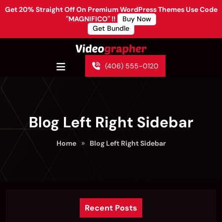
Get 20% Straight Off On Premium WordPress Themes Use Code
"MAGNIFICO" !!
Buy Now
Get Bundle
(406) 555-0120
Blog Left Right Sidebar
»
Home
Blog Left Right Sidebar
Recent Posts