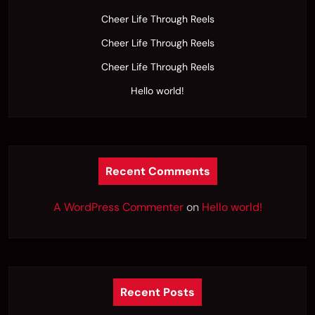
Cheer Life Through Reels
Cheer Life Through Reels
Cheer Life Through Reels
Hello world!
Recent Comments
A WordPress Commenter
on
Hello world!
Recent Posts