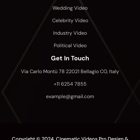
Wedding Video
Celebrity Video
Industry Video
Political Video
Get In Touch
Via Carlo Montù 78 22021 Bellagio CO, Italy
+11 6254 7855
example@gmail.com
Copyright © 2024, Cinematic Videos Pro
Design &