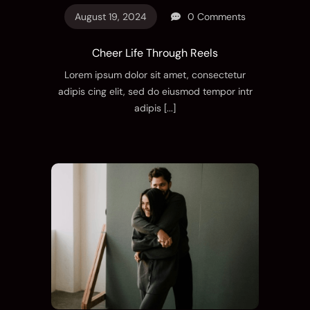
August 19, 2024
0 Comments
Cheer Life Through Reels
Lorem ipsum dolor sit amet, consectetur
adipis cing elit, sed do eiusmod tempor intr
adipis
[...]