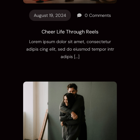
August 19, 2024
0 Comments
Cheer Life Through Reels
Lorem ipsum dolor sit amet, consectetur
adipis cing elit, sed do eiusmod tempor intr
adipis
[...]