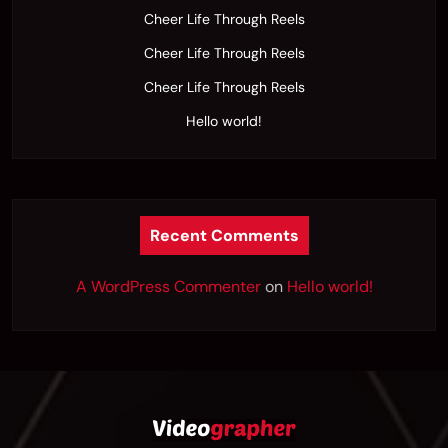
Cheer Life Through Reels
Cheer Life Through Reels
Cheer Life Through Reels
Hello world!
Recent Comments
A WordPress Commenter
on
Hello world!