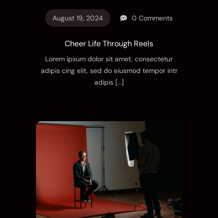
August 19, 2024
0 Comments
Cheer Life Through Reels
Lorem ipsum dolor sit amet, consectetur
adipis cing elit, sed do eiusmod tempor intr
adipis
[...]