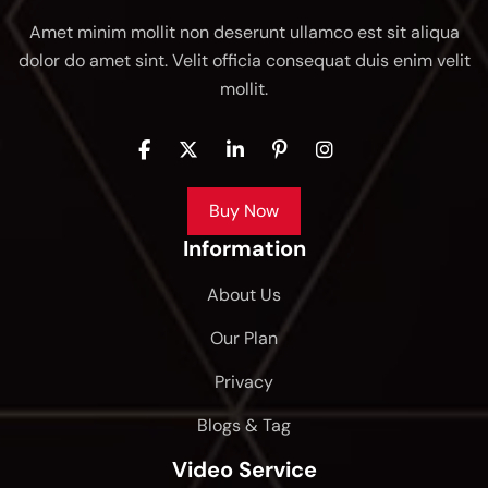
Amet minim mollit non deserunt ullamco est sit aliqua
dolor do amet sint. Velit officia consequat duis enim velit
mollit.
Buy Now
Information
About Us
Our Plan
Privacy
Blogs & Tag
Video Service