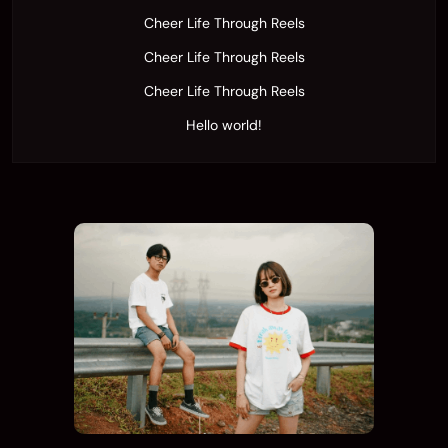
Cheer Life Through Reels
Cheer Life Through Reels
Cheer Life Through Reels
Hello world!