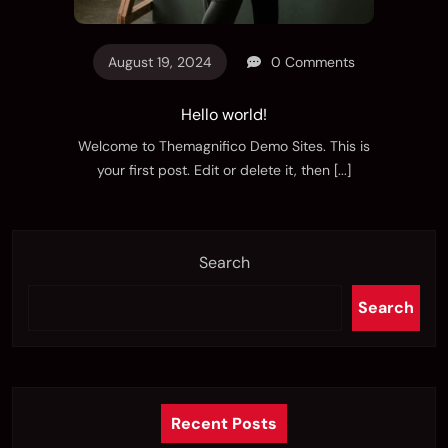
August 19, 2024
0 Comments
Hello world!
Welcome to Themagnifico Demo Sites. This is
your first post. Edit or delete it, then
[...]
Search
Search
Recent Posts