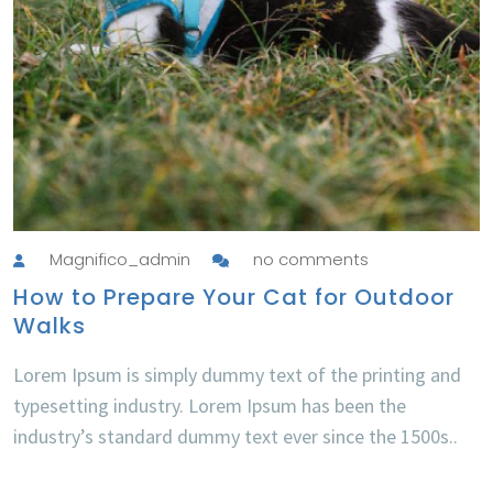
Magnifico_admin
no comments
How to Prepare Your Cat for Outdoor
Walks
Lorem Ipsum is simply dummy text of the printing and
typesetting industry. Lorem Ipsum has been the
industry’s standard dummy text ever since the 1500s..