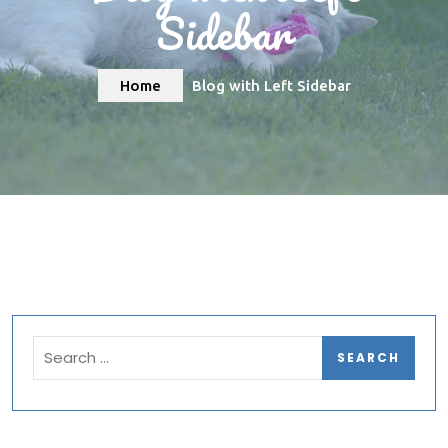
Sidebar
Home
Blog with Left Sidebar