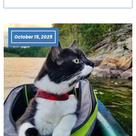
October 15, 2025