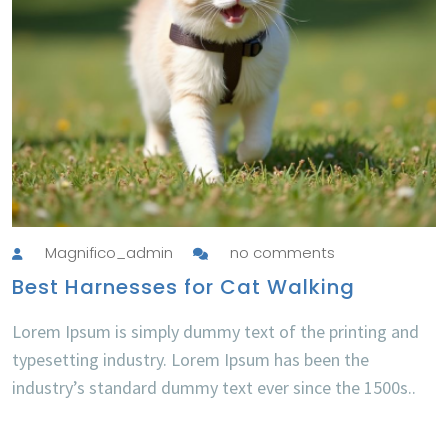
Magnifico_admin
no comments
Best Harnesses for Cat Walking
Lorem Ipsum is simply dummy text of the printing and
typesetting industry. Lorem Ipsum has been the
industry’s standard dummy text ever since the 1500s..