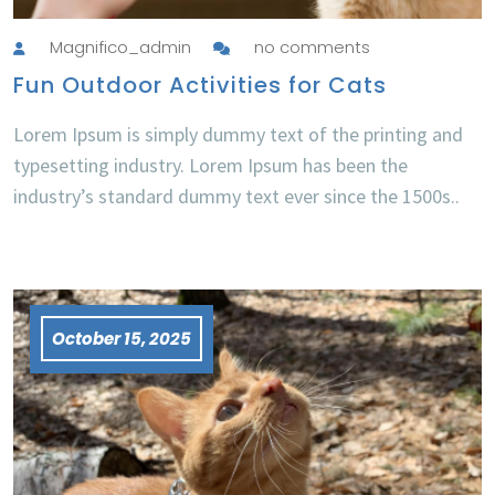
Magnifico_admin
no comments
Fun Outdoor Activities for Cats
Lorem Ipsum is simply dummy text of the printing and
typesetting industry. Lorem Ipsum has been the
industry’s standard dummy text ever since the 1500s..
October 15, 2025