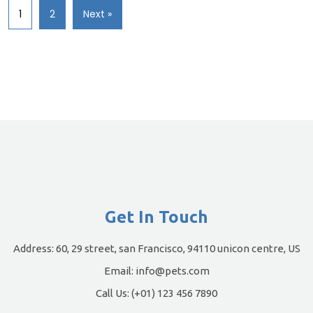
1
2
Next »
Get In Touch
Address:
60, 29 street, san Francisco, 94110 unicon centre, US
Email:
info@pets.com
Call Us:
(+01) 123 456 7890