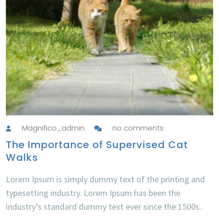
Magnifico_admin
no comments
The Importance of Supervised Cat
Walks
Lorem Ipsum is simply dummy text of the printing and
typesetting industry. Lorem Ipsum has been the
industry’s standard dummy text ever since the 1500s..