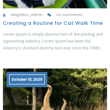
Magnifico_admin
no comments
Creating a Routine for Cat Walk Time
Lorem Ipsum is simply dummy text of the printing and
typesetting industry. Lorem Ipsum has been the
industry’s standard dummy text ever since the 1500s..
October 15, 2025