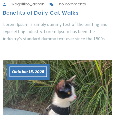
Magnifico_admin
no comments
Benefits of Daily Cat Walks
Lorem Ipsum is simply dummy text of the printing and
typesetting industry. Lorem Ipsum has been the
industry’s standard dummy text ever since the 1500s..
October 15, 2025