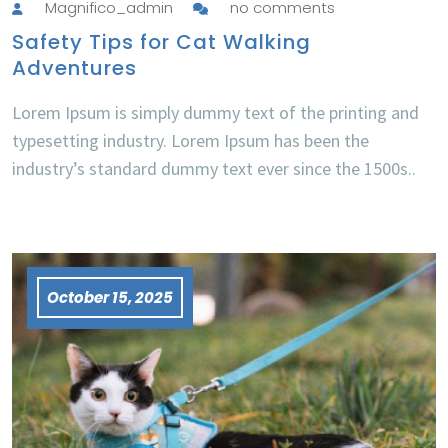
Magnifico_admin
no comments
Safety Tips for Cat Walking
Adventures
Lorem Ipsum is simply dummy text of the printing and
typesetting industry. Lorem Ipsum has been the
industry’s standard dummy text ever since the 1500s..
October 15, 2025