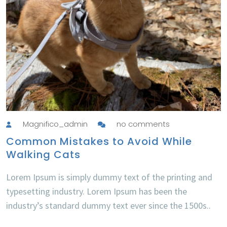
Magnifico_admin
no comments
Common Mistakes to Avoid While
Walking Cats
Lorem Ipsum is simply dummy text of the printing and
typesetting industry. Lorem Ipsum has been the
industry’s standard dummy text ever since the 1500s..