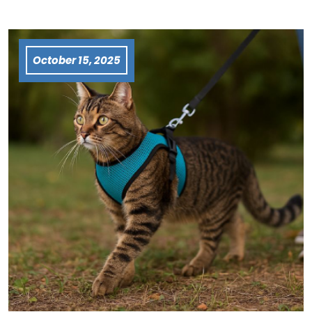
October 15, 2025