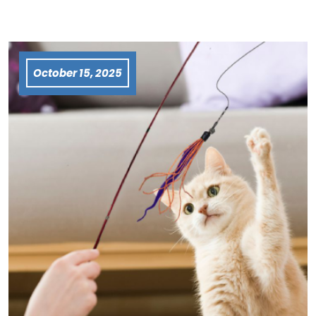
October 15, 2025