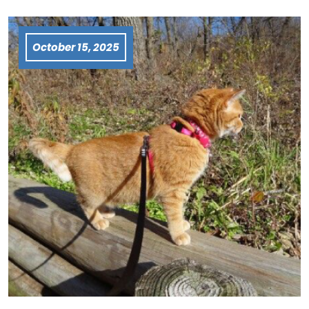
October 15, 2025