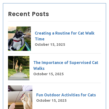
Recent Posts
Creating a Routine for Cat Walk
Time
October 15, 2025
The Importance of Supervised Cat
Walks
October 15, 2025
Fun Outdoor Activities for Cats
October 15, 2025