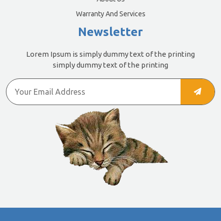
Warranty And Services
Newsletter
Lorem Ipsum is simply dummy text of the printing
simply dummy text of the printing