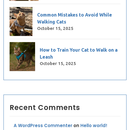
Common Mistakes to Avoid While
Walking Cats
October 15, 2025
How to Train Your Cat to Walk on a
Leash
October 15, 2025
Recent Comments
A WordPress Commenter
on
Hello world!