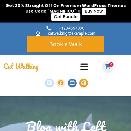
Get 20% Straight Off On Premium WordPress Themes
Use Code "MAGNIFICO" !!
Buy Now
Get Bundle
+1234567890
catwalking@example.com
Book a Walk
0
Blog with Left