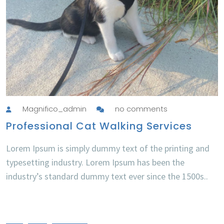
Magnifico_admin
no comments
Professional Cat Walking Services
Lorem Ipsum is simply dummy text of the printing and
typesetting industry. Lorem Ipsum has been the
industry’s standard dummy text ever since the 1500s..