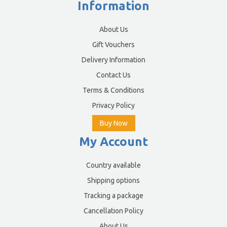
Information
About Us
Gift Vouchers
Delivery Information
Contact Us
Terms & Conditions
Privacy Policy
Buy Now
My Account
Country available
Shipping options
Tracking a package
Cancellation Policy
About Us