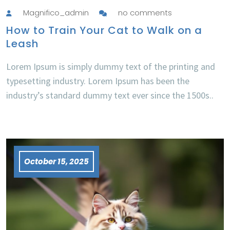
Magnifico_admin
no comments
How to Train Your Cat to Walk on a
Leash
Lorem Ipsum is simply dummy text of the printing and
typesetting industry. Lorem Ipsum has been the
industry’s standard dummy text ever since the 1500s..
October 15, 2025