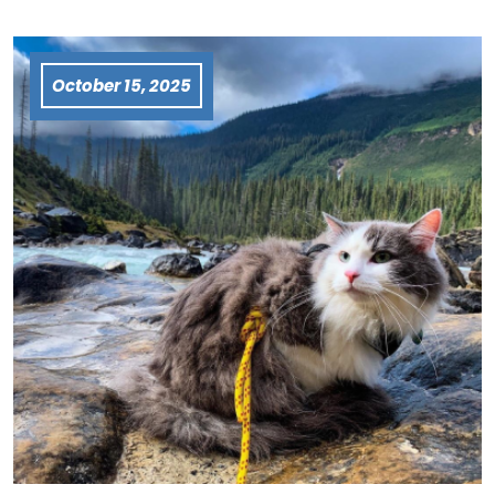
October 15, 2025