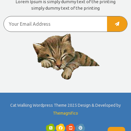
Lorem Ipsum is simply dummy text of the printing
simply dummy text of the printing
Cat Walking Wordpress Theme 2025
Design & Developed by
Themagnifico