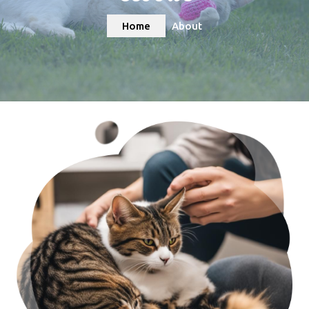
Home
About