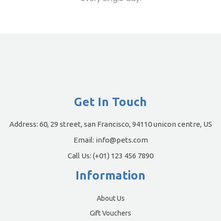
Get In Touch
Address:
60, 29 street, san Francisco, 94110 unicon centre, US
Email:
info@pets.com
Call Us:
(+01) 123 456 7890
Information
About Us
Gift Vouchers