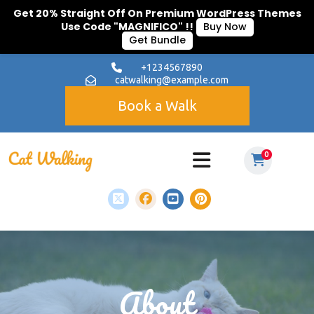
Get 20% Straight Off On Premium WordPress Themes
Use Code "MAGNIFICO" !!
Buy Now
Get Bundle
+1234567890
catwalking@example.com
Book a Walk
0
About