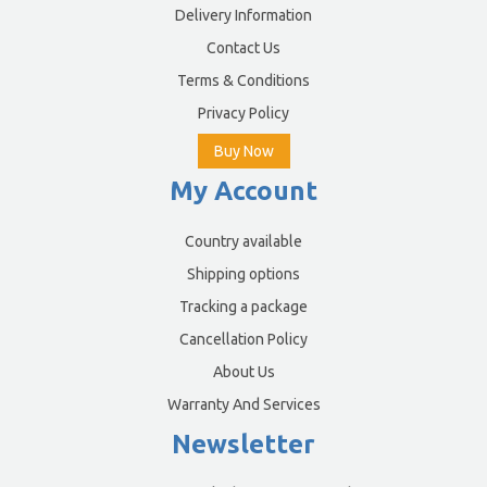
Delivery Information
Contact Us
Terms & Conditions
Privacy Policy
Buy Now
My Account
Country available
Shipping options
Tracking a package
Cancellation Policy
About Us
Warranty And Services
Newsletter