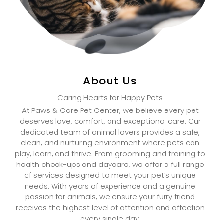
About Us
Caring Hearts for Happy Pets
At Paws & Care Pet Center, we believe every pet
deserves love, comfort, and exceptional care. Our
dedicated team of animal lovers provides a safe,
clean, and nurturing environment where pets can
play, learn, and thrive. From grooming and training to
health check-ups and daycare, we offer a full range
of services designed to meet your pet’s unique
needs. With years of experience and a genuine
passion for animals, we ensure your furry friend
receives the highest level of attention and affection
every single day.