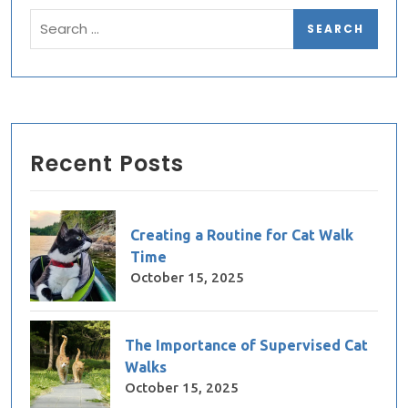
Recent Posts
Creating a Routine for Cat Walk
Time
October 15, 2025
The Importance of Supervised Cat
Walks
October 15, 2025