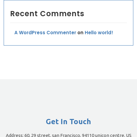
Recent Comments
A WordPress Commenter
on
Hello world!
Get In Touch
Address:
60, 29 street, san Francisco, 94110 unicon centre, US