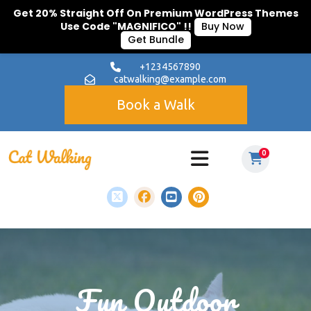
Get 20% Straight Off On Premium WordPress Themes
Use Code "MAGNIFICO" !!
Buy Now
Get Bundle
+1234567890
catwalking@example.com
Book a Walk
0
Fun Outdoor