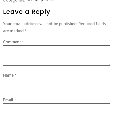
Categories:
Uncategorized
Leave a Reply
Your email address will not be published.
Required fields
are marked
*
Comment
*
Name
*
Email
*