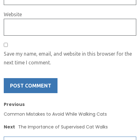
Website
Save my name, email, and website in this browser for the
next time I comment.
Previous
Common Mistakes to Avoid While Walking Cats
Next
The Importance of Supervised Cat Walks