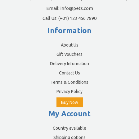
Email:
info@pets.com
Call Us:
(+01) 123 456 7890
Information
About Us
Gift Vouchers
Delivery Information
Contact Us
Terms & Conditions
Privacy Policy
Buy Now
My Account
Country available
Shipping options