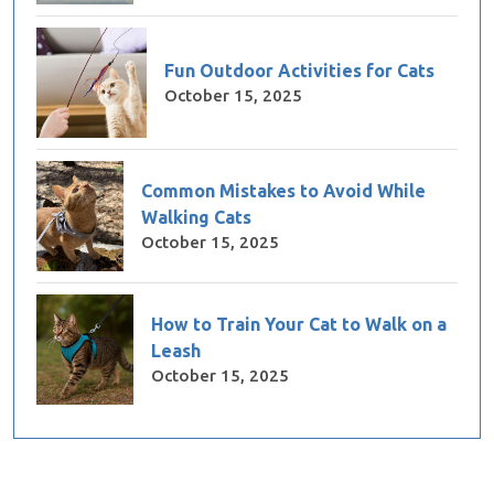
Fun Outdoor Activities for Cats
October 15, 2025
Common Mistakes to Avoid While
Walking Cats
October 15, 2025
How to Train Your Cat to Walk on a
Leash
October 15, 2025