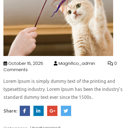
October 15, 2025
Magnifico_admin
0
Comments
Lorem Ipsum is simply dummy text of the printing and
typesetting industry. Lorem Ipsum has been the industry’s
standard dummy text ever since the 1500s..
Share: