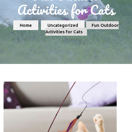
Activities for Cats
Home
Uncategorized
Fun Outdoor
Activities for Cats