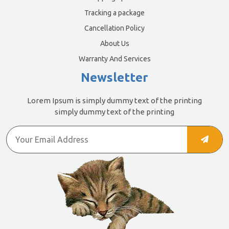
Tracking a package
Cancellation Policy
About Us
Warranty And Services
Newsletter
Lorem Ipsum is simply dummy text of the printing
simply dummy text of the printing