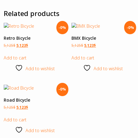
Related products
-0%
-0%
Retro Bicycle
BMX Bicycle
5,125
$
5,123
$
5,125
$
5,123
$
Add to cart
Add to cart
Add to wishlist
Add to wishlist
-0%
Road Bicycle
5,125
$
5,123
$
Add to cart
Add to wishlist