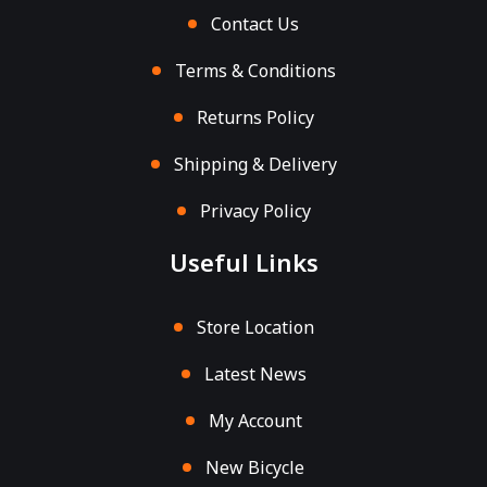
Contact Us
Terms & Conditions
Returns Policy
Shipping & Delivery
Privacy Policy
Useful Links
Store Location
Latest News
My Account
New Bicycle