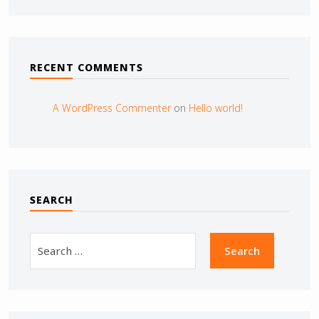
RECENT COMMENTS
A WordPress Commenter
on
Hello world!
SEARCH