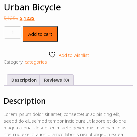
Urban Bicycle
5,125
$
5,123
$
Add to cart
Add to wishlist
Category:
categories
Description
Reviews (0)
Description
Lorem ipsum dolor sit amet, consectetur adipisicing elit,
seedd do eiuseimod tempor incididunt ut labore et dolore
magna aliqua. Uesdet enim aefe geved minim veniam, quis
nostrud exercitation ullamco laboris nisi ut aliqeuip ex ea