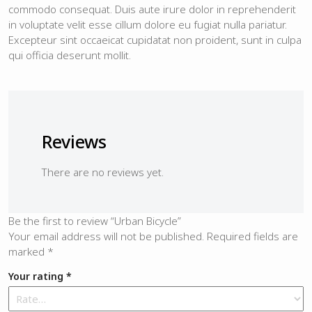
commodo consequat. Duis aute irure dolor in reprehenderit
in voluptate velit esse cillum dolore eu fugiat nulla pariatur.
Excepteur sint occaeicat cupidatat non proident, sunt in culpa
qui officia deserunt mollit.
Reviews
There are no reviews yet.
Be the first to review “Urban Bicycle”
Your email address will not be published.
Required fields are
marked
*
Your rating
*