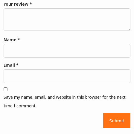
Your review
*
Name
*
Email
*
Save my name, email, and website in this browser for the next
time I comment.