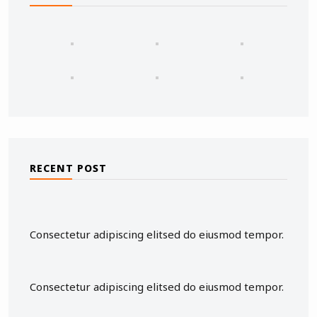
RECENT POST
Consectetur adipiscing elitsed do eiusmod tempor.
Consectetur adipiscing elitsed do eiusmod tempor.