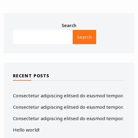
Search
Search
RECENT POSTS
Consectetur adipiscing elitsed do eiusmod tempor.
Consectetur adipiscing elitsed do eiusmod tempor.
Consectetur adipiscing elitsed do eiusmod tempor.
Hello world!