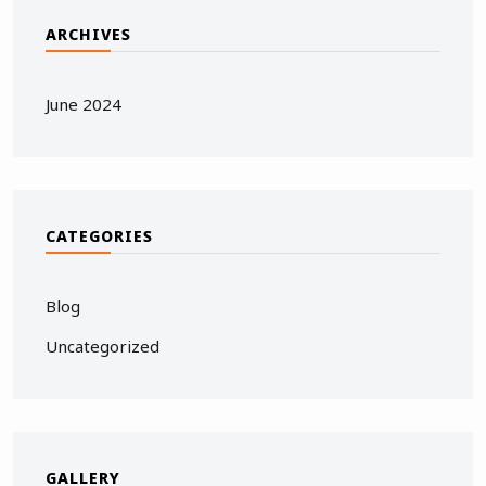
ARCHIVES
June 2024
CATEGORIES
Blog
Uncategorized
GALLERY