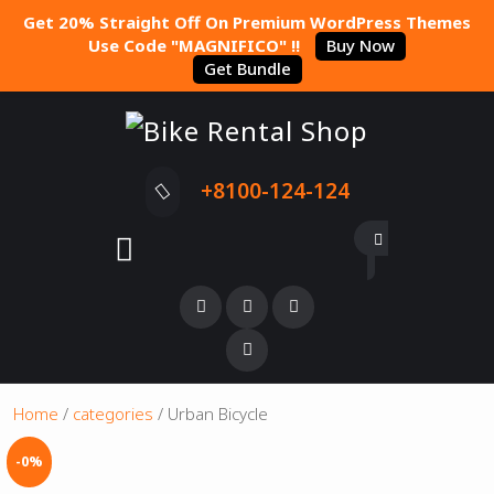
Get 20% Straight Off On Premium WordPress Themes
Use Code "MAGNIFICO" !!
Buy Now
Get Bundle
+8100-124-124
Home
/
categories
/ Urban Bicycle
-0%