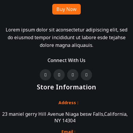
Buy Now
Lorem ipsum dolor sit aconsectetur adipiscing elit, sed
do eiusmod tempor incididunt ut labore esde tejahse
dolore magna aliquauis.
Connect With Us
Store Information
Address :
23 maniel gerry Hill Avenue Niaga besw Falls,California,
NY 14304
Email :