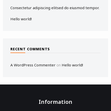
Consectetur adipiscing elitsed do eiusmod tempor.
Hello world!
RECENT COMMENTS
A WordPress Commenter
Hello world!
on
Information