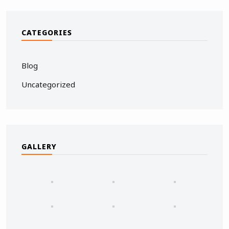
CATEGORIES
Blog
Uncategorized
GALLERY