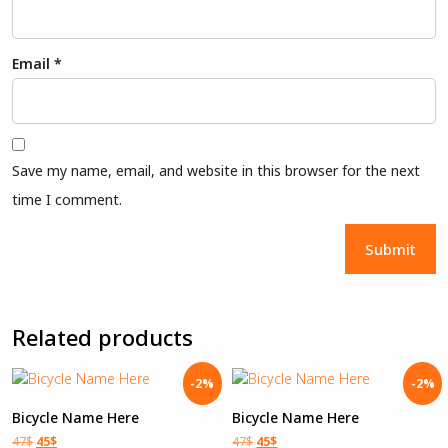
Email
*
Save my name, email, and website in this browser for the next
time I comment.
Related products
-2%
-2%
Bicycle Name Here
Bicycle Name Here
47
$
45
$
47
$
45
$