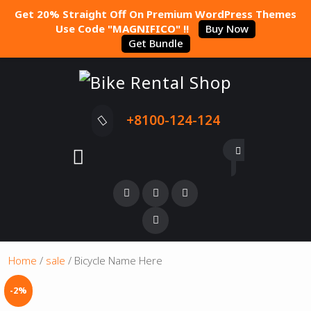
Get 20% Straight Off On Premium WordPress Themes
Use Code "MAGNIFICO" !!
Buy Now
Get Bundle
+8100-124-124
Home
/
sale
/ Bicycle Name Here
-2%