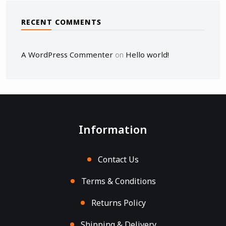
RECENT COMMENTS
A WordPress Commenter
Hello world!
on
Information
Contact Us
Terms & Conditions
Returns Policy
Shipping & Delivery