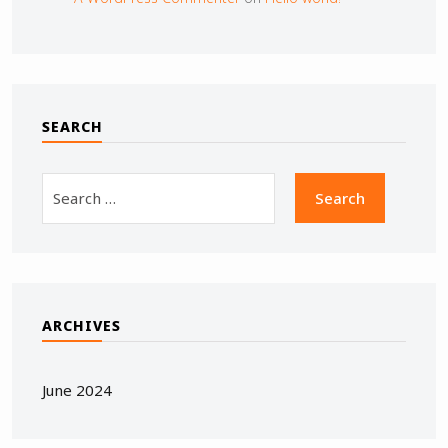
SEARCH
ARCHIVES
June 2024