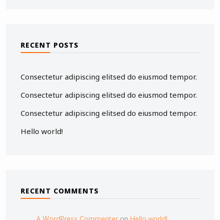
RECENT POSTS
Consectetur adipiscing elitsed do eiusmod tempor.
Consectetur adipiscing elitsed do eiusmod tempor.
Consectetur adipiscing elitsed do eiusmod tempor.
Hello world!
RECENT COMMENTS
A WordPress Commenter
on
Hello world!