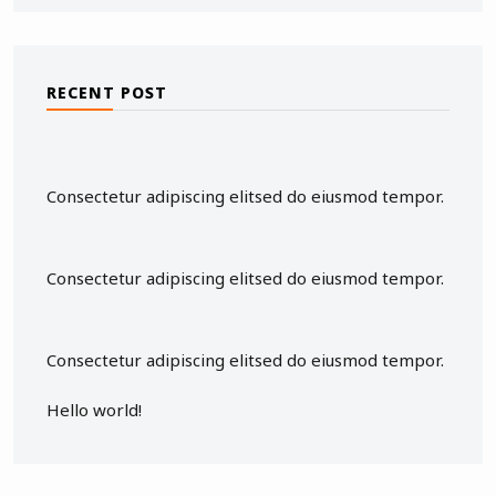
RECENT POST
Consectetur adipiscing elitsed do eiusmod tempor.
Consectetur adipiscing elitsed do eiusmod tempor.
Consectetur adipiscing elitsed do eiusmod tempor.
Hello world!