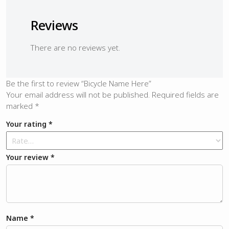
Reviews
There are no reviews yet.
Be the first to review “Bicycle Name Here”
Your email address will not be published.
Required fields are
marked
*
Your rating
*
Your review
*
Name
*