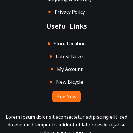
Privacy Policy
Useful Links
Store Location
Latest News
My Account
New Bicycle
Buy Now
Lorem ipsum dolor sit aconsectetur adipiscing elit, sed
do eiusmod tempor incididunt ut labore esde tejahse
dolore magna aliquauis.