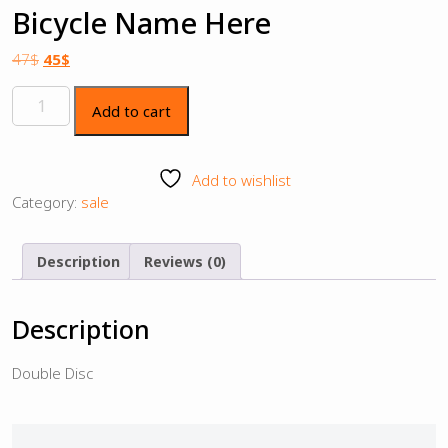
Bicycle Name Here
47
$
45
$
Add to cart
Add to wishlist
Category:
sale
Description
Reviews (0)
Description
Double Disc