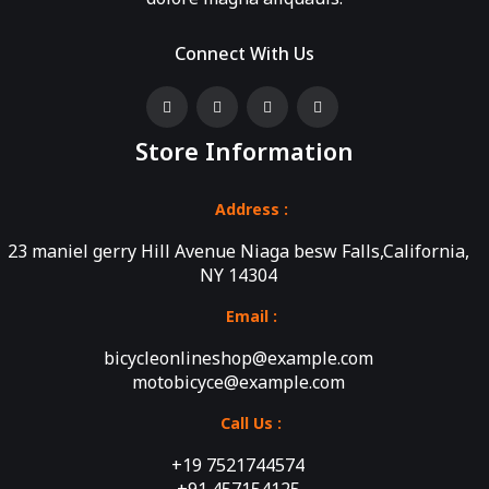
Connect With Us
Store Information
Address :
23 maniel gerry Hill Avenue Niaga besw Falls,California,
NY 14304
Email :
bicycleonlineshop@example.com
motobicyce@example.com
Call Us :
+19 7521744574