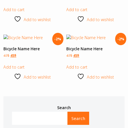
Add to cart
Add to cart
Add to wishlist
Add to wishlist
-2%
-2%
Bicycle Name Here
Bicycle Name Here
47
$
45
$
47
$
45
$
Add to cart
Add to cart
Add to wishlist
Add to wishlist
Search
Search