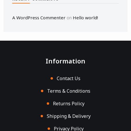
A WordPress Commenter
Hello world!
on
Information
Contact Us
Terms & Conditions
Returns Policy
Shipping & Delivery
Privacy Policy