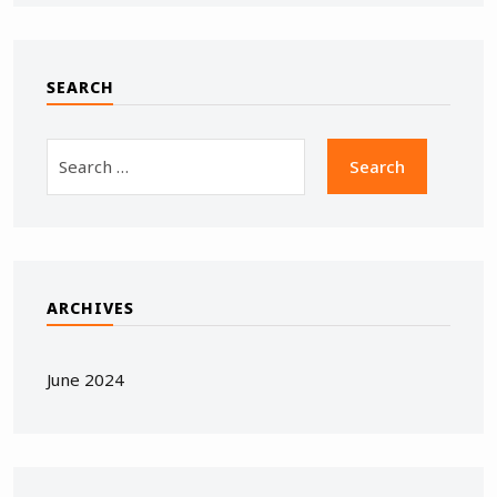
SEARCH
ARCHIVES
June 2024