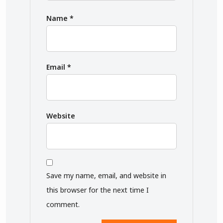
Name
*
Email
*
Website
Save my name, email, and website in
this browser for the next time I
comment.