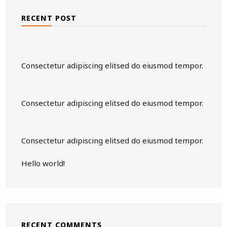
RECENT POST
Consectetur adipiscing elitsed do eiusmod tempor.
Consectetur adipiscing elitsed do eiusmod tempor.
Consectetur adipiscing elitsed do eiusmod tempor.
Hello world!
RECENT COMMENTS