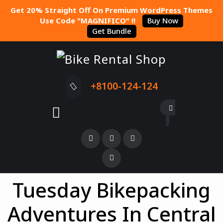
Get 20% Straight Off On Premium WordPress Themes
Use Code "MAGNIFICO" !!
Buy Now
Get Bundle
+8100-124-124
Tuesday Bikepacking
Adventures In Central