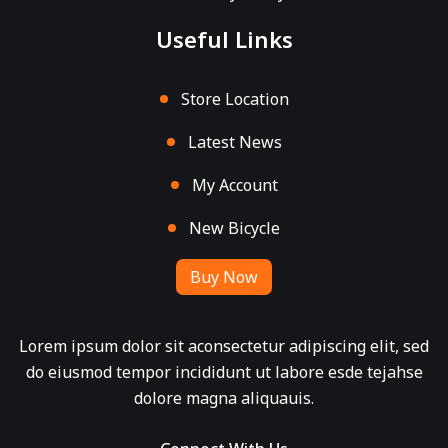
Useful Links
Store Location
Latest News
My Account
New Bicycle
Buy Now
Lorem ipsum dolor sit aconsectetur adipiscing elit, sed
do eiusmod tempor incididunt ut labore esde tejahse
dolore magna aliquauis.