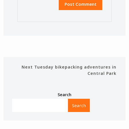
Next
Tuesday bikepacking adventures in
Central Park
Search
Search