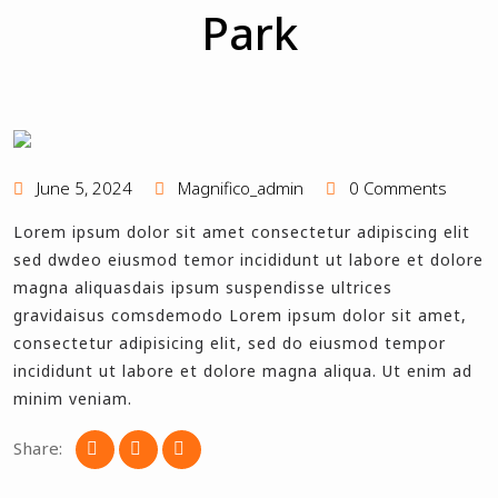
Park
June 5, 2024
Magnifico_admin
0 Comments
Lorem ipsum dolor sit amet consectetur adipiscing elit
sed dwdeo eiusmod temor incididunt ut labore et dolore
magna aliquasdais ipsum suspendisse ultrices
gravidaisus comsdemodo Lorem ipsum dolor sit amet,
consectetur adipisicing elit, sed do eiusmod tempor
incididunt ut labore et dolore magna aliqua. Ut enim ad
minim veniam.
Share: