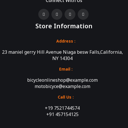
Connect With Us
Store Information
Address :
23 maniel gerry Hill Avenue Niaga besw Falls,California,
NY 14304
Email :
bicycleonlineshop@example.com
motobicyce@example.com
Call Us :
+19 7521744574
+91 457154125