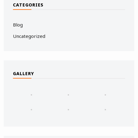
CATEGORIES
Blog
Uncategorized
GALLERY