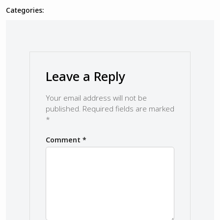
Categories:
Leave a Reply
Your email address will not be
published.
Required fields are marked
*
Comment
*