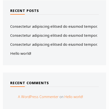
RECENT POSTS
Consectetur adipiscing elitsed do eiusmod tempor.
Consectetur adipiscing elitsed do eiusmod tempor.
Consectetur adipiscing elitsed do eiusmod tempor.
Hello world!
RECENT COMMENTS
A WordPress Commenter
on
Hello world!