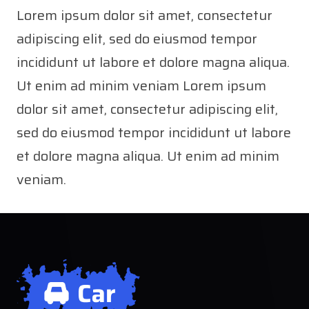
Lorem ipsum dolor sit amet, consectetur
adipiscing elit, sed do eiusmod tempor
incididunt ut labore et dolore magna aliqua.
Ut enim ad minim veniam Lorem ipsum
dolor sit amet, consectetur adipiscing elit,
sed do eiusmod tempor incididunt ut labore
et dolore magna aliqua. Ut enim ad minim
veniam.