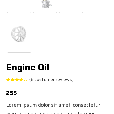
Engine Oil
(
6
customer reviews)
Rated
5
3.80
out
25
$
of 5
based
on
Lorem ipsum dolor sit amet, consectetur
customer
ratings
adipiscing elit, sed do eiusmod tempor