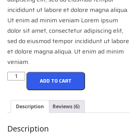
incididunt ut labore et dolore magna aliqua.
Ut enim ad minim veniam Lorem ipsum
dolor sit amet, consectetur adipiscing elit,
sed do eiusmod tempor incididunt ut labore
et dolore magna aliqua. Ut enim ad minim
veniam.
Engine
ADD TO CART
Oil
quantity
Description
Reviews (6)
Description