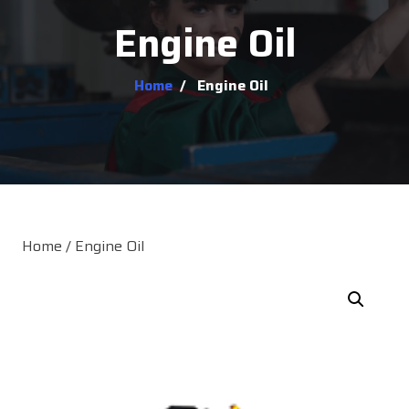
Engine Oil
Home
/
Engine Oil
Home
/ Engine Oil