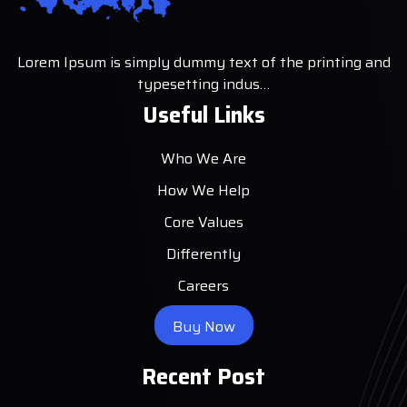
Lorem Ipsum is simply dummy text of the printing and
typesetting indus…
Useful Links
Who We Are
How We Help
Core Values
Differently
Careers
Buy Now
Recent Post