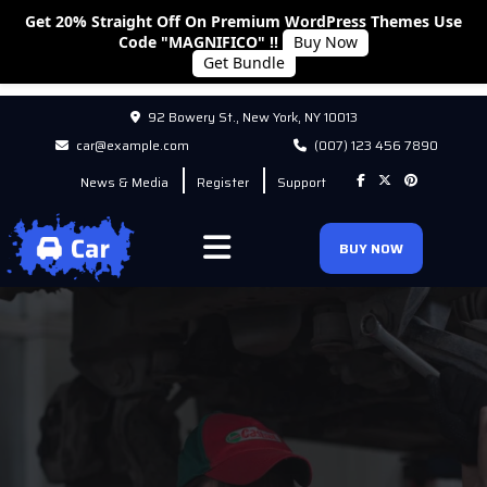
Get 20% Straight Off On Premium WordPress Themes Use
Code "MAGNIFICO" !!
Buy Now
Get Bundle
92 Bowery St., New York, NY 10013
car@example.com
(007) 123 456 7890
News & Media
Register
Support
BUY NOW