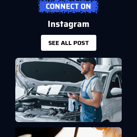
CONNECT ON
Instagram
SEE ALL POST