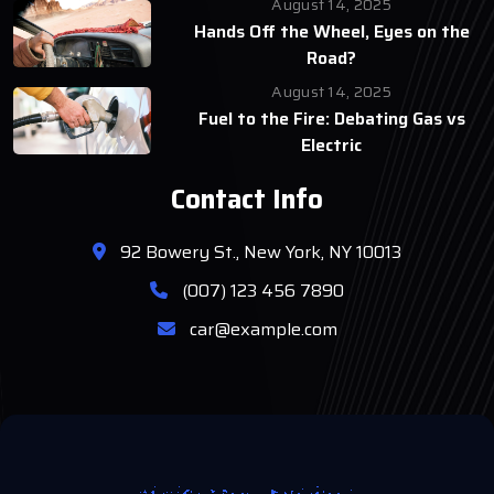
August 14, 2025
Hands Off the Wheel, Eyes on the
Road?
August 14, 2025
Fuel to the Fire: Debating Gas vs
Electric
Contact Info
92 Bowery St., New York, NY 10013
(007) 123 456 7890
car@example.com