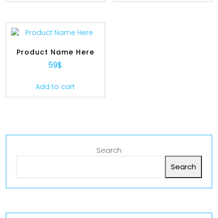
Product Name Here
59
$
Add to cart
Search
Search