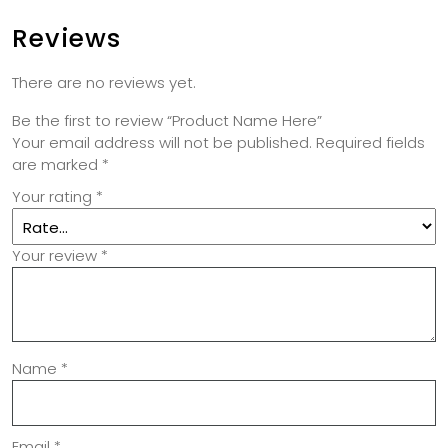
Reviews
There are no reviews yet.
Be the first to review “Product Name Here”
Your email address will not be published.
Required fields
are marked
*
Your rating
*
Your review
*
Name
*
Email
*