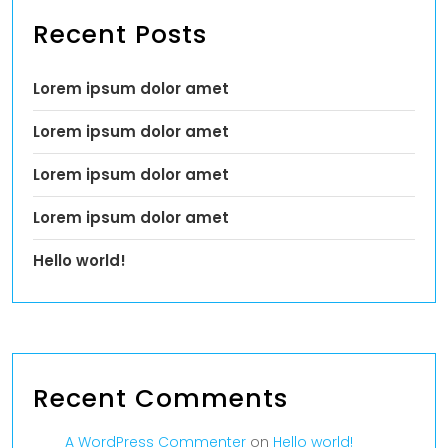
Recent Posts
Lorem ipsum dolor amet
Lorem ipsum dolor amet
Lorem ipsum dolor amet
Lorem ipsum dolor amet
Hello world!
Recent Comments
A WordPress Commenter
on
Hello world!