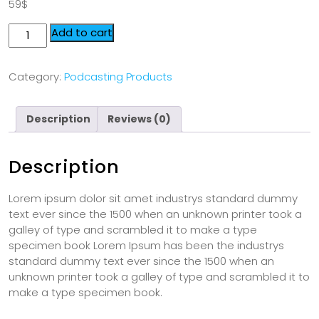
59
$
Add to cart
Category:
Podcasting Products
Description
Reviews (0)
Description
Lorem ipsum dolor sit amet industrys standard dummy
text ever since the 1500 when an unknown printer took a
galley of type and scrambled it to make a type
specimen book Lorem Ipsum has been the industrys
standard dummy text ever since the 1500 when an
unknown printer took a galley of type and scrambled it to
make a type specimen book.