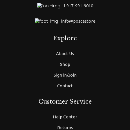
1 917-991-9010
info@poscastore
Explore
About Us
Shop
Sign in/Join
Contact
Customer Service
Help Center
Returns