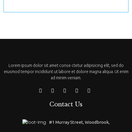
Lorem ipsum dolor sit amet conse ctetur adipisicing elit, sed do
eiusmod tempor incididunt ut labore et dolore magna aliqua. Ut enim
ad minim veniam.
Contact Us
#1 Murray Street, Woodbrook,