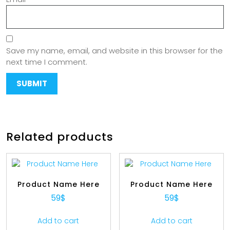
Save my name, email, and website in this browser for the
next time I comment.
Related products
Product Name Here
Product Name Here
59
$
59
$
Add to cart
Add to cart