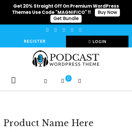
Get 20% Straight Off On Premium WordPress
Themes Use Code "MAGNIFICO" !!
Buy Now
Get Bundle
REGISTER
LOGIN
0
Product Name Here