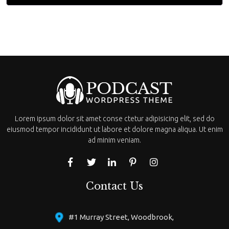
Lorem ipsum dolor sit amet conse ctetur adipisicing elit, sed do
eiusmod tempor incididunt ut labore et dolore magna aliqua. Ut enim
ad minim veniam.
Contact Us
#1 Murray Street, Woodbrook,