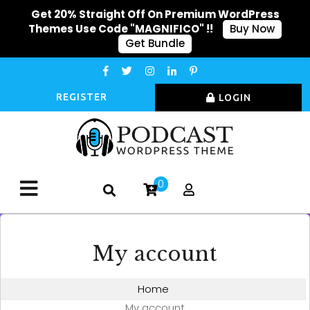
Get 20% Straight Off On Premium WordPress
Themes Use Code "MAGNIFICO" !!
Buy Now
Get Bundle
REGISTER
LOGIN
0
My account
Home
My account