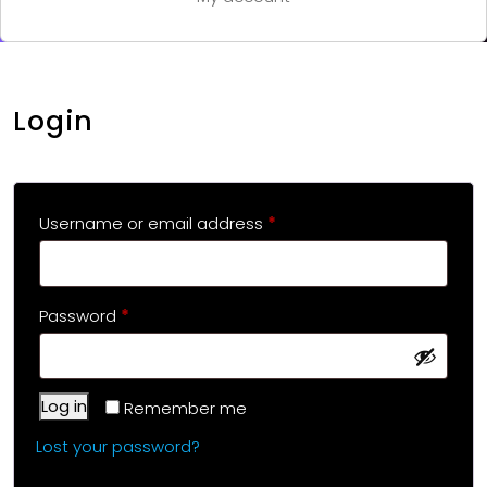
Login
Username or email address
*
Password
*
Log in
Remember me
Lost your password?