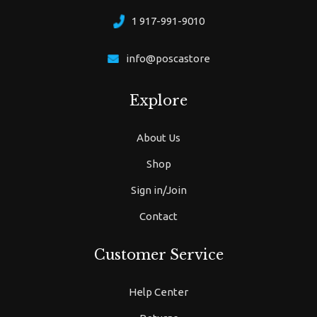
1 917-991-9010
info@poscastore
Explore
About Us
Shop
Sign in/Join
Contact
Customer Service
Help Center