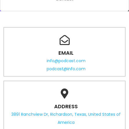
EMAIL
info@podcast.com
podcast@info.com
ADDRESS
3891 Ranchview Dr, Richardson, Texas, United States of
America