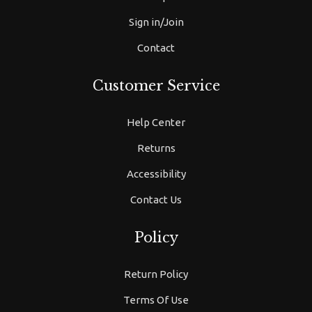
Sign in/Join
Contact
Customer Service
Help Center
Returns
Accessibility
Contact Us
Policy
Return Policy
Terms Of Use