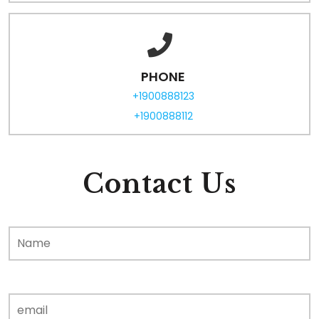
PHONE
+1900888123
+1900888112
Contact Us