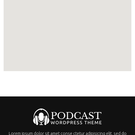
Lorem ipsum dolor sit amet conse ctetur adipisicing elit, sed do