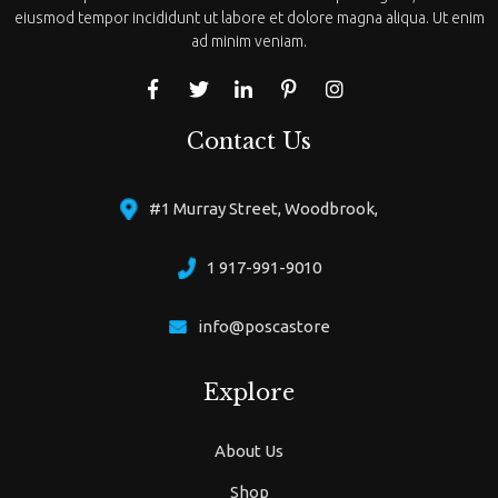
eiusmod tempor incididunt ut labore et dolore magna aliqua. Ut enim
ad minim veniam.
Contact Us
#1 Murray Street, Woodbrook,
1 917-991-9010
info@poscastore
Explore
About Us
Shop