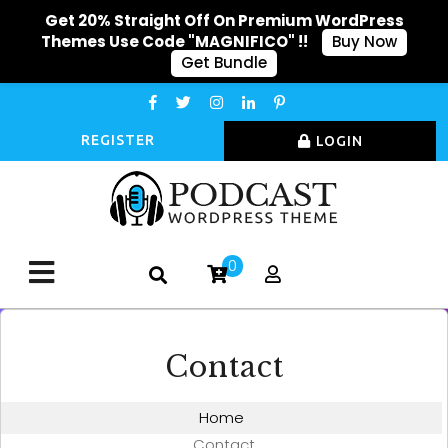
Get 20% Straight Off On Premium WordPress
Themes Use Code "MAGNIFICO" !!
Buy Now
Get Bundle
REGISTER
LOGIN
0
Contact
Home
Contact