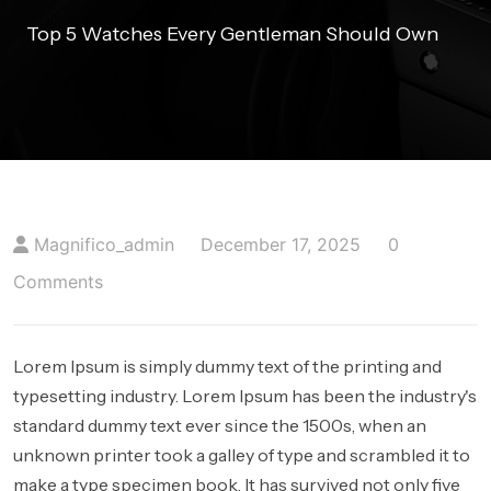
404 PAGE
Top 5 Watches Every Gentleman Should Own
BLOGS
BLOG WITH NO SIDEBAR
BLOGS WITH LEFT SIDEBAR
BLOGS WITH RIGHT SIDEBAR
Magnifico_admin
December 17, 2025
0
CONTACT US
Comments
Lorem Ipsum is simply dummy text of the printing and
typesetting industry. Lorem Ipsum has been the industry's
standard dummy text ever since the 1500s, when an
unknown printer took a galley of type and scrambled it to
make a type specimen book. It has survived not only five