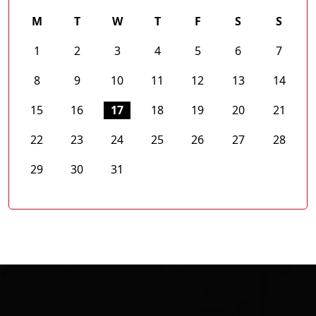
M
T
W
T
F
S
S
1
2
3
4
5
6
7
8
9
10
11
12
13
14
15
16
17
18
19
20
21
22
23
24
25
26
27
28
29
30
31