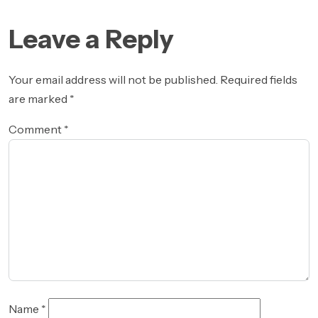
navigation
Leave a Reply
Your email address will not be published.
Required fields
are marked
*
Comment
*
Name
*