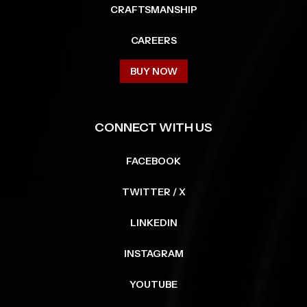
CRAFTSMANSHIP
CAREERS
BUY NOW
CONNECT WITH US
FACEBOOK
TWITTER / X
LINKEDIN
INSTAGRAM
YOUTUBE