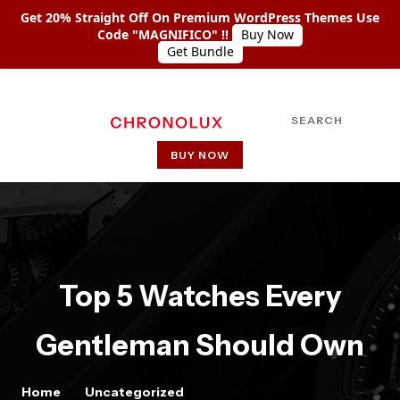
Get 20% Straight Off On Premium WordPress Themes Use
Code "MAGNIFICO" !!
Buy Now
Get Bundle
SEARCH
BUY NOW
HOME
ABOUT US
SHOP COLLECTIONS
Top 5 Watches Every
PAGES
Gentleman Should Own
PAGE WITH LEFT SIDEBAR
PAGE WITH RIGHT SIDEBAR
Home
Uncategorized