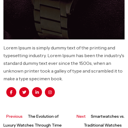
Lorem Ipsum is simply dummy text of the printing and
typesetting industry. Lorem Ipsum has been the industry's
standard dummy text ever since the 1500s, when an
unknown printer took a galley of type and scrambled it to
make a type specimen book.
Previous
Next
Previous
The Evolution of
Next
Smartwatches vs.
Post
post:
post:
Luxury Watches Through Time
Traditional Watches