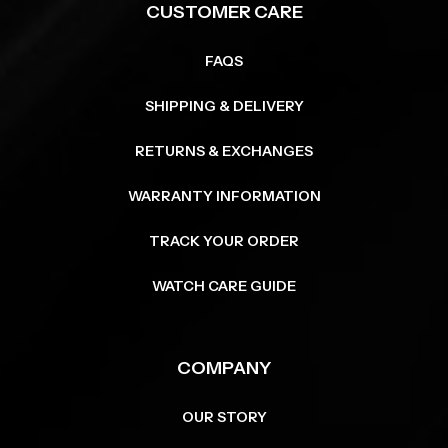
CUSTOMER CARE
FAQS
SHIPPING & DELIVERY
RETURNS & EXCHANGES
WARRANTY INFORMATION
TRACK YOUR ORDER
WATCH CARE GUIDE
COMPANY
OUR STORY