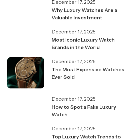
December 17, 2025
Why Luxury Watches Are a
Valuable Investment
December 17, 2025
Most Iconic Luxury Watch
Brands in the World
December 17, 2025
The Most Expensive Watches
Ever Sold
December 17, 2025
How to Spot a Fake Luxury
Watch
December 17, 2025
Top Luxury Watch Trends to