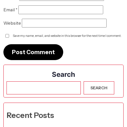
Email
*
Website
Save my name, email, and website in this browser for the next time I comment.
Search
SEARCH
Recent Posts