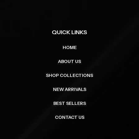
QUICK LINKS
HOME
ABOUT US
SHOP COLLECTIONS
NEW ARRIVALS
BEST SELLERS
CONTACT US