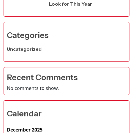
Look for This Year
Categories
Uncategorized
Recent Comments
No comments to show.
Calendar
December 2025