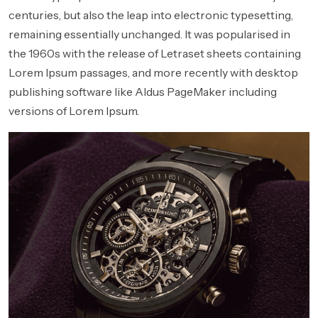
centuries, but also the leap into electronic typesetting,
remaining essentially unchanged. It was popularised in
the 1960s with the release of Letraset sheets containing
Lorem Ipsum passages, and more recently with desktop
publishing software like Aldus PageMaker including
versions of Lorem Ipsum.