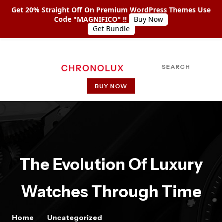
Get 20% Straight Off On Premium WordPress Themes Use
Code "MAGNIFICO" !!
Buy Now
Get Bundle
SEARCH
BUY NOW
HOME
ABOUT US
SHOP COLLECTIONS
The Evolution Of Luxury
PAGES
Watches Through Time
PAGE WITH LEFT SIDEBAR
PAGE WITH RIGHT SIDEBAR
Home
Uncategorized