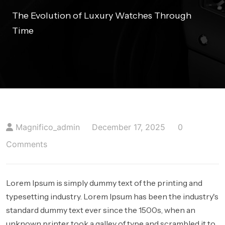
404 PAGE
The Evolution of Luxury Watches Through
Time
BLOGS
BLOG WITH NO SIDEBAR
BLOGS WITH LEFT SIDEBAR
BLOGS WITH RIGHT SIDEBAR
Magnifico_admin
December 17, 2025
0
CONTACT US
Comments
Lorem Ipsum is simply dummy text of the printing and
typesetting industry. Lorem Ipsum has been the industry's
standard dummy text ever since the 1500s, when an
unknown printer took a galley of type and scrambled it to