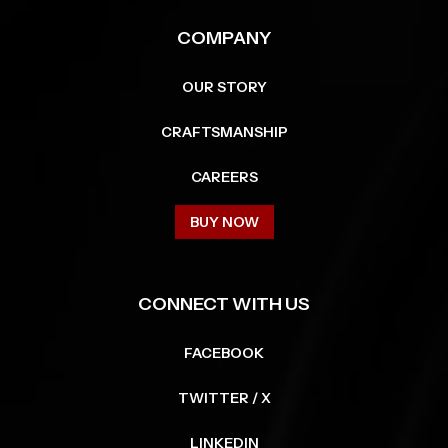
COMPANY
OUR STORY
CRAFTSMANSHIP
CAREERS
BUY NOW
CONNECT WITH US
FACEBOOK
TWITTER / X
LINKEDIN