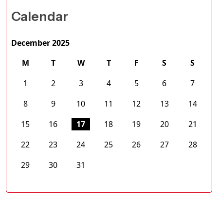
Calendar
December 2025
M
T
W
T
F
S
S
1
2
3
4
5
6
7
8
9
10
11
12
13
14
15
16
17
18
19
20
21
22
23
24
25
26
27
28
29
30
31