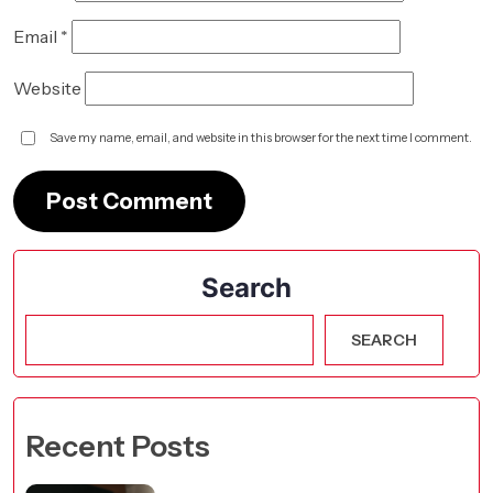
Email
*
Website
Save my name, email, and website in this browser for the next time I comment.
Search
SEARCH
Recent Posts