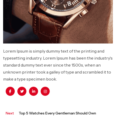
Lorem Ipsum is simply dummy text of the printing and
typesetting industry. Lorem Ipsum has been the industry's
standard dummy text ever since the 1500s, when an
unknown printer took a galley of type and scrambled it to
make a type specimen book.
Next
Next
Top 5 Watches Every Gentleman Should Own