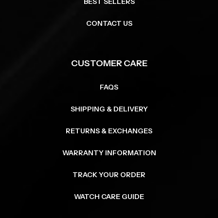
BEST SELLERS
CONTACT US
CUSTOMER CARE
FAQS
SHIPPING & DELIVERY
RETURNS & EXCHANGES
WARRANTY INFORMATION
TRACK YOUR ORDER
WATCH CARE GUIDE