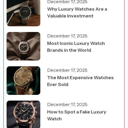
December 17, 2025
Why Luxury Watches Are a
Valuable Investment
December 17, 2025
Most Iconic Luxury Watch
Brands in the World
December 17, 2025
The Most Expensive Watches
Ever Sold
December 17, 2025
How to Spot a Fake Luxury
Watch