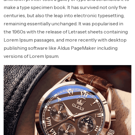
make a type specimen book. It has survived not only five
centuries, but also the leap into electronic typesetting,
remaining essentially unchanged. It was popularised in
the 1960s with the release of Letraset sheets containing
Lorem Ipsum passages, and more recently with desktop
publishing software like Aldus PageMaker including
versions of Lorem Ipsum.