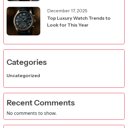
December 17, 2025
Top Luxury Watch Trends to
Look for This Year
Categories
Uncategorized
Recent Comments
No comments to show.