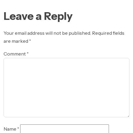
Post
post:
navigation
Leave a Reply
Your email address will not be published.
Required fields
are marked
*
Comment
*
Name
*