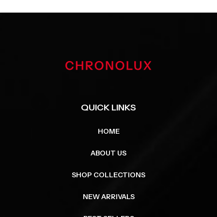
QUICK LINKS
HOME
ABOUT US
SHOP COLLECTIONS
NEW ARRIVALS