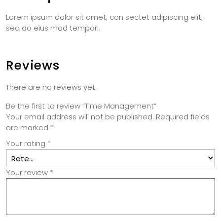
Lorem ipsum dolor sit amet, con sectet adipiscing elit,
sed do eius mod tempori.
Reviews
There are no reviews yet.
Be the first to review “Time Management”
Your email address will not be published.
Required fields
are marked
*
Your rating
*
Your review
*