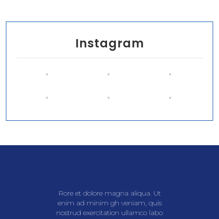
Instagram
Rore et dolore magna aliqua. Ut
enim ad minim gh veniam, quis
nostrud exercitation ullamco labo