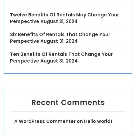
Twelve Benefits Of Rentals May Change Your
Perspective
August 31, 2024
Six Benefits Of Rentals That Change Your
Perspective
August 31, 2024
Ten Benefits Of Rentals That Change Your
Perspective
August 31, 2024
Recent Comments
A WordPress Commenter
on
Hello world!