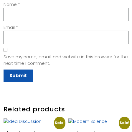
Name
*
Email
*
Save my name, email, and website in this browser for the
next time I comment.
Related products
Sale!
Sale!