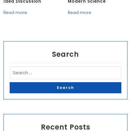
Idea Discussion
Modern Science
Read more
Read more
Search
Recent Posts