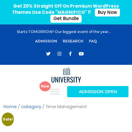
Get 20% Straight Off On Premium WordPress
Themes Use Code "MAGNIFICO" !!
Buy Now
Get Bundle
Starts TOMORROW! Our biggest event of the year...
ADMISSION
RESEARCH
FAQ
ADMISSION OPEN
Home
/
category
/ Time Management
Sale!