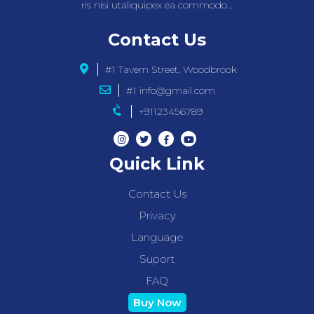
ris nisi utaliquipex ea commodo…
Contact Us
#1 Tavern Street, Woodbrook
#1 info@gmail.com
+91123456789
Quick Link
Contact Us
Privacy
Language
Suport
FAQ
Buy Now