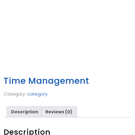
Time Management
Category:
category
Description
Reviews (0)
Description