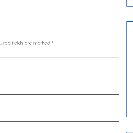
uired fields are marked
*