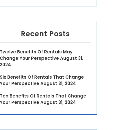
Recent Posts
Twelve Benefits Of Rentals May
Change Your Perspective
August 31,
2024
Six Benefits Of Rentals That Change
Your Perspective
August 31, 2024
Ten Benefits Of Rentals That Change
Your Perspective
August 31, 2024