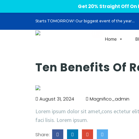
Get 20% Straight Off O
Starts TOMORROW! Our biggest event of the year...
Home
B
Ten Benefits Of 
August 31, 2024
Magnifico_admin
Lorem ipsum dolor sit amet,cons ectetur eli
faci lisis. Lorem ipsum.
Share: