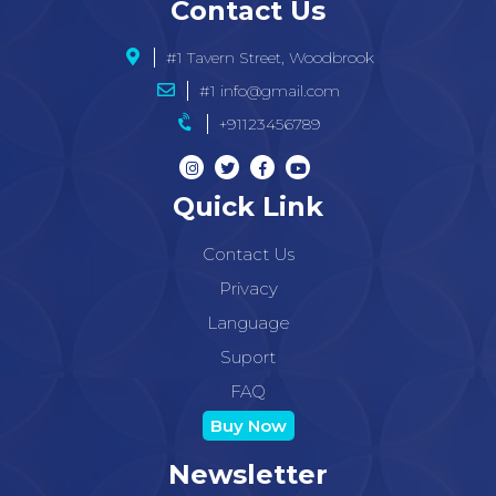
Contact Us
#1 Tavern Street, Woodbrook
#1 info@gmail.com
+91123456789
Quick Link
Contact Us
Privacy
Language
Suport
FAQ
Buy Now
Newsletter