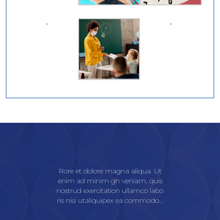
Rore et dolore magna aliqua. Ut
enim ad minim gh veniam, quis
nostrud exercitation ullamco labo
ris nisi utaliquipex ea commodo…