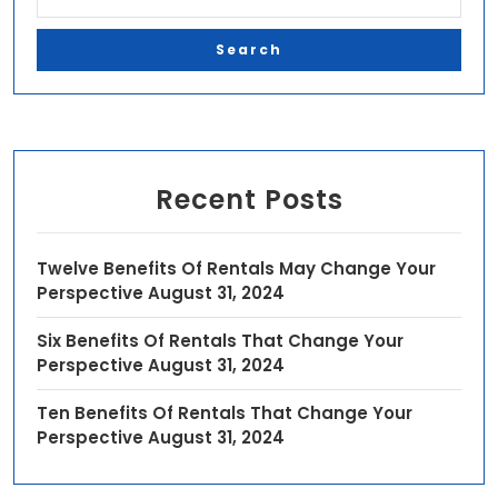
Recent Posts
Twelve Benefits Of Rentals May Change Your
Perspective
August 31, 2024
Six Benefits Of Rentals That Change Your
Perspective
August 31, 2024
Ten Benefits Of Rentals That Change Your
Perspective
August 31, 2024