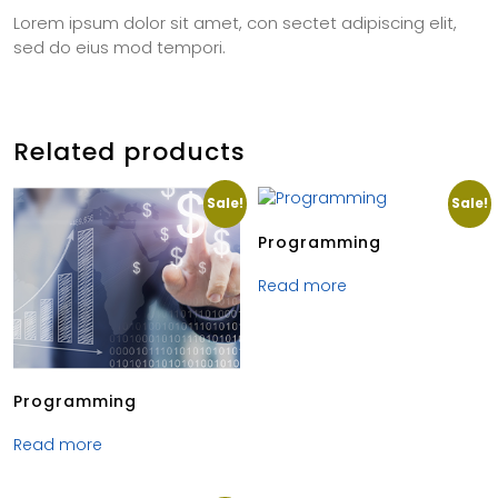
Lorem ipsum dolor sit amet, con sectet adipiscing elit,
sed do eius mod tempori.
Related products
Sale!
Sale!
Programming
Read more
Programming
Read more