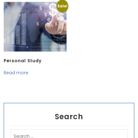
Sale!
Personal Study
Read more
Search