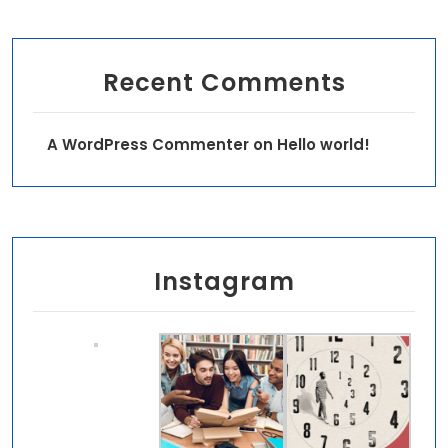
Recent Comments
A WordPress Commenter
on
Hello world!
Instagram