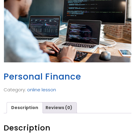
Personal Finance
Category:
online lesson
Description
Reviews (0)
Description