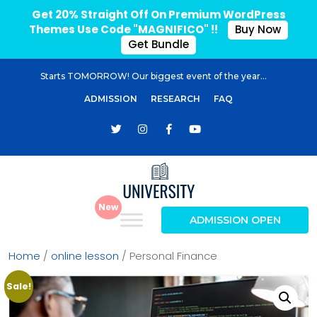
Get 20% Straight Off On Premium WordPress
Themes Use Code "MAGNIFICO" !!
Buy Now
Get Bundle
Starts TOMORROW! Our biggest event of the year...
ADMISSION
RESEARCH
FAQ
ADMISSION OPEN
Home
/
online lesson
/ Personal Finance
Sale!