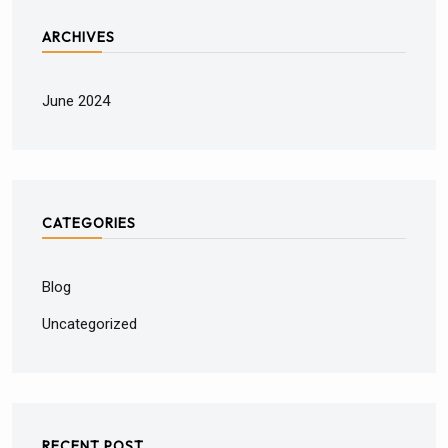
ARCHIVES
June 2024
CATEGORIES
Blog
Uncategorized
RECENT POST