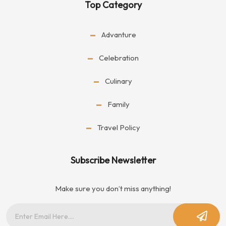
Top Category
Advanture
Celebration
Culinary
Family
Travel Policy
Subscribe Newsletter
Make sure you don’t miss anything!