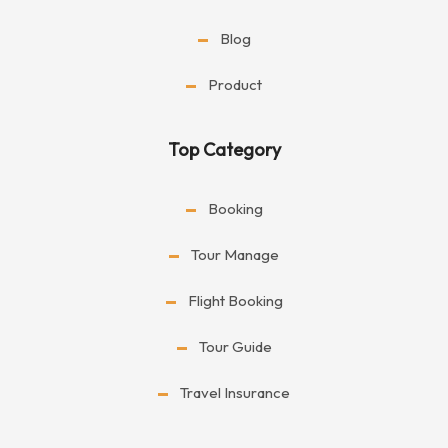
Blog
Product
Top Category
Booking
Tour Manage
Flight Booking
Tour Guide
Travel Insurance