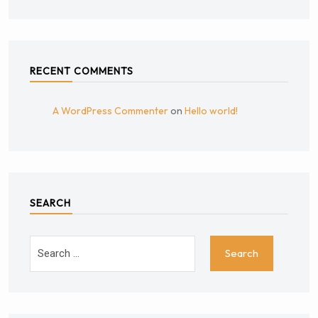
RECENT COMMENTS
A WordPress Commenter
on
Hello world!
SEARCH