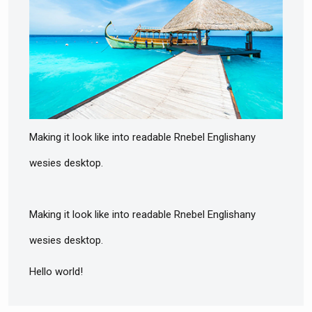
Making it look like into readable Rnebel Englishany
wesies desktop.
Making it look like into readable Rnebel Englishany
wesies desktop.
Hello world!