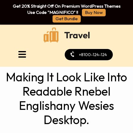
Get 20% Straight Off On Premium WordPress Themes
Use Code "MAGNIFICO" !!
Buy Now
Get Bundle
+8100-124-124
Making It Look Like Into
Readable Rnebel
Englishany Wesies
Desktop.