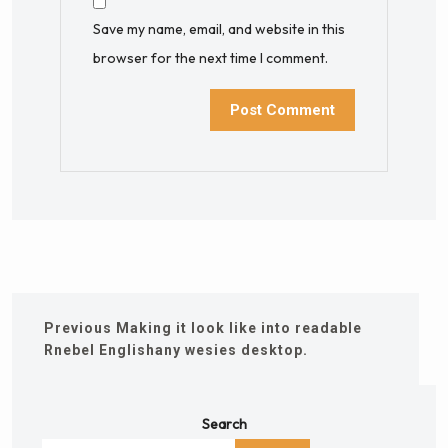
Save my name, email, and website in this
browser for the next time I comment.
Previous
Making it look like into readable
Rnebel Englishany wesies desktop.
Search