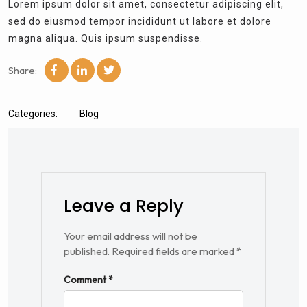
Lorem ipsum dolor sit amet, consectetur adipiscing elit,
sed do eiusmod tempor incididunt ut labore et dolore
magna aliqua. Quis ipsum suspendisse.
Share:
Categories:
Blog
Leave a Reply
Your email address will not be
published.
Required fields are marked
*
Comment
*