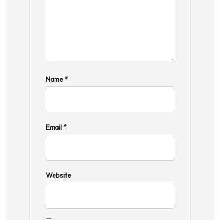
Name
*
Email
*
Website