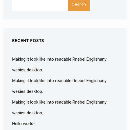
Search
RECENT POSTS
Making it look like into readable Rnebel Englishany
wesies desktop.
Making it look like into readable Rnebel Englishany
wesies desktop.
Making it look like into readable Rnebel Englishany
wesies desktop.
Hello world!