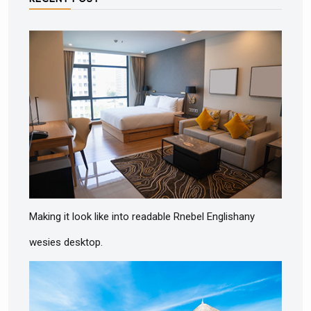
Making it look like into readable Rnebel Englishany
wesies desktop.