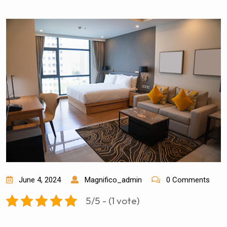
June 4, 2024
Magnifico_admin
0 Comments
5/5
-
(1 vote)