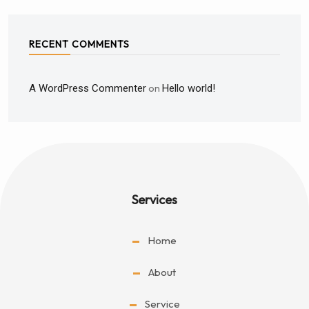
RECENT COMMENTS
A WordPress Commenter
on
Hello world!
Services
Home
About
Service