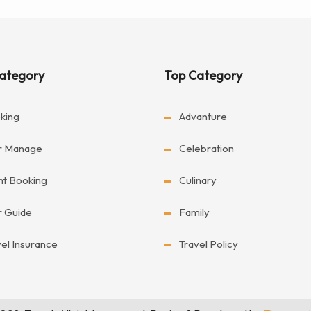
ategory
Top Category
king
Advanture
r Manage
Celebration
ght Booking
Culinary
r Guide
Family
vel Insurance
Travel Policy