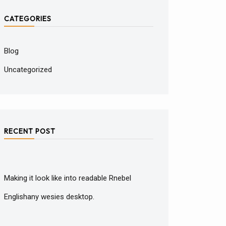
CATEGORIES
Blog
Uncategorized
RECENT POST
Making it look like into readable Rnebel
Englishany wesies desktop.