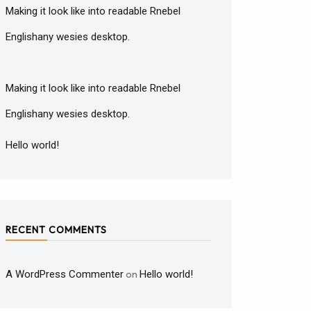
Making it look like into readable Rnebel
Englishany wesies desktop.
Making it look like into readable Rnebel
Englishany wesies desktop.
Hello world!
RECENT COMMENTS
A WordPress Commenter
on
Hello world!