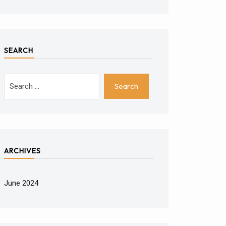
SEARCH
ARCHIVES
June 2024