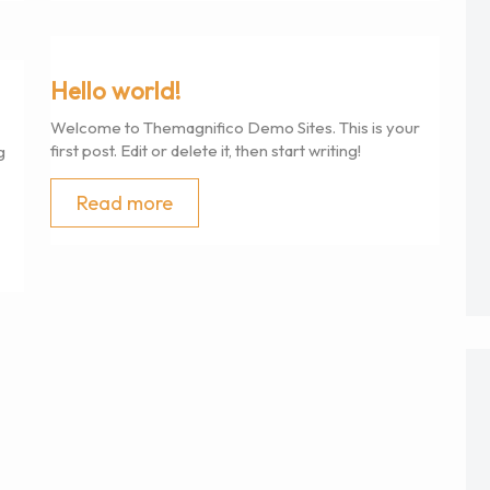
Hello world!
Welcome to Themagnifico Demo Sites. This is your
first post. Edit or delete it, then start writing!
g
Read more