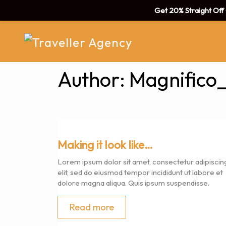
Get 20% Straight Of
Author:
Magnifico
Making it look like…
Lorem ipsum dolor sit amet, consectetur adipiscin
elit, sed do eiusmod tempor incididunt ut labore et
dolore magna aliqua. Quis ipsum suspendisse.
Read more