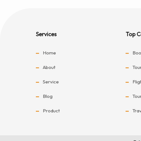
Services
Top C
Home
Boo
About
Tou
Service
Fli
Blog
Tou
Product
Tra