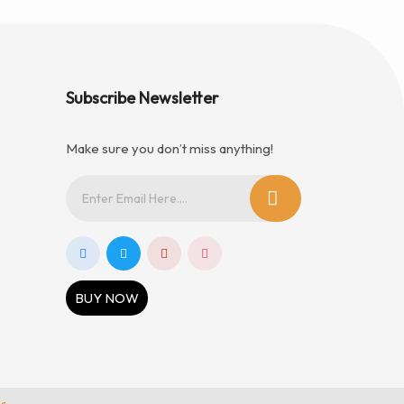
Subscribe Newsletter
Make sure you don’t miss anything!
BUY NOW