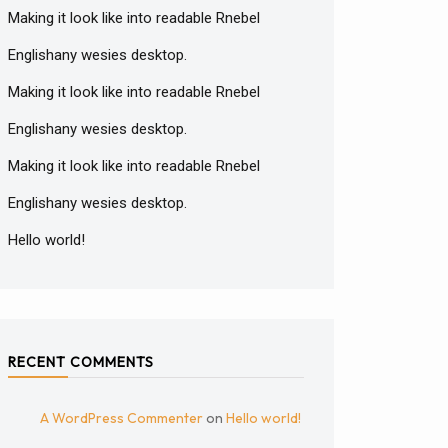
Making it look like into readable Rnebel
Englishany wesies desktop.
Making it look like into readable Rnebel
Englishany wesies desktop.
Making it look like into readable Rnebel
Englishany wesies desktop.
Hello world!
RECENT COMMENTS
A WordPress Commenter
on
Hello world!