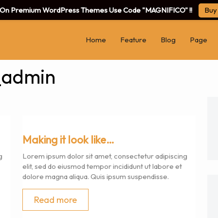
f On Premium WordPress Themes Use Code "MAGNIFICO" !!
Buy
Home
Feature
Blog
Page
_admin
Making it look like…
g
Lorem ipsum dolor sit amet, consectetur adipiscing
elit, sed do eiusmod tempor incididunt ut labore et
dolore magna aliqua. Quis ipsum suspendisse.
Read more