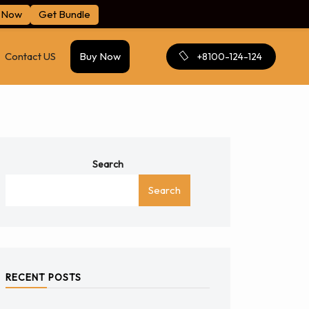
 Now
Get Bundle
Contact US
Buy Now
+8100-124-124
Search
Search
RECENT POSTS