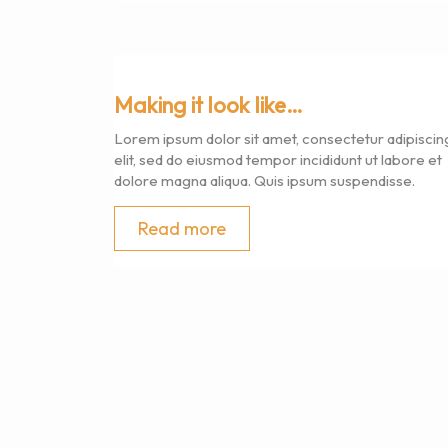
Making it look like…
Lorem ipsum dolor sit amet, consectetur adipiscin
elit, sed do eiusmod tempor incididunt ut labore et
dolore magna aliqua. Quis ipsum suspendisse.
Read more