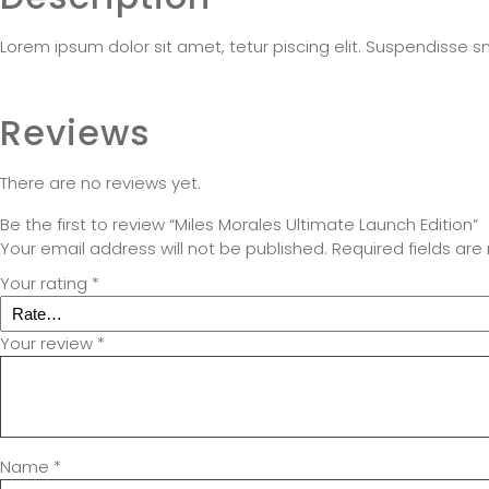
Lorem ipsum dolor sit amet, tetur piscing elit. Suspendisse s
Reviews
There are no reviews yet.
Be the first to review “Miles Morales Ultimate Launch Edition”
Your email address will not be published.
Required fields ar
Your rating
*
Your review
*
Name
*