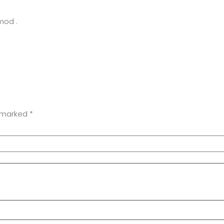
mod .
e marked
*