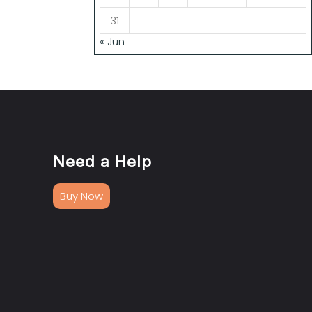
31
« Jun
Need a Help
Buy Now