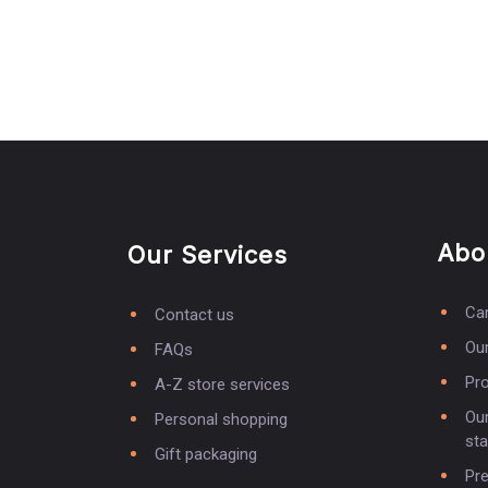
Abo
Our Services
Ca
Contact us
Our
FAQs
Pro
A-Z store services
Our
Personal shopping
st
Gift packaging
Pr