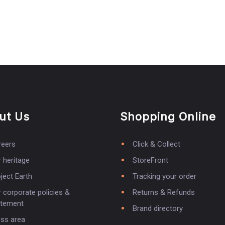
ut Us
Shopping Online
reers
Click & Collect
 heritage
StoreFront
ject Earth
Tracking your order
 corporate policies &
Returns & Refunds
atement
Brand directory
ess area