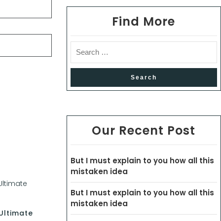
Find More
Our Recent Post
But I must explain to you how all this
mistaken idea
But I must explain to you how all this
mistaken idea
Ultimate