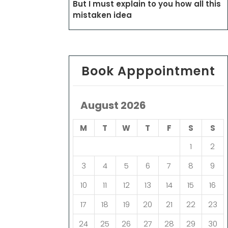
But I must explain to you how all this
mistaken idea
Book Apppointment
August 2026
M
T
W
T
F
S
S
1
2
3
4
5
6
7
8
9
10
11
12
13
14
15
16
17
18
19
20
21
22
23
24
25
26
27
28
29
30