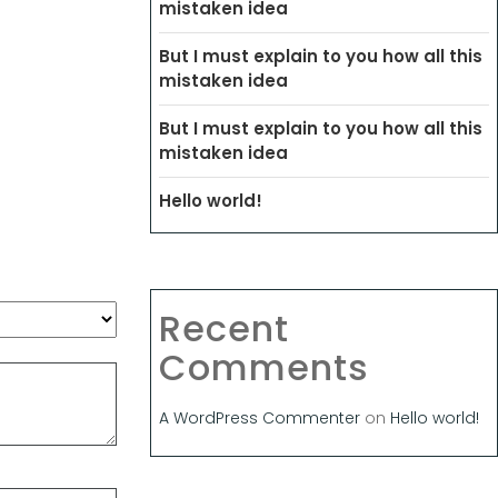
mistaken idea
But I must explain to you how all this
mistaken idea
But I must explain to you how all this
mistaken idea
Hello world!
Recent
Comments
A WordPress Commenter
on
Hello world!