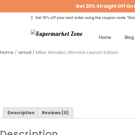
Get 20% Straight Off O
Get 15% off your next order using the coupon code “Sto
Home
Blog
Home
/
arrival
/ Miles Morales Ultimate Launch Edition
Description
Reviews (0)
Description