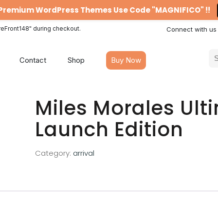
n Premium WordPress Themes Use Code "MAGNIFICO" !!
reFront148" during checkout.
Connect with us
Contact
Shop
Buy Now
Miles Morales Ult
Launch Edition
Category:
arrival