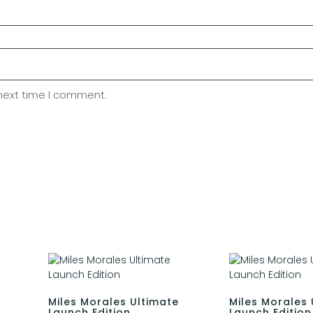
 next time I comment.
Miles Morales Ultimate
Miles Morales 
Launch Edition
Launch Edition