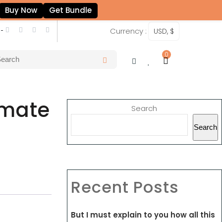
Buy Now
Get Bundle
 -
Currency :
USD, $
0
imate
Search
Search
Recent Posts
But I must explain to you how all this