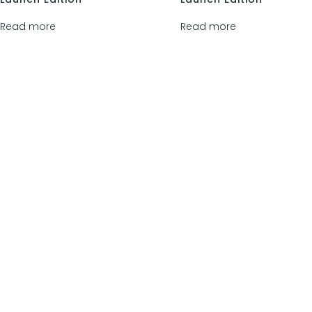
Read more
Read more