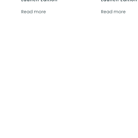
Read more
Read more