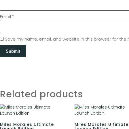
Email
*
Save my name, email, and website in this browser for the
Related products
Miles Morales Ultimate
Miles Morales Ultimate
Launch Edition
Launch Edition