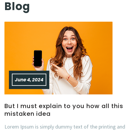
Blog
June 4, 2024
But I must explain to you how all this
mistaken idea
Lorem Ipsum is simply dummy text of the printing and