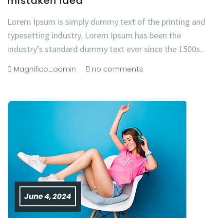
mistaken idea
Lorem Ipsum is simply dummy text of the printing and
typesetting industry. Lorem Ipsum has been the
industry’s standard dummy text ever since the 1500s..
Magnifico_admin
no comments
June 4, 2024