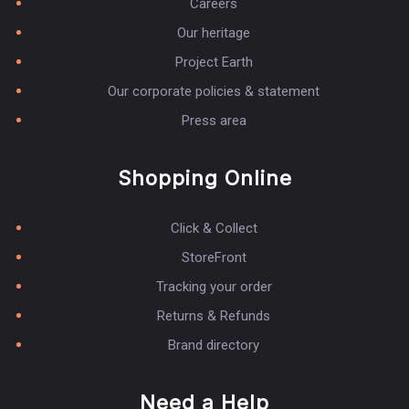
Careers
Our heritage
Project Earth
Our corporate policies & statement
Press area
Shopping Online
Click & Collect
StoreFront
Tracking your order
Returns & Refunds
Brand directory
Need a Help