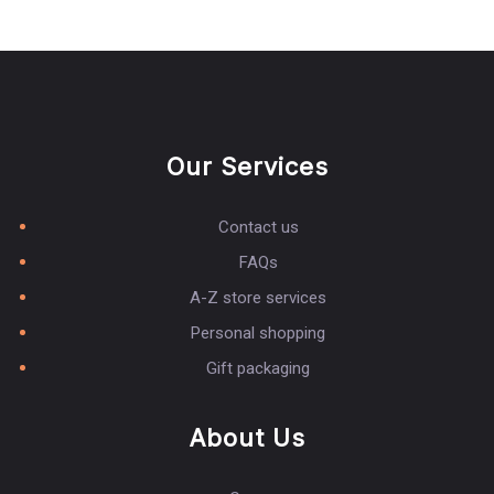
Our Services
Contact us
FAQs
A-Z store services
Personal shopping
Gift packaging
About Us