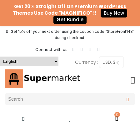
Get 20% Straight Off On Premium WordPress
Themes Use Code "MAGNIFICO" !!
Buy Now
Get Bundle
Get 15% off your next order using the coupon code “StoreFront148"
during checkout.
Connect with us -
Currency :
USD, $
0