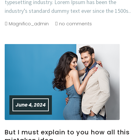
typesetting industry. Lorem Ipsum has been the
industry’s standard dummy text ever since the 1500s..
Magnifico_admin
no comments
June 4, 2024
But I must explain to you how all this