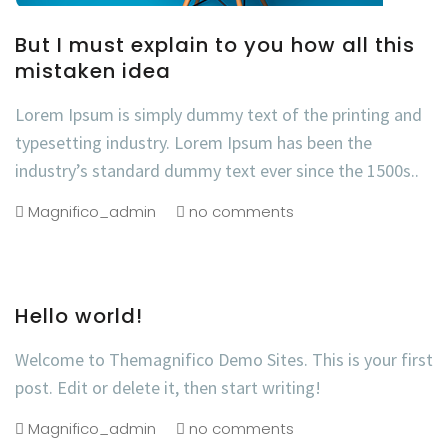
But I must explain to you how all this
mistaken idea
Lorem Ipsum is simply dummy text of the printing and
typesetting industry. Lorem Ipsum has been the
industry’s standard dummy text ever since the 1500s..
Magnifico_admin
no comments
Hello world!
Welcome to Themagnifico Demo Sites. This is your first
post. Edit or delete it, then start writing!
Magnifico_admin
no comments