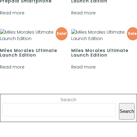
Prepaid Smartphone
Launch Edition
Read more
Read more
Sale!
Sale
Miles Morales Ultimate
Miles Morales Ultimate
Launch Edition
Launch Edition
Read more
Read more
Search
Search