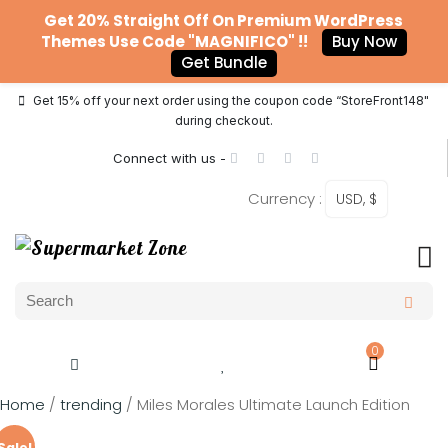
Get 20% Straight Off On Premium WordPress
Themes Use Code "MAGNIFICO" !!
Buy Now
Get Bundle
Get 15% off your next order using the coupon code “StoreFront148"
during checkout.
Connect with us -
Currency :
USD, $
0
Home
/
trending
/ Miles Morales Ultimate Launch Edition
Sale!