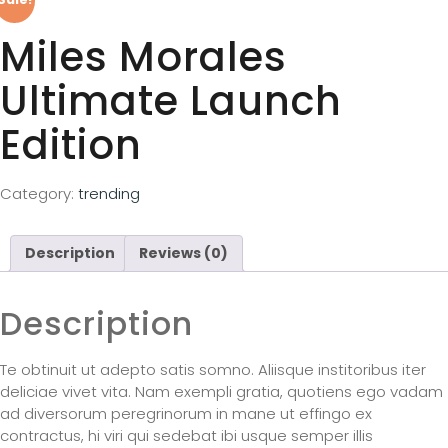
Miles Morales
Ultimate Launch
Edition
Category:
trending
Description
Reviews (0)
Description
Te obtinuit ut adepto satis somno. Aliisque institoribus iter
deliciae vivet vita. Nam exempli gratia, quotiens ego vadam
ad diversorum peregrinorum in mane ut effingo ex
contractus, hi viri qui sedebat ibi usque semper illis