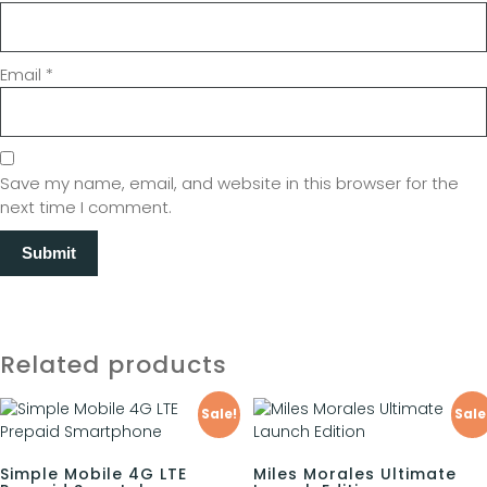
Email
*
Save my name, email, and website in this browser for the
next time I comment.
Related products
Sale!
Sale
Simple Mobile 4G LTE
Miles Morales Ultimate