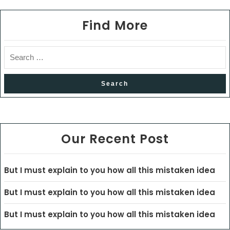
Find More
Our Recent Post
But I must explain to you how all this mistaken idea
But I must explain to you how all this mistaken idea
But I must explain to you how all this mistaken idea