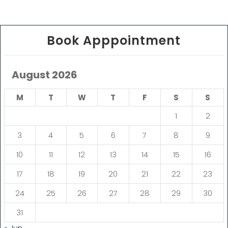
Book Apppointment
August 2026
M
T
W
T
F
S
S
1
2
3
4
5
6
7
8
9
10
11
12
13
14
15
16
17
18
19
20
21
22
23
24
25
26
27
28
29
30
31
« Jun