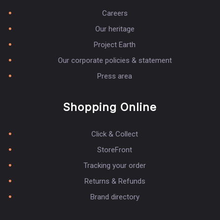
Careers
Our heritage
Project Earth
Our corporate policies & statement
Press area
Shopping Online
Click & Collect
StoreFront
Tracking your order
Returns & Refunds
Brand directory