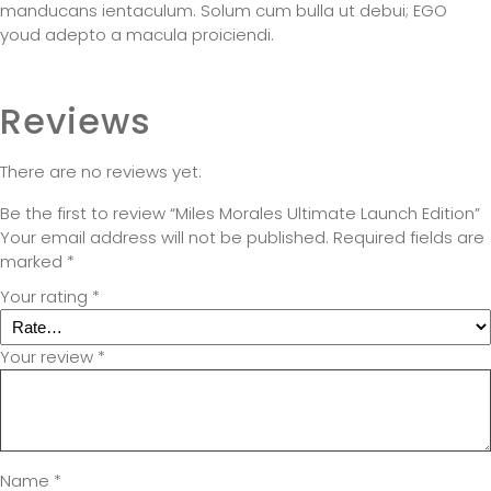
manducans ientaculum. Solum cum bulla ut debui; EGO
youd adepto a macula proiciendi.
Reviews
There are no reviews yet.
Be the first to review “Miles Morales Ultimate Launch Edition”
Your email address will not be published.
Required fields are
marked
*
Your rating
*
Your review
*
Name
*