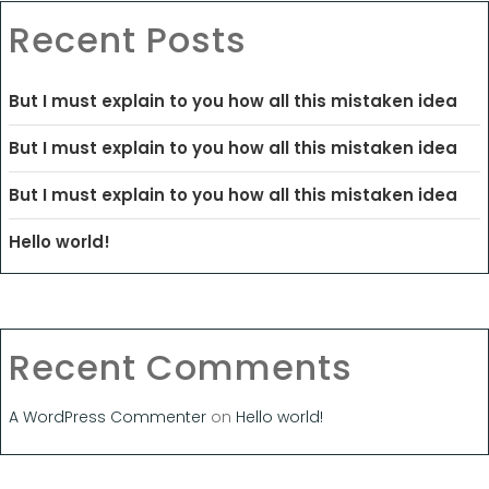
Recent Posts
But I must explain to you how all this mistaken idea
But I must explain to you how all this mistaken idea
But I must explain to you how all this mistaken idea
Hello world!
Recent Comments
A WordPress Commenter
on
Hello world!