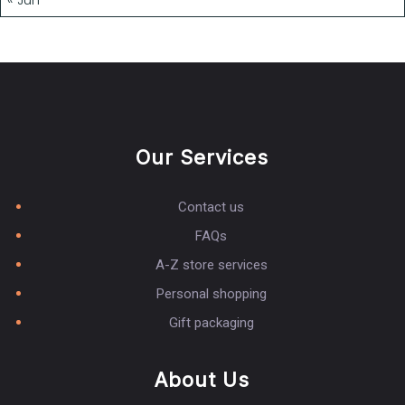
Our Services
Contact us
FAQs
A-Z store services
Personal shopping
Gift packaging
About Us