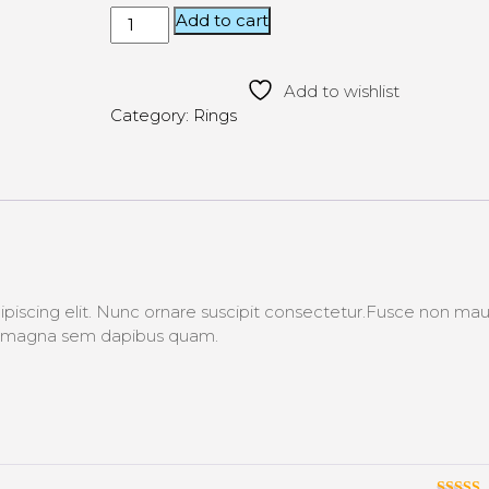
Add to cart
Add to wishlist
Category:
Rings
piscing elit. Nunc ornare suscipit consectetur.Fusce non maur
s, magna sem dapibus quam.