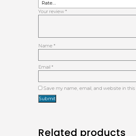
Your review
*
Name
*
Email
*
Save my name, email, and website in this
Related products