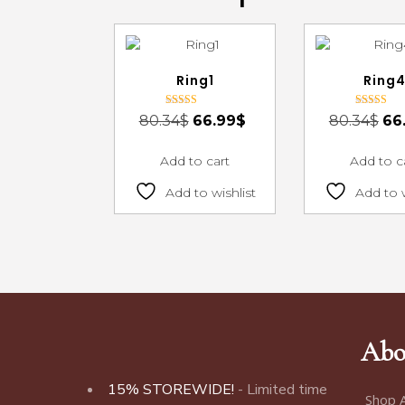
Ring1
Ring
Rated
Rated
80.34
$
66.99
$
80.34
$
66
3.00
3.00
out of 5
out of 5
Add to cart
Add to c
Add to wishlist
Add to w
Abo
15% STOREWIDE!
- Limited time
Shop A