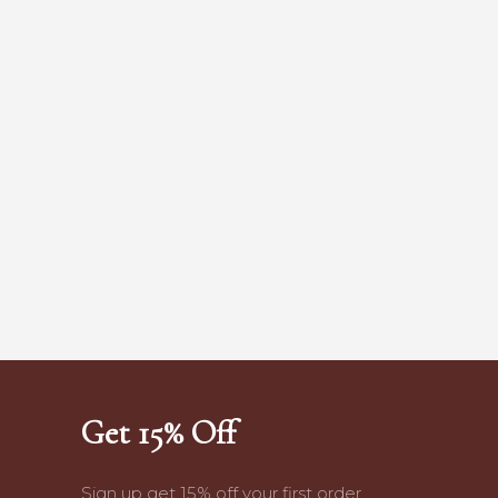
Get 15% Off
Sign up get 15% off your first order