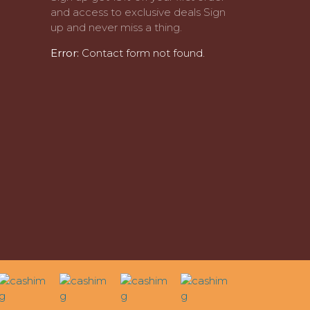
and access to exclusive deals Sign
up and never miss a thing.
Error:
Contact form not found.