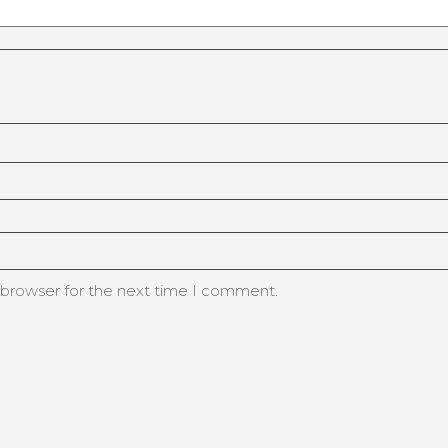
 browser for the next time I comment.