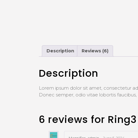
Description
Reviews (6)
Description
Lorem ipsum dolor sit amet, consectetur adi
Donec semper, odio vitae lobortis faucibu
6 reviews for
Ring3
Magnifico_admin
–
June 5, 2024