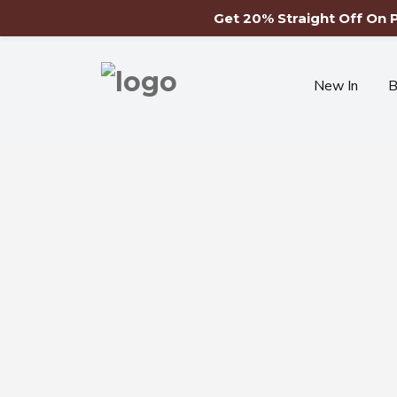
Get 20% Straight Off On
New In
B