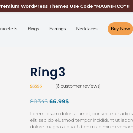
Free Shipping Worldwide-Limited Time Only
 Premium WordPress Themes Use Code "MAGNIFICO" !!
racelets
Rings
Earrings
Necklaces
Buy Now
Ring3
(
6
customer reviews)
Rated
5
3.00
80.34
$
66.99
$
out of
5 based
on
Lorem ipsum dolor sit amet, consectetur adipis
custom
er
elit, sed do eiusmod tempor incididunt ut labor
ratings
dolore magna aliqua. Ut enim ad minim veniam