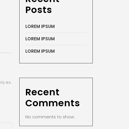
Posts
LOREM IPSUM
LOREM IPSUM
LOREM IPSUM
is ex.
Recent
Comments
No comments to show.