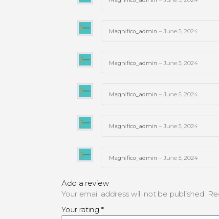
Magnifico_admin
–
June 5, 2024
Magnifico_admin
–
June 5, 2024
Magnifico_admin
–
June 5, 2024
Magnifico_admin
–
June 5, 2024
Magnifico_admin
–
June 5, 2024
Add a review
Your email address will not be published.
Re
Your rating
*