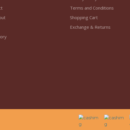
ct
Terms and Conditions
out
Shopping Cart
Exchange & Returns
tory