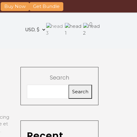
Buy Now
Get Bundle
0
Search
Search
cing
e et
.
Recent