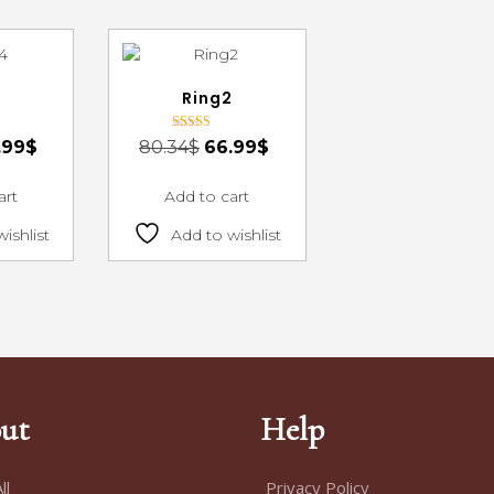
4
Ring2
Rated
.99
$
80.34
$
66.99
$
3.00
out of 5
art
Add to cart
ishlist
Add to wishlist
ut
Help
ll
Privacy Policy