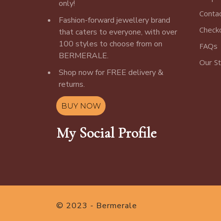
only!
Conta
Fashion-forward jewellery brand
Check
that caters to everyone, with over
100 styles to choose from on
FAQs
BERMERALE.
Our S
Shop now for FREE delivery &
returns.
BUY NOW
My Social Profile
© 2023 - Bermerale