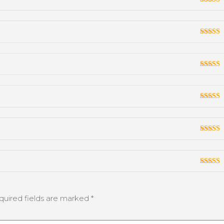
Rated
3
out
of 5
Rated
3
out
of 5
Rated
3
out
of 5
Rated
3
out
of 5
Rated
3
out
of 5
Rated
3
out
of 5
quired fields are marked
*