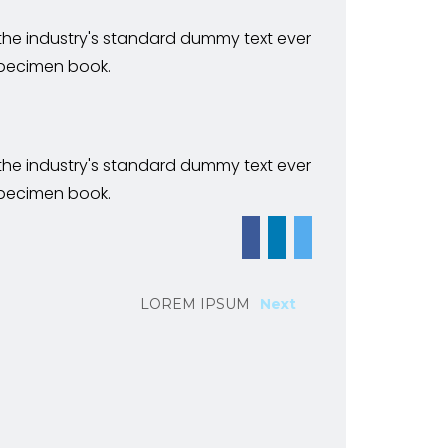
 the industry's standard dummy text ever
specimen book.
 the industry's standard dummy text ever
specimen book.
LOREM IPSUM
Next