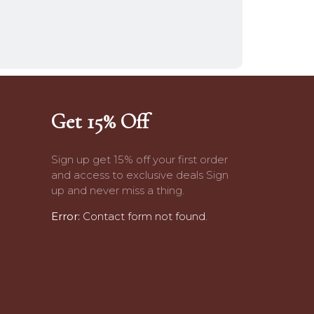
Get 15% Off
Sign up get 15% off your first order
and access to exclusive deals Sign
up and never miss a thing.
Error:
Contact form not found.