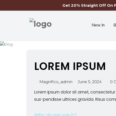
Get 20% Straight Off On
New In
B
LOREM IPSUM
Magnifico_admin
June 5, 2024
0 
Lorem ipsum dolor sit amet, consectetur 
sus-pendisse ultrices gravida. Risus 
Why do we use it?