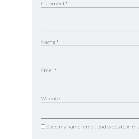
Comment
*
Name
*
Email
*
Website
Save my name, email, and website in thi