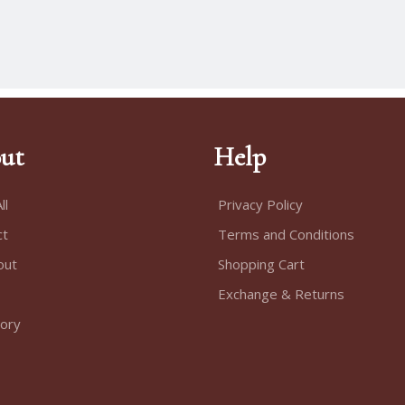
ut
Help
ll
Privacy Policy
ct
Terms and Conditions
out
Shopping Cart
Exchange & Returns
tory