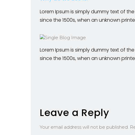
Lorem Ipsum is simply dummy text of the
since the 1500s, when an unknown printe
Lorem Ipsum is simply dummy text of the
since the 1500s, when an unknown printe
Leave a Reply
Your email address will not be published.
Re