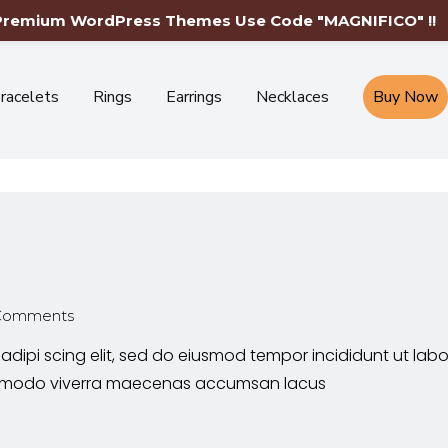
Free Shipping Worldwide-Limited Time Only
 Premium WordPress Themes Use Code "MAGNIFICO" !!
racelets
Rings
Earrings
Necklaces
Buy Now
Comments
adipi scing elit, sed do eiusmod tempor incididunt ut lab
commodo viverra maecenas accumsan lacus