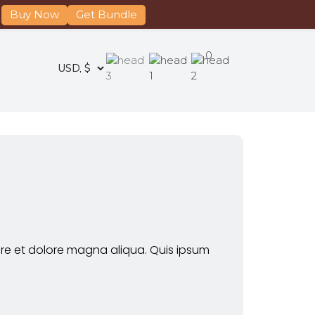
Buy Now
Get Bundle
0
ore et dolore magna aliqua. Quis ipsum