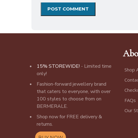
Abo
15% STOREWIDE!
- Limited time
Shop A
only!
Conta
Fashion-forward jewellery brand
Check
that caters to everyone, with over
100 styles to choose from on
FAQs
BERMERALE.
Our S
Shop now for FREE delivery &
returns.
BUY NOW