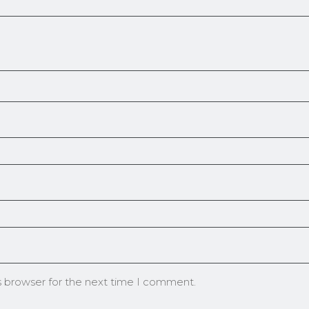
s browser for the next time I comment.