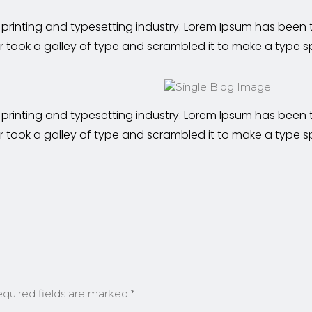
 printing and typesetting industry. Lorem Ipsum has been
r took a galley of type and scrambled it to make a type 
 printing and typesetting industry. Lorem Ipsum has been
r took a galley of type and scrambled it to make a type 
quired fields are marked
*