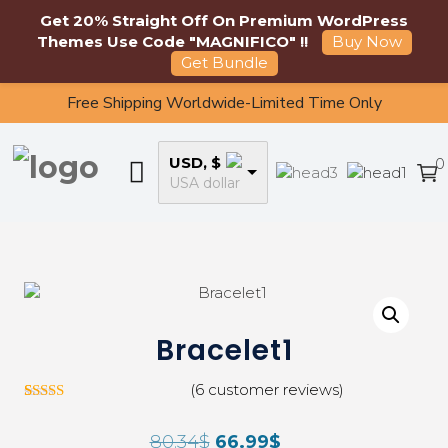
Get 20% Straight Off On Premium WordPress
Themes Use Code "MAGNIFICO" !!
Buy Now
Get Bundle
Free Shipping Worldwide-Limited Time Only
USD, $
0
USA dollar
Bracelet1
(
6
customer reviews)
5
Rated
3.00
80.34
$
66.99
$
out of