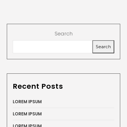
Search
Search
Recent Posts
LOREM IPSUM
LOREM IPSUM
LOREM IPSUM