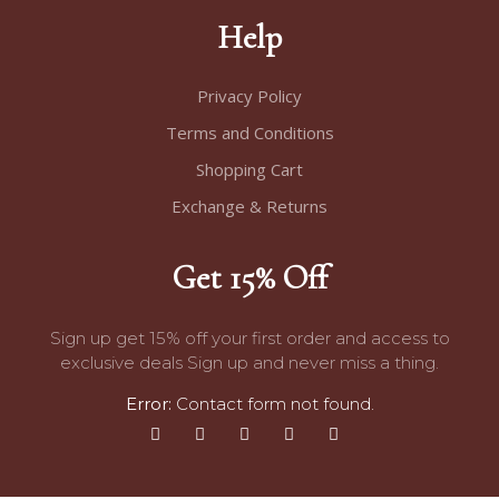
Help
Privacy Policy
Terms and Conditions
Shopping Cart
Exchange & Returns
Get 15% Off
Sign up get 15% off your first order and access to
exclusive deals Sign up and never miss a thing.
Error:
Contact form not found.