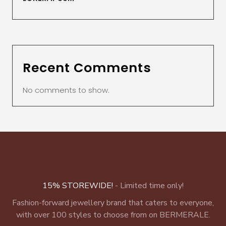
Recent Comments
No comments to show.
15% STOREWIDE!
- Limited time only!
Fashion-forward jewellery brand that caters to everyone,
with over 100 styles to choose from on BERMERALE.