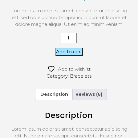
5 based
on
Lorem ipsum dolor sit amet, consectetur adipiscing
custom
er
elit, sed do eiusmod tempor incididunt ut labore et
ratings
dolore magna aliqua. Ut enim ad minim veniam.
Add to cart
Add to wishlist
Category:
Bracelets
Description
Reviews (6)
Description
Lorem ipsum dolor sit amet, consectetur adipiscing
elit. Nunc ornare suscipit consectetur.Fusce non