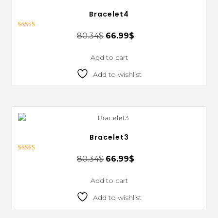
Bracelet4
Rated
80.34
$
66.99
$
3.00
out of 5
Add to cart
Add to wishlist
Bracelet3
Rated
80.34
$
66.99
$
3.00
out of 5
Add to cart
Add to wishlist