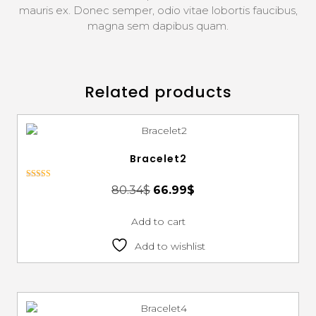
mauris ex. Donec semper, odio vitae lobortis faucibus,
magna sem dapibus quam.
Related products
Bracelet2
Rated
80.34
$
66.99
$
3.00
out of 5
Add to cart
Add to wishlist