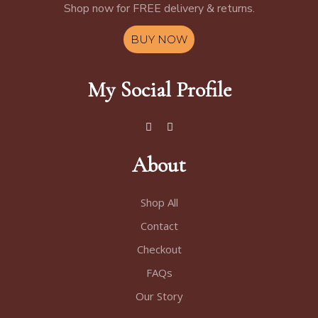
Shop now for FREE delivery & returns.
BUY NOW
My Social Profile
About
Shop All
Contact
Checkout
FAQs
Our Story