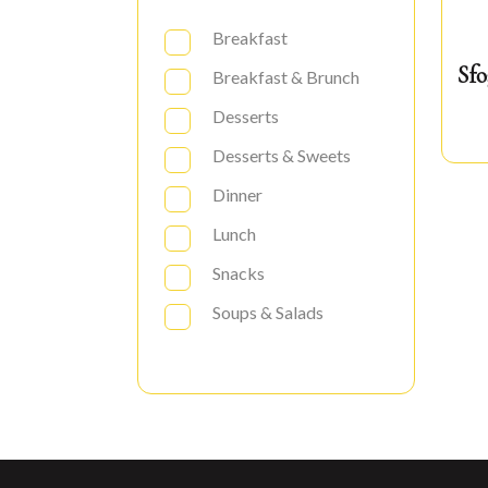
Breakfast
Sfo
Breakfast & Brunch
Desserts
Desserts & Sweets
Dinner
Lunch
Snacks
Soups & Salads