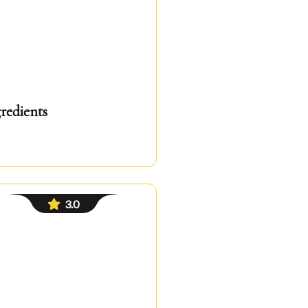
redients
3.0