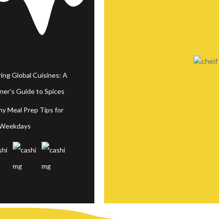
ring Global Cuisines: A
ner’s Guide to Spices
hy Meal Prep Tips for
 Weekdays