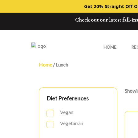
Get 20% Straight Off 
Check out our latest fall-in
HOME
RE
Home
/ Lunch
Showin
Diet Preferences
Vegan
Vegetarian