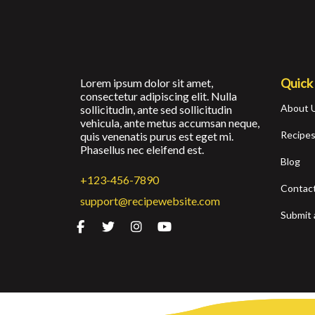
Quick
Lorem ipsum dolor sit amet,
consectetur adipiscing elit. Nulla
About 
sollicitudin, ante sed sollicitudin
vehicula, ante metus accumsan neque,
Recipe
quis venenatis purus est eget mi.
Phasellus nec eleifend est.
Blog
+123-456-7890
Contac
support@recipewebsite.com
Submit 