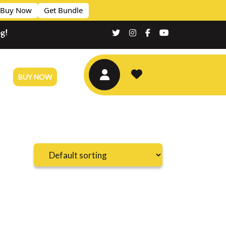
Buy Now
Get Bundle
og!
BUY NOW