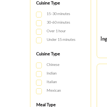
Cuisine Type
15-30 minutes
30-60 minutes
Over 1 hour
Ing
Under 15 minutes
Cuisine Type
Chinese
Indian
Italian
Mexican
Meal Type