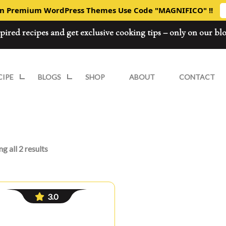
On Premium WordPress Themes Use Code "MAGNIFICO" !!
spired recipes and get exclusive cooking tips – only on our bl
CIPE
BLOGS
SHOP
ABOUT
CONTACT
g all 2 results
3.0