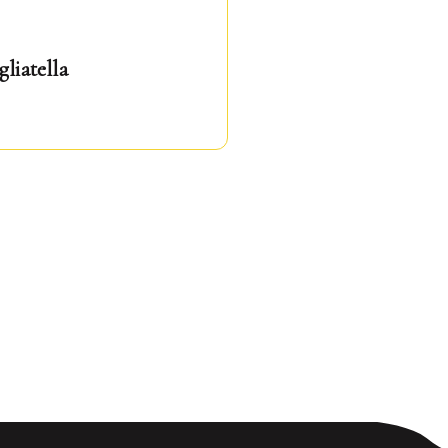
gliatella