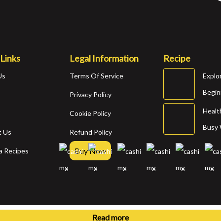
 Links
Legal Information
Recipe
Us
Terms Of Service
Explo
Begin
s
Privacy Policy
Healt
Cookie Policy
Busy
t Us
Refund Policy
Buy Now
a Recipes
© 2025 Recipe Maker Pro. All Rights Reserved.
Read more
Read more